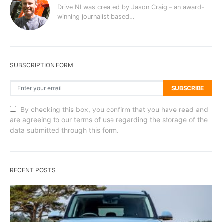
Drive NI was created by Jason Craig – an award-
winning journalist based…
SUBSCRIPTION FORM
SUBSCRIBE
By checking this box, you confirm that you have read and
are agreeing to our terms of use regarding the storage of the
data submitted through this form.
RECENT POSTS