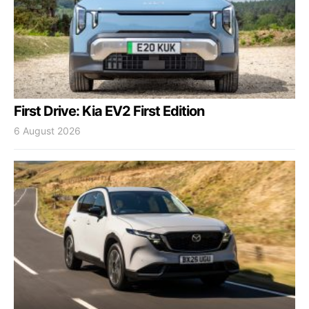
First Drive: Kia EV2 First Edition
6 August 2026