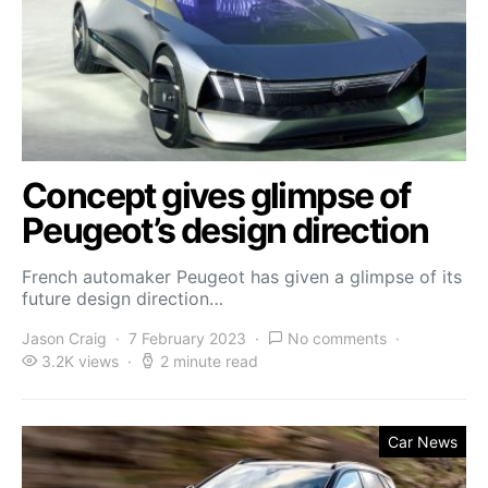
Concept gives glimpse of
Peugeot’s design direction
French automaker Peugeot has given a glimpse of its
future design direction…
Jason Craig
7 February 2023
No comments
3.2K views
2 minute read
Car News