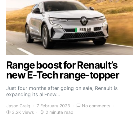
Range boost for Renault’s
new E-Tech range-topper
Just four months after going on sale, Renault is
expanding its all-new…
Jason Craig
7 February 2023
No comments
3.2K views
2 minute read