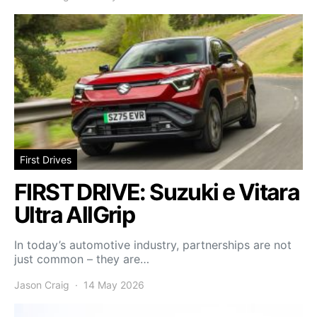
First Drives
FIRST DRIVE: Suzuki e Vitara
Ultra AllGrip
In today’s automotive industry, partnerships are not
just common – they are…
Jason Craig
14 May 2026