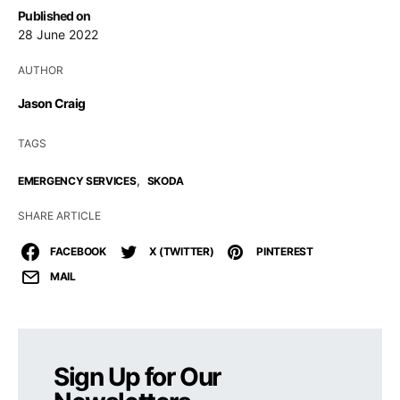
Published on
28 June 2022
AUTHOR
Jason Craig
TAGS
,
EMERGENCY SERVICES
SKODA
SHARE ARTICLE
FACEBOOK
X (TWITTER)
PINTEREST
MAIL
Sign Up for Our