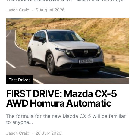
Jason Craig
6 August 2026
First Drives
FIRST DRIVE: Mazda CX-5
AWD Homura Automatic
The formula for the new Mazda CX-5 will be familiar
to anyone…
Jason Craig
28 July 2026