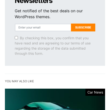
Newsletters
Get notified of the best deals on our
WordPress themes.
SUBSCRIBE
By checking this box, you confirm that you
have read and are agreeing to our terms of use
regarding the storage of the data submitted
through this form.
YOU MAY ALSO LIKE
Car News