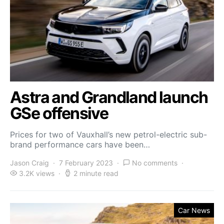
Astra and Grandland launch
GSe offensive
Prices for two of Vauxhall’s new petrol-electric sub-
brand performance cars have been…
Jason Craig
7 February 2023
No comments
3.2K views
2 minute read
Car News