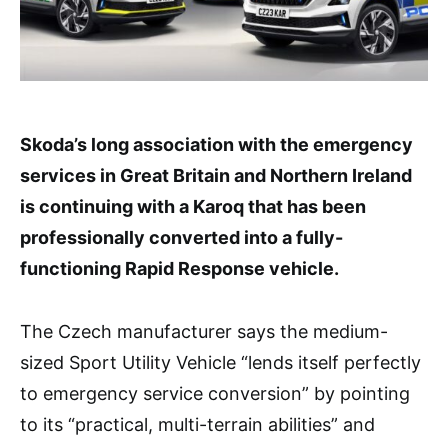
Skoda’s long association with the emergency
services in Great Britain and Northern Ireland
is continuing with a Karoq that has been
professionally converted into a fully-
functioning Rapid Response vehicle.
The Czech manufacturer says the medium-
sized Sport Utility Vehicle “lends itself perfectly
to emergency service conversion” by pointing
to its “practical, multi-terrain abilities” and