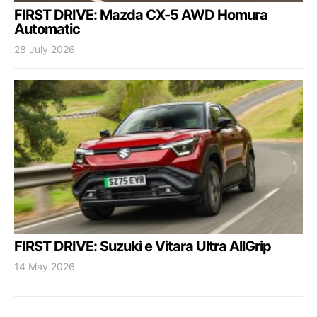
FIRST DRIVE: Mazda CX-5 AWD Homura
Automatic
28 July 2026
FIRST DRIVE: Suzuki e Vitara Ultra AllGrip
14 May 2026