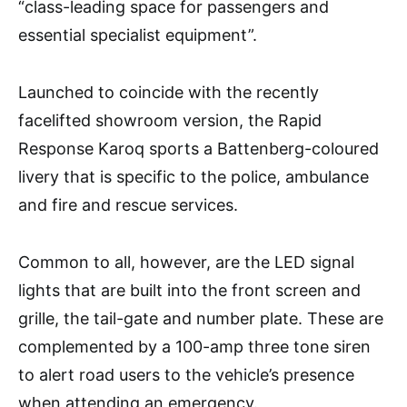
“class-leading space for passengers and
essential specialist equipment”.
Launched to coincide with the recently
facelifted showroom version, the Rapid
Response Karoq sports a Battenberg-coloured
livery that is specific to the police, ambulance
and fire and rescue services.
Common to all, however, are the LED signal
lights that are built into the front screen and
grille, the tail-gate and number plate. These are
complemented by a 100-amp three tone siren
to alert road users to the vehicle’s presence
when attending an emergency.