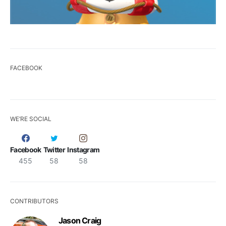
FACEBOOK
WE’RE SOCIAL
Facebook
Twitter
Instagram
455
58
58
CONTRIBUTORS
Jason Craig