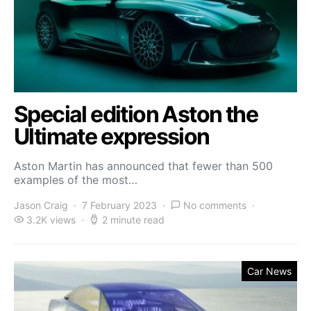
Special edition Aston the
Ultimate expression
Aston Martin has announced that fewer than 500
examples of the most…
Jason Craig
7 February 2023
No comments
3.2K views
2 minute read
Car News