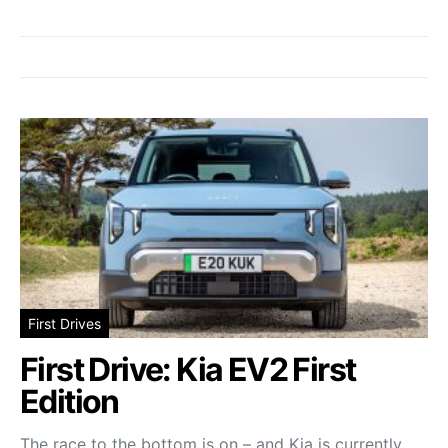
First Drives
First Drive: Kia EV2 First
Edition
The race to the bottom is on – and Kia is currently…