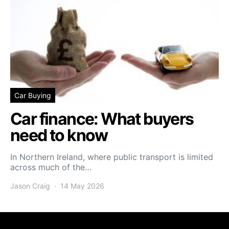
Car Buying
Car finance: What buyers
need to know
In Northern Ireland, where public transport is limited
across much of the…
Jason Craig
14 May 2026