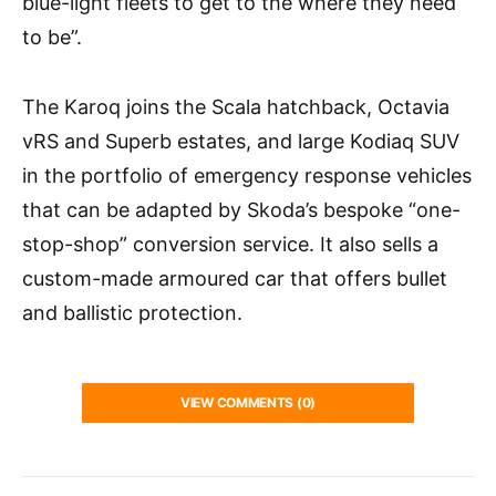
blue-light fleets to get to the where they need
to be”.
The Karoq joins the Scala hatchback, Octavia
vRS and Superb estates, and large Kodiaq SUV
in the portfolio of emergency response vehicles
that can be adapted by Skoda’s bespoke “one-
stop-shop” conversion service. It also sells a
custom-made armoured car that offers bullet
and ballistic protection.
VIEW COMMENTS (0)