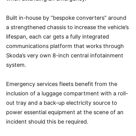
Built in-house by “bespoke converters” around
a strengthened chassis to increase the vehicle’s
lifespan, each car gets a fully integrated
communications platform that works through
Skoda’s very own 8-inch central infotainment
system.
Emergency services fleets benefit from the
inclusion of a luggage compartment with a roll-
out tray and a back-up electricity source to
power essential equipment at the scene of an
incident should this be required.