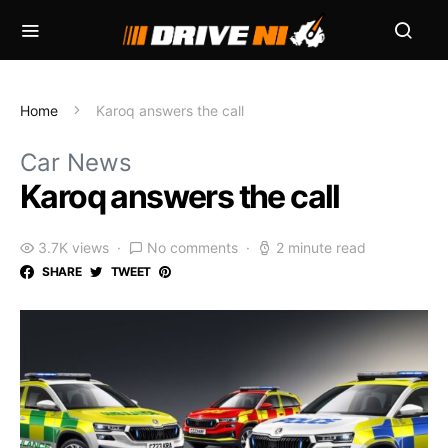
Home
Karoq answers the call
Car News
Karoq answers the call
3.7K views
No comments
2 minute read
SHARE
TWEET