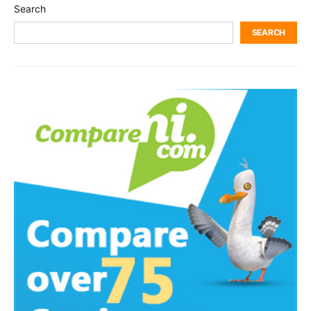
Search
SEARCH