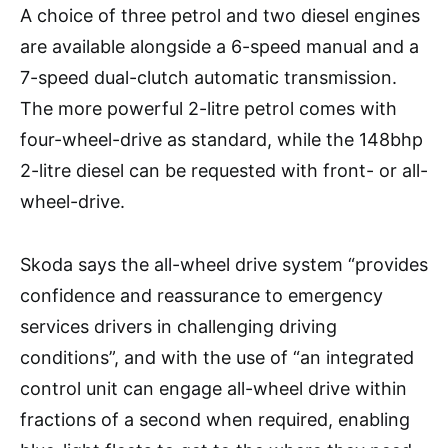
A choice of three petrol and two diesel engines
are available alongside a 6-speed manual and a
7-speed dual-clutch automatic transmission.
The more powerful 2-litre petrol comes with
four-wheel-drive as standard, while the 148bhp
2-litre diesel can be requested with front- or all-
wheel-drive.
Skoda says the all-wheel drive system “provides
confidence and reassurance to emergency
services drivers in challenging driving
conditions”, and with the use of “an integrated
control unit can engage all-wheel drive within
fractions of a second when required, enabling