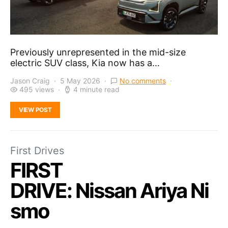
Previously unrepresented in the mid-size
electric SUV class, Kia now has a…
Jason Craig
5 May 2026
No comments
495 views
4 minute read
VIEW POST
First Drives
FIRST
DRIVE: Nissan Ariya Ni
smo