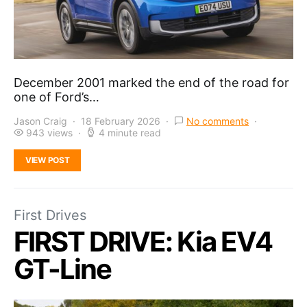
December 2001 marked the end of the road for
one of Ford’s…
Jason Craig
18 February 2026
No comments
943 views
4 minute read
VIEW POST
First Drives
FIRST DRIVE: Kia EV4
GT-Line