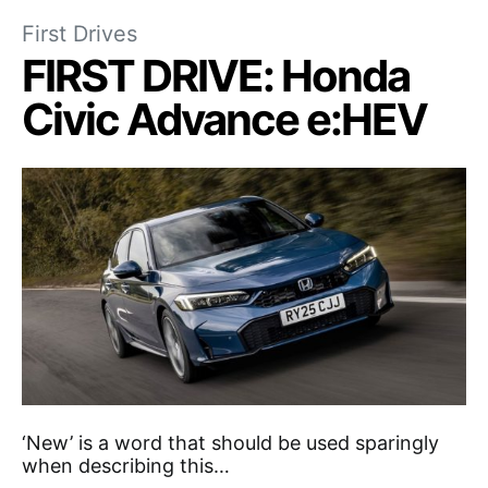
First Drives
FIRST DRIVE: Honda
Civic Advance e:HEV
‘New’ is a word that should be used sparingly
when describing this…