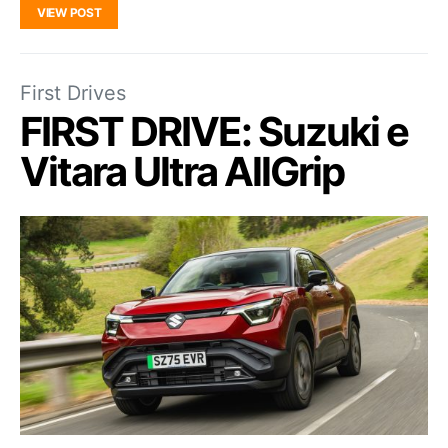
VIEW POST
First Drives
FIRST DRIVE: Suzuki e
Vitara Ultra AllGrip