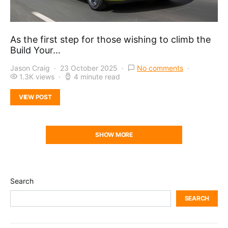
As the first step for those wishing to climb the
Build Your…
Jason Craig
23 October 2025
No comments
1.3K views
4 minute read
VIEW POST
SHOW MORE
Search
SEARCH