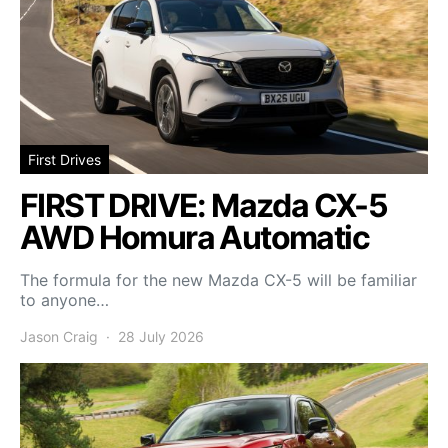
First Drives
FIRST DRIVE: Mazda CX-5
AWD Homura Automatic
The formula for the new Mazda CX-5 will be familiar
to anyone…
Jason Craig
28 July 2026