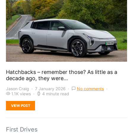
Hatchbacks – remember those? As little as a
decade ago, they were…
Jason Craig
7 January 2026
No comments
1.1K views
4 minute read
VIEW POST
First Drives