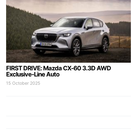
FIRST DRIVE: Mazda CX-60 3.3D AWD
Exclusive-Line Auto
15 October 2025