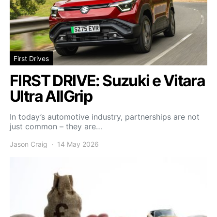
First Drives
FIRST DRIVE: Suzuki e Vitara
Ultra AllGrip
In today’s automotive industry, partnerships are not
just common – they are…
Jason Craig
14 May 2026