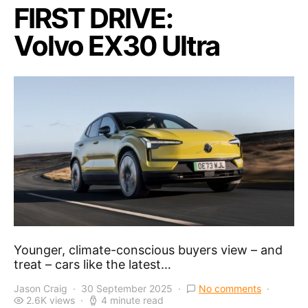
FIRST DRIVE:
Volvo EX30 Ultra
Younger, climate-conscious buyers view – and
treat – cars like the latest…
Jason Craig
30 September 2025
No comments
2.6K views
4 minute read