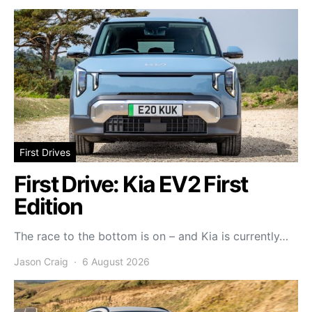
First Drives
First Drive: Kia EV2 First
Edition
The race to the bottom is on – and Kia is currently…
Jason Craig
6 August 2026