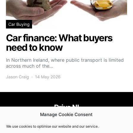
Car Buying
Car finance: What buyers
need to know
In Northern Ireland, where public transport is limited
across much of the…
Jason Craig
14 May 2026
Drive NI
Manage Cookie Consent
455
58
58
We use cookies to optimise our website and our service.
© Copyright 2021. Drive NI |
Privacy Policy
|
Cookie Policy