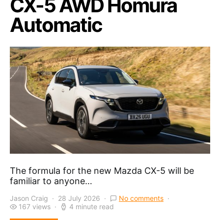
CX-5 AWD Homura
Automatic
The formula for the new Mazda CX-5 will be
familiar to anyone…
Jason Craig
28 July 2026
No comments
167 views
4 minute read