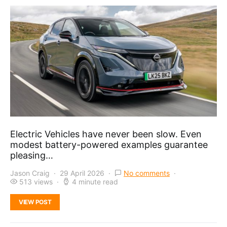
Electric Vehicles have never been slow. Even
modest battery-powered examples guarantee
pleasing…
Jason Craig
29 April 2026
No comments
513 views
4 minute read
VIEW POST