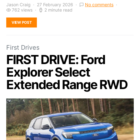
Jason Craig
27 February 2026
No comments
762 views
2 minute read
VIEW POST
First Drives
FIRST DRIVE: Ford
Explorer Select
Extended Range RWD