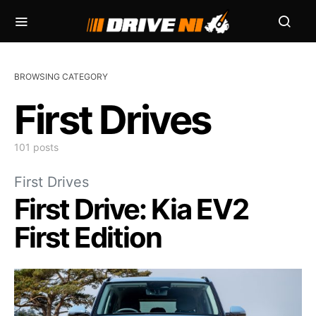
BROWSING CATEGORY
First Drives
101 posts
First Drives
First Drive: Kia EV2
First Edition