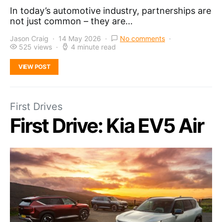
In today’s automotive industry, partnerships are
not just common – they are…
Jason Craig
14 May 2026
No comments
525 views
4 minute read
VIEW POST
First Drives
First Drive: Kia EV5 Air