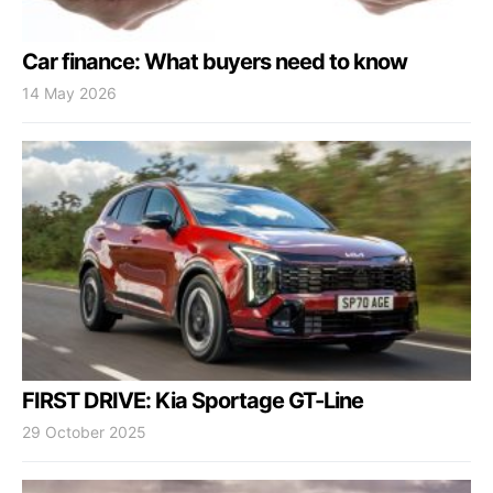
Car finance: What buyers need to know
14 May 2026
FIRST DRIVE: Kia Sportage GT-Line
29 October 2025