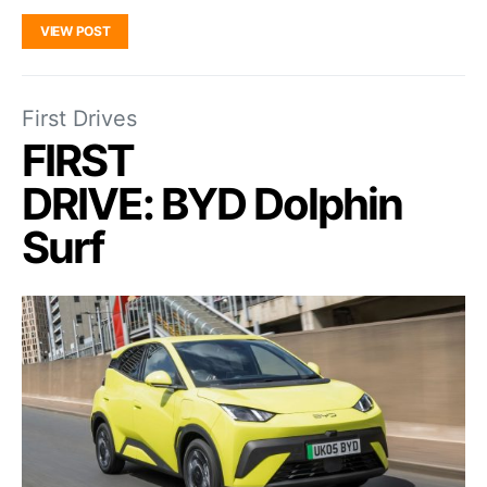
VIEW POST
First Drives
FIRST
DRIVE: BYD Dolphin
Surf