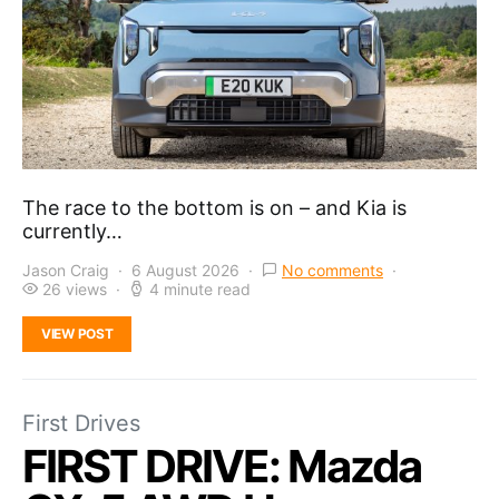
The race to the bottom is on – and Kia is
currently…
Jason Craig
6 August 2026
No comments
26 views
4 minute read
VIEW POST
First Drives
FIRST DRIVE: Mazda