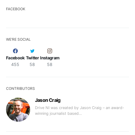
FACEBOOK
WE’RE SOCIAL
Facebook
Twitter
Instagram
455
58
58
CONTRIBUTORS
Jason Craig
Drive NI was created by Jason Craig – an award-
winning journalist based…