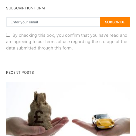
SUBSCRIPTION FORM
SUBSCRIBE
By checking this box, you confirm that you have read and
are agreeing to our terms of use regarding the storage of the
data submitted through this form.
RECENT POSTS