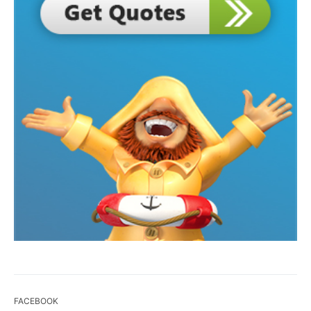
FACEBOOK