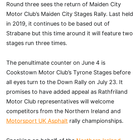
Round three sees the return of Maiden City
Motor Club’s Maiden City Stages Rally. Last held
in 2019, it continues to be based out of
Strabane but this time around it will feature two
stages run three times.
The penultimate counter on June 4 is
Cookstown Motor Club’s Tyrone Stages before
all eyes turn to the Down Rally on July 23. It
promises to have added appeal as Rathfriland
Motor Club representatives will welcome
competitors from the Northern Ireland and
Motorsport UK Asphalt
rally championships.