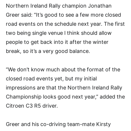
Northern Ireland Rally champion Jonathan
Greer said: “It’s good to see a few more closed
road events on the schedule next year. The first
two being single venue l think should allow
people to get back into it after the winter
break, so it’s a very good balance.
“We don’t know much about the format of the
closed road events yet, but my initial
impressions are that the Northern Ireland Rally
Championship looks good next year,” added the
Citroen C3 R5 driver.
Greer and his co-driving team-mate Kirsty