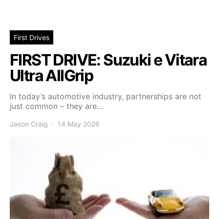
First Drives
FIRST DRIVE: Suzuki e Vitara
Ultra AllGrip
In today’s automotive industry, partnerships are not
just common – they are…
Jason Craig
14 May 2026