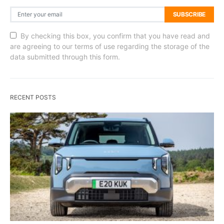
SUBSCRIBE
By checking this box, you confirm that you have read and
are agreeing to our terms of use regarding the storage of the
data submitted through this form.
RECENT POSTS