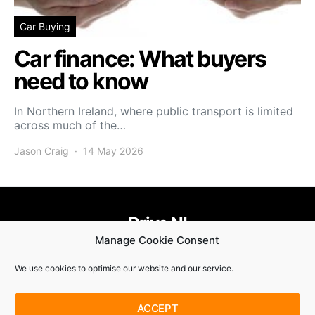
Car Buying
Car finance: What buyers
need to know
In Northern Ireland, where public transport is limited
across much of the…
Jason Craig
14 May 2026
Drive NI
Manage Cookie Consent
455
58
58
We use cookies to optimise our website and our service.
© Copyright 2021. Drive NI |
Privacy Policy
|
Cookie Policy
ACCEPT
SUBSCRIBE