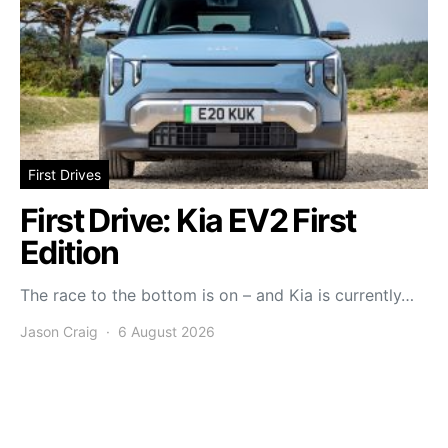
First Drives
First Drive: Kia EV2 First
Edition
The race to the bottom is on – and Kia is currently…
Jason Craig
6 August 2026