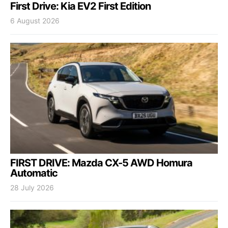
First Drive: Kia EV2 First Edition
6 August 2026
FIRST DRIVE: Mazda CX-5 AWD Homura
Automatic
28 July 2026