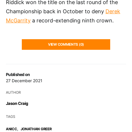
Riddick won the title on the last round of the
Championship back in October to deny
Derek
McGarrity
a record-extending ninth crown.
VIEW COMMENTS (0)
Published on
27 December 2021
AUTHOR
Jason Craig
TAGS
,
ANICC
JONATHAN GREER