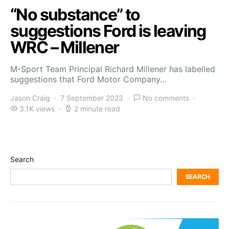
“No substance” to
suggestions Ford is leaving
WRC – Millener
M-Sport Team Principal Richard Millener has labelled
suggestions that Ford Motor Company…
Jason Craig
7 September 2023
No comments
3.1K views
2 minute read
Search
SEARCH