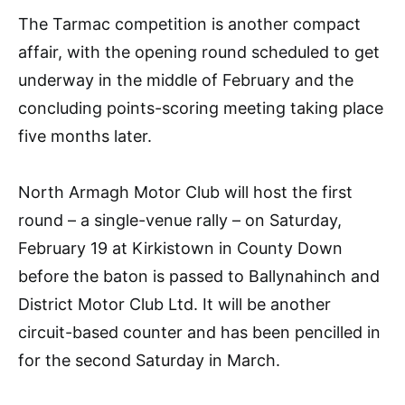
The Tarmac competition is another compact
affair, with the opening round scheduled to get
underway in the middle of February and the
concluding points-scoring meeting taking place
five months later.
North Armagh Motor Club will host the first
round – a single-venue rally – on Saturday,
February 19 at Kirkistown in County Down
before the baton is passed to Ballynahinch and
District Motor Club Ltd. It will be another
circuit-based counter and has been pencilled in
for the second Saturday in March.