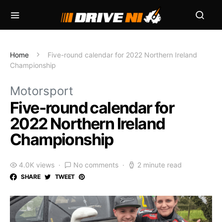
Home
Five-round calendar for 2022 Northern Ireland
Championship
Motorsport
Five-round calendar for
2022 Northern Ireland
Championship
4.0K views
No comments
2 minute read
SHARE
TWEET