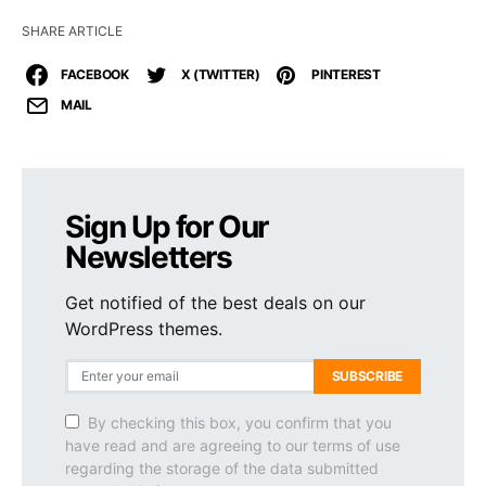
SHARE ARTICLE
FACEBOOK
X (TWITTER)
PINTEREST
MAIL
Sign Up for Our
Newsletters
Get notified of the best deals on our
WordPress themes.
SUBSCRIBE
By checking this box, you confirm that you
have read and are agreeing to our terms of use
regarding the storage of the data submitted