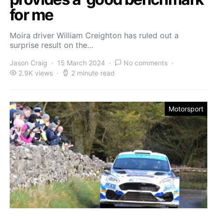
for me
Moira driver William Creighton has ruled out a
surprise result on the…
Jason Craig
15 March 2024
No comments
2.9K views
2 minute read
Motorsport