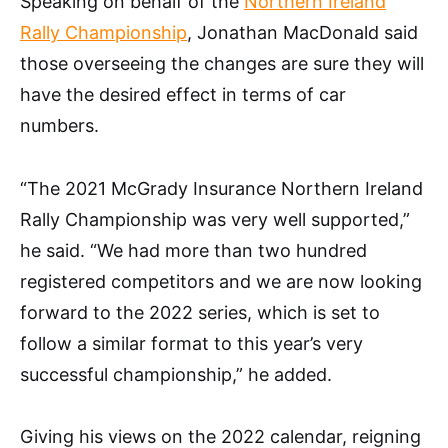
Speaking on behalf of the
Northern Ireland
Rally Championship
, Jonathan MacDonald said
those overseeing the changes are sure they will
have the desired effect in terms of car
numbers.
“The 2021 McGrady Insurance Northern Ireland
Rally Championship was very well supported,”
he said. “We had more than two hundred
registered competitors and we are now looking
forward to the 2022 series, which is set to
follow a similar format to this year’s very
successful championship,” he added.
Giving his views on the 2022 calendar, reigning