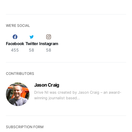
WE’RE SOCIAL
Facebook
Twitter
Instagram
455
58
58
CONTRIBUTORS
Jason Craig
Drive NI was created by Jason Craig – an award-
winning journalist based…
SUBSCRIPTION FORM