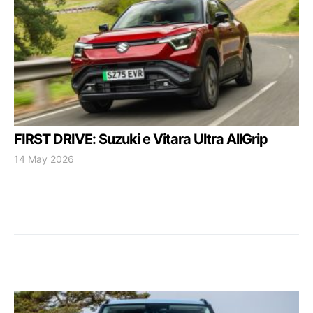
FIRST DRIVE: Suzuki e Vitara Ultra AllGrip
14 May 2026