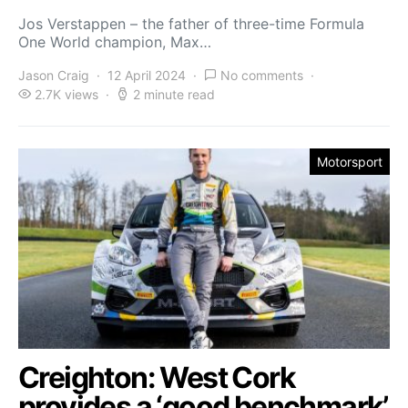
Jos Verstappen – the father of three-time Formula
One World champion, Max…
Jason Craig
12 April 2024
No comments
2.7K views
2 minute read
Motorsport
Creighton: West Cork
provides a ‘good benchmark’