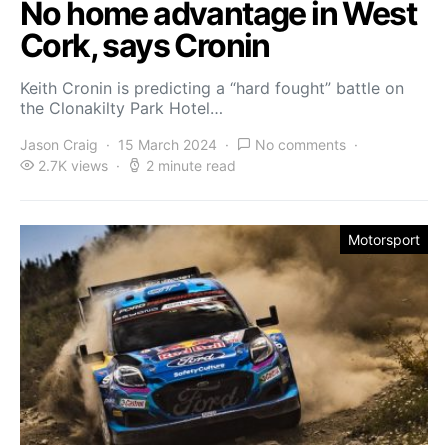
No home advantage in West
Cork, says Cronin
Keith Cronin is predicting a “hard fought” battle on
the Clonakilty Park Hotel…
Jason Craig
15 March 2024
No comments
2.7K views
2 minute read
Motorsport