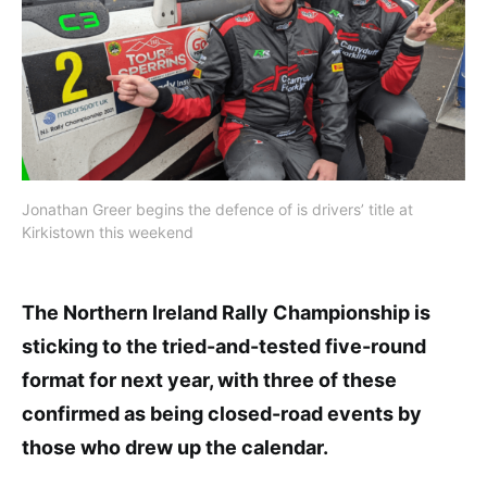
Jonathan Greer begins the defence of is drivers’ title at
Kirkistown this weekend
The Northern Ireland Rally Championship is
sticking to the tried-and-tested five-round
format for next year, with three of these
confirmed as being closed-road events by
those who drew up the calendar.