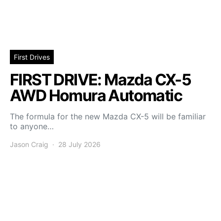
First Drives
FIRST DRIVE: Mazda CX-5
AWD Homura Automatic
The formula for the new Mazda CX-5 will be familiar
to anyone…
Jason Craig
28 July 2026