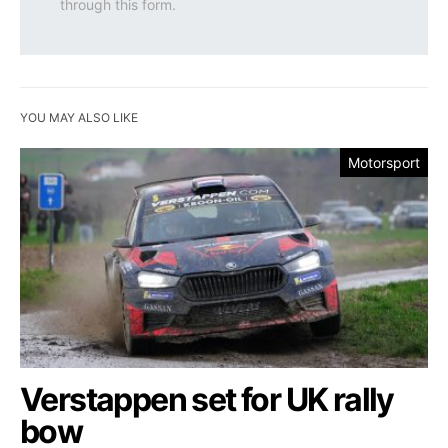
through this form.
YOU MAY ALSO LIKE
Motorsport
Verstappen set for UK rally
bow