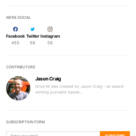
WE’RE SOCIAL
Facebook
Twitter
Instagram
455
58
58
CONTRIBUTORS
Jason Craig
Drive NI was created by Jason Craig – an award-
winning journalist based…
SUBSCRIPTION FORM
SUBSCRIBE