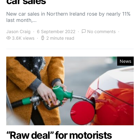
car sales
New car sales in Northern Ireland rose by nearly 11%
last month,…
Jason Craig
6 September 2022
No comments
3.6K views
2 minute read
News
“Raw deal” for motorists