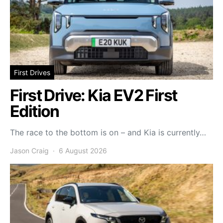
First Drives
First Drive: Kia EV2 First
Edition
The race to the bottom is on – and Kia is currently…
Jason Craig
6 August 2026