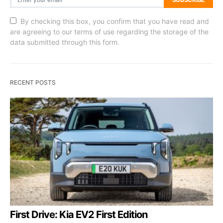
By checking this box, you confirm that you have read and
are agreeing to our terms of use regarding the storage of the
data submitted through this form.
RECENT POSTS
First Drive: Kia EV2 First Edition