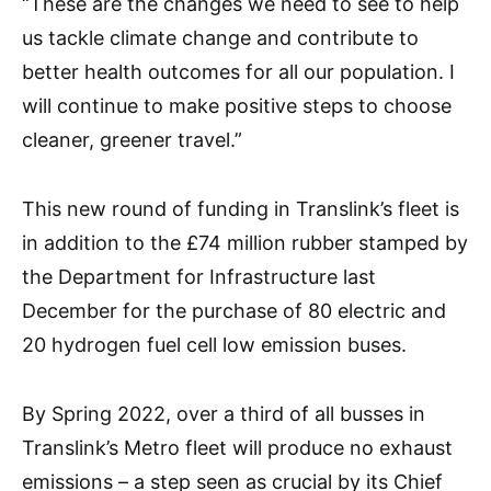
“These are the changes we need to see to help
us tackle climate change and contribute to
better health outcomes for all our population. I
will continue to make positive steps to choose
cleaner, greener travel.”
This new round of funding in Translink’s fleet is
in addition to the £74 million rubber stamped by
the Department for Infrastructure last
December for the purchase of 80 electric and
20 hydrogen fuel cell low emission buses.
By Spring 2022, over a third of all busses in
Translink’s Metro fleet will produce no exhaust
emissions – a step seen as crucial by its Chief