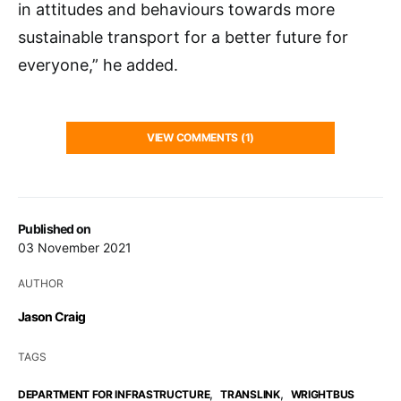
in attitudes and behaviours towards more
sustainable transport for a better future for
everyone,” he added.
VIEW COMMENTS (1)
Published on
03 November 2021
AUTHOR
Jason Craig
TAGS
,
,
DEPARTMENT FOR INFRASTRUCTURE
TRANSLINK
WRIGHTBUS