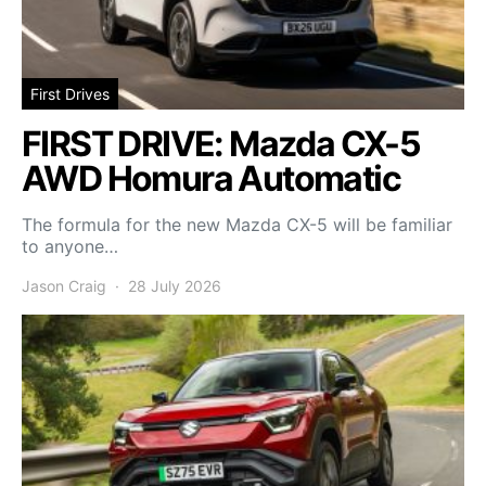
First Drives
FIRST DRIVE: Mazda CX-5
AWD Homura Automatic
The formula for the new Mazda CX-5 will be familiar
to anyone…
Jason Craig
28 July 2026