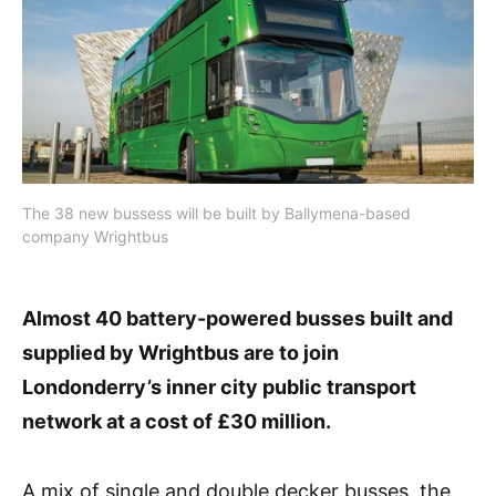
The 38 new bussess will be built by Ballymena-based
company Wrightbus
Almost 40 battery-powered busses built and
supplied by Wrightbus are to join
Londonderry’s inner city public transport
network at a cost of £30 million.
A mix of single and double decker busses, the