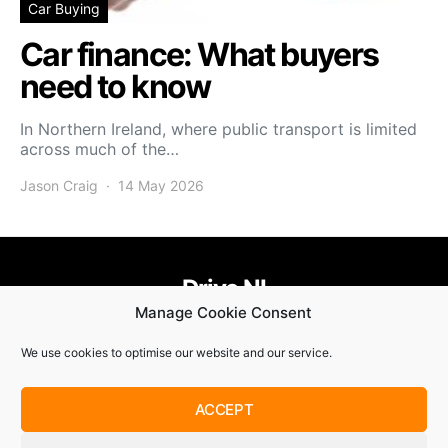
Car Buying
Car finance: What buyers
need to know
In Northern Ireland, where public transport is limited
across much of the…
Jason Craig
14 May 2026
Drive NI
Manage Cookie Consent
455
58
58
We use cookies to optimise our website and our service.
© Copyright 2021. Drive NI |
Privacy Policy
|
Cookie Policy
ACCEPT
SUBSCRIBE