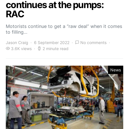
continues at the pumps:
RAC
Motorists continue to get a “raw deal” when it comes
to filling…
Jason Craig
6 September 2022
No comments
3.6K views
2 minute read
News