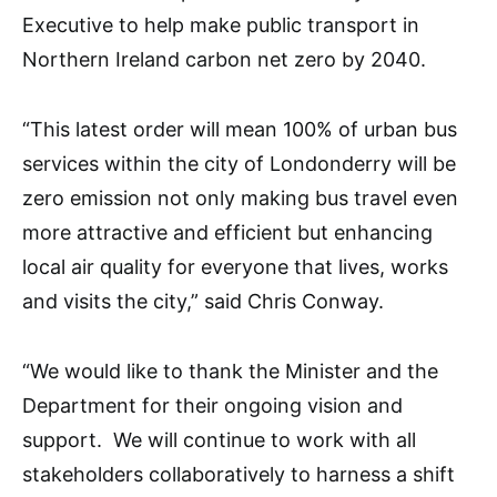
Executive to help make public transport in
Northern Ireland carbon net zero by 2040.
“This latest order will mean 100% of urban bus
services within the city of Londonderry will be
zero emission not only making bus travel even
more attractive and efficient but enhancing
local air quality for everyone that lives, works
and visits the city,” said Chris Conway.
“We would like to thank the Minister and the
Department for their ongoing vision and
support. We will continue to work with all
stakeholders collaboratively to harness a shift