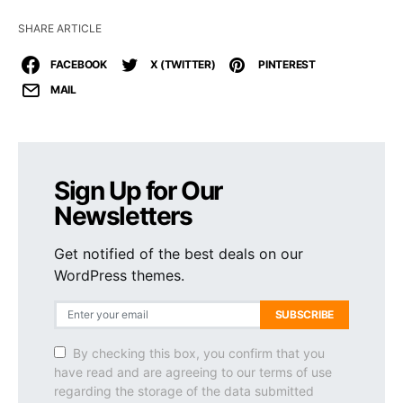
SHARE ARTICLE
FACEBOOK
X (TWITTER)
PINTEREST
MAIL
Sign Up for Our
Newsletters
Get notified of the best deals on our
WordPress themes.
SUBSCRIBE
By checking this box, you confirm that you
have read and are agreeing to our terms of use
regarding the storage of the data submitted