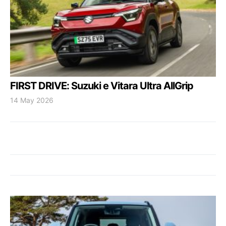
FIRST DRIVE: Suzuki e Vitara Ultra AllGrip
14 May 2026