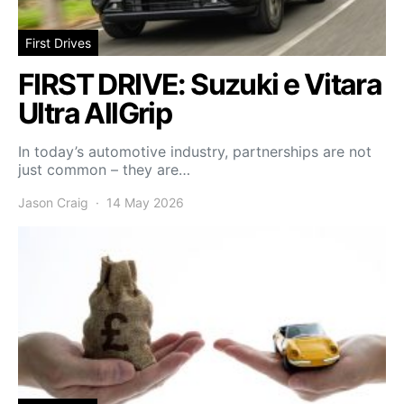
First Drives
FIRST DRIVE: Suzuki e Vitara
Ultra AllGrip
In today’s automotive industry, partnerships are not
just common – they are…
Jason Craig
14 May 2026