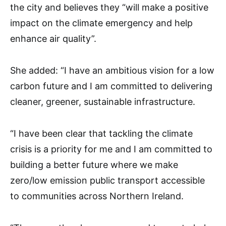
the city and believes they “will make a positive
impact on the climate emergency and help
enhance air quality”.
She added: “I have an ambitious vision for a low
carbon future and I am committed to delivering
cleaner, greener, sustainable infrastructure.
“I have been clear that tackling the climate
crisis is a priority for me and I am committed to
building a better future where we make
zero/low emission public transport accessible
to communities across Northern Ireland.