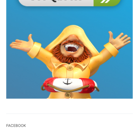
FACEBOOK