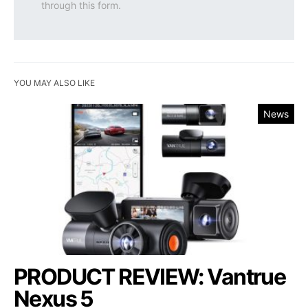
through this form.
YOU MAY ALSO LIKE
News
PRODUCT REVIEW: Vantrue
Nexus 5