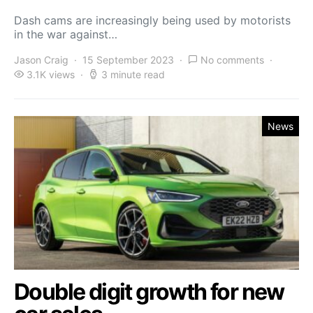
Dash cams are increasingly being used by motorists
in the war against…
Jason Craig
15 September 2023
No comments
3.1K views
3 minute read
News
Double digit growth for new