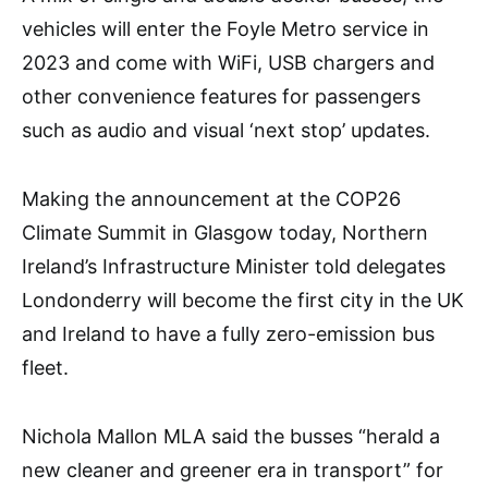
vehicles will enter the Foyle Metro service in
2023 and come with WiFi, USB chargers and
other convenience features for passengers
such as audio and visual ‘next stop’ updates.
Making the announcement at the COP26
Climate Summit in Glasgow today, Northern
Ireland’s Infrastructure Minister told delegates
Londonderry will become the first city in the UK
and Ireland to have a fully zero-emission bus
fleet.
Nichola Mallon MLA said the busses “herald a
new cleaner and greener era in transport” for