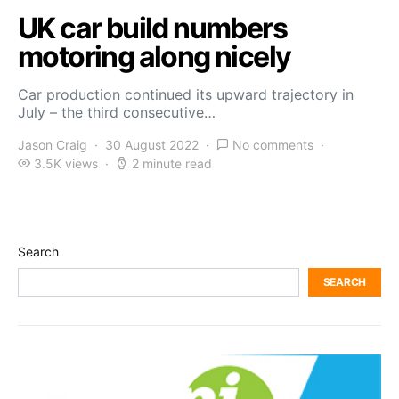
UK car build numbers
motoring along nicely
Car production continued its upward trajectory in
July – the third consecutive…
Jason Craig
30 August 2022
No comments
3.5K views
2 minute read
Search
SEARCH