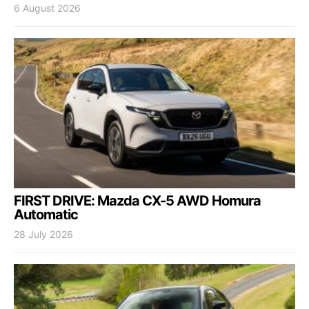
6 August 2026
FIRST DRIVE: Mazda CX-5 AWD Homura
Automatic
28 July 2026