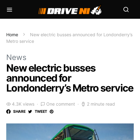
Home
New electric busses announced for Londonderry’s
Metro service
News
New electric busses
announced for
Londonderry’s Metro service
4.3K views
One comment
2 minute read
SHARE
TWEET