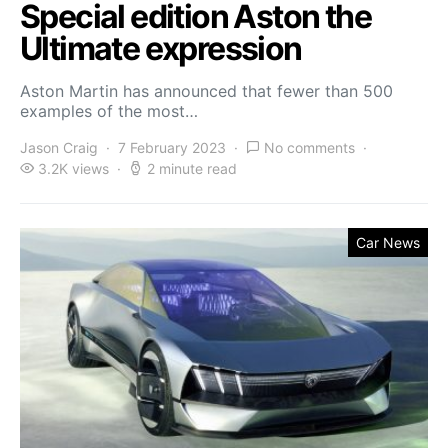
Special edition Aston the
Ultimate expression
Aston Martin has announced that fewer than 500
examples of the most…
Jason Craig
7 February 2023
No comments
3.2K views
2 minute read
Car News