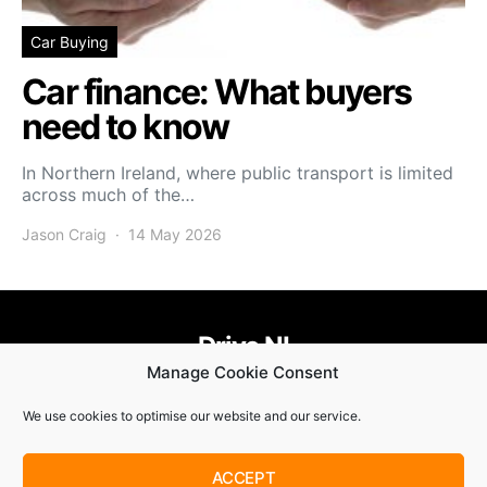
Car Buying
Car finance: What buyers
need to know
In Northern Ireland, where public transport is limited
across much of the…
Jason Craig
14 May 2026
Drive NI
Manage Cookie Consent
455
58
58
We use cookies to optimise our website and our service.
© Copyright 2021. Drive NI |
Privacy Policy
|
Cookie Policy
ACCEPT
SUBSCRIBE