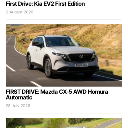
First Drive: Kia EV2 First Edition
6 August 2026
FIRST DRIVE: Mazda CX-5 AWD Homura
Automatic
28 July 2026