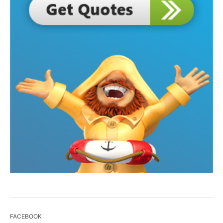
FACEBOOK