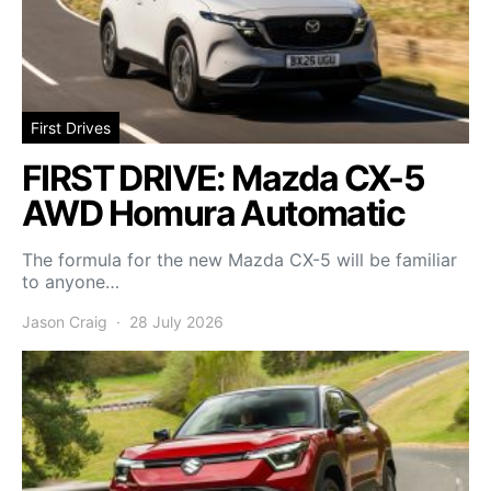
First Drives
FIRST DRIVE: Mazda CX-5
AWD Homura Automatic
The formula for the new Mazda CX-5 will be familiar
to anyone…
Jason Craig
28 July 2026