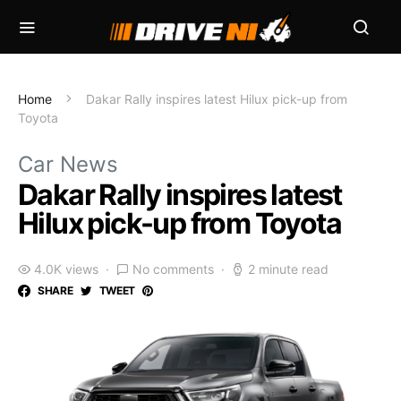
Home
Dakar Rally inspires latest Hilux pick-up from
Toyota
Car News
Dakar Rally inspires latest
Hilux pick-up from Toyota
4.0K views
No comments
2 minute read
SHARE
TWEET