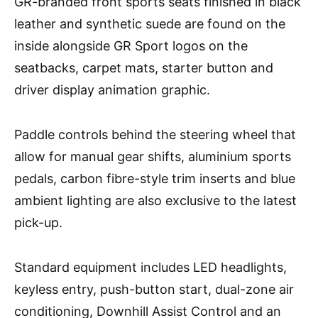
GR-branded front sports seats finished in black
leather and synthetic suede are found on the
inside alongside GR Sport logos on the
seatbacks, carpet mats, starter button and
driver display animation graphic.
Paddle controls behind the steering wheel that
allow for manual gear shifts, aluminium sports
pedals, carbon fibre-style trim inserts and blue
ambient lighting are also exclusive to the latest
pick-up.
Standard equipment includes LED headlights,
keyless entry, push-button start, dual-zone air
conditioning, Downhill Assist Control and an