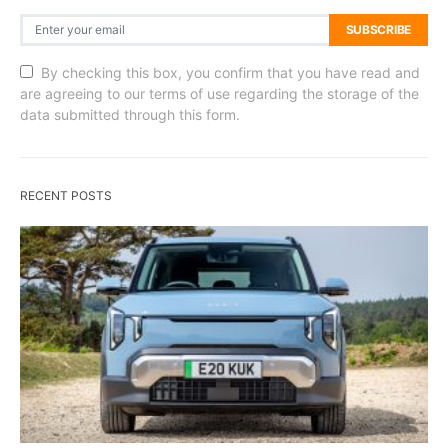
SUBSCRIBE
By checking this box, you confirm that you have read and
are agreeing to our terms of use regarding the storage of the
data submitted through this form.
RECENT POSTS