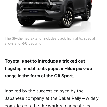
The GR-themed exterior includes black highlights, special
alloys and ‘GR’ badging
Toyota is set to introduce a tricked out
flagship model to its popular Hilux pick-up
range in the form of the GR Sport.
Inspired by the success enjoyed by the
Japanese company at the Dakar Rally – widely
considered to be the world’s toughest race –