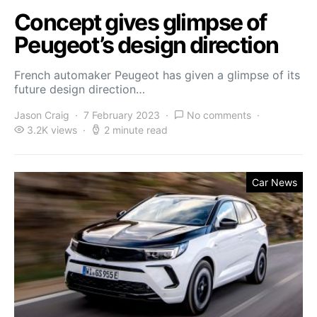
Concept gives glimpse of
Peugeot’s design direction
French automaker Peugeot has given a glimpse of its
future design direction…
Jason Craig
7 February 2023
No comments
3.2K views
2 minute read
Car News