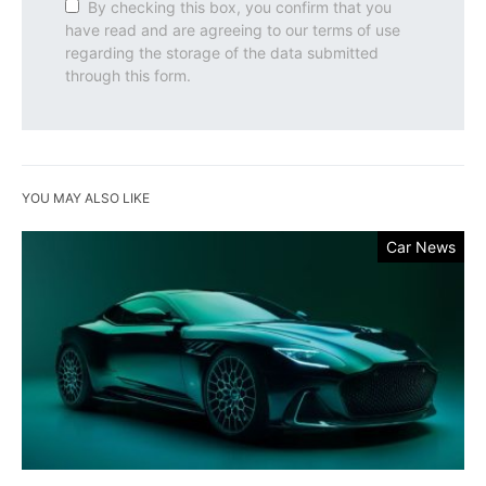
By checking this box, you confirm that you
have read and are agreeing to our terms of use
regarding the storage of the data submitted
through this form.
YOU MAY ALSO LIKE
Car News