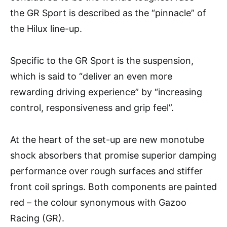
the GR Sport is described as the “pinnacle” of
the Hilux line-up.
Specific to the GR Sport is the suspension,
which is said to “deliver an even more
rewarding driving experience” by “increasing
control, responsiveness and grip feel”.
At the heart of the set-up are new monotube
shock absorbers that promise superior damping
performance over rough surfaces and stiffer
front coil springs. Both components are painted
red – the colour synonymous with Gazoo
Racing (GR).