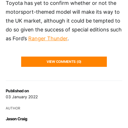
Toyota has yet to confirm whether or not the
motorsport-themed model will make its way to
the UK market, although it could be tempted to
do so given the success of special editions such
as Ford’s
Ranger Thunder
.
VIEW COMMENTS (0)
Published on
03 January 2022
AUTHOR
Jason Craig