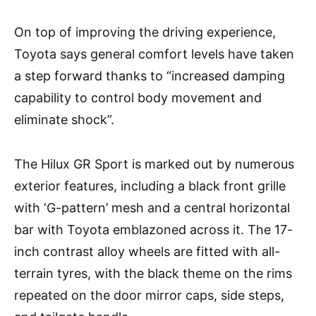
On top of improving the driving experience,
Toyota says general comfort levels have taken
a step forward thanks to “increased damping
capability to control body movement and
eliminate shock”.
The Hilux GR Sport is marked out by numerous
exterior features, including a black front grille
with ‘G-pattern’ mesh and a central horizontal
bar with Toyota emblazoned across it. The 17-
inch contrast alloy wheels are fitted with all-
terrain tyres, with the black theme on the rims
repeated on the door mirror caps, side steps,