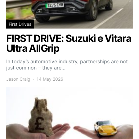
First Drives
FIRST DRIVE: Suzuki e Vitara
Ultra AllGrip
In today’s automotive industry, partnerships are not
just common – they are…
Jason Craig
14 May 2026