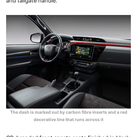
and tailgate handle.
The dash is marked out by carbon fibre inserts and a red
decorative line that runs across it