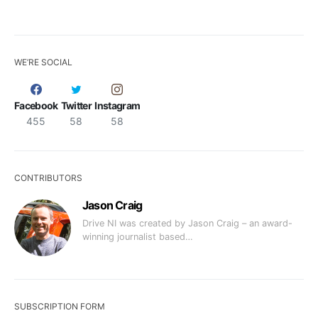
WE’RE SOCIAL
Facebook
Twitter
Instagram
455
58
58
CONTRIBUTORS
Jason Craig
Drive NI was created by Jason Craig – an award-
winning journalist based…
SUBSCRIPTION FORM