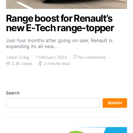
Range boost for Renault’s
new E-Tech range-topper
Just four months after going on sale, Renault is
expanding its all-new…
Jason Craig
7 February 2023
No comments
3.2K views
2 minute read
Search
SEARCH