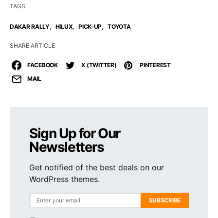
TAGS
,
,
,
DAKAR RALLY
HILUX
PICK-UP
TOYOTA
SHARE ARTICLE
FACEBOOK
X (TWITTER)
PINTEREST
MAIL
Sign Up for Our
Newsletters
Get notified of the best deals on our
WordPress themes.
SUBSCRIBE