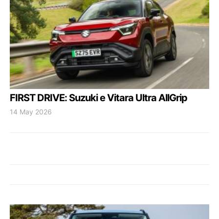
FIRST DRIVE: Suzuki e Vitara Ultra AllGrip
14 May 2026