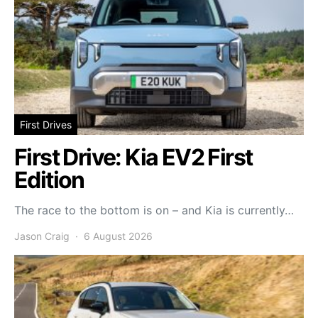
First Drives
First Drive: Kia EV2 First
Edition
The race to the bottom is on – and Kia is currently…
Jason Craig
6 August 2026