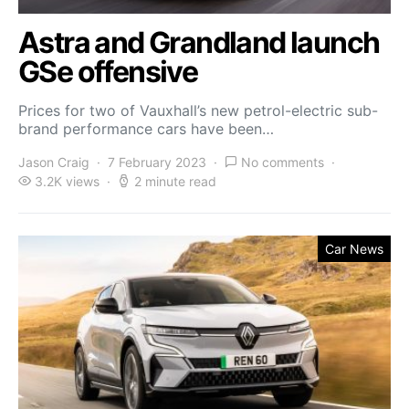
Astra and Grandland launch
GSe offensive
Prices for two of Vauxhall’s new petrol-electric sub-
brand performance cars have been…
Jason Craig
7 February 2023
No comments
3.2K views
2 minute read
Car News