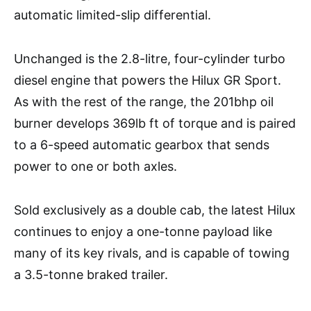
automatic limited-slip differential.
Unchanged is the 2.8-litre, four-cylinder turbo
diesel engine that powers the Hilux GR Sport.
As with the rest of the range, the 201bhp oil
burner develops 369lb ft of torque and is paired
to a 6-speed automatic gearbox that sends
power to one or both axles.
Sold exclusively as a double cab, the latest Hilux
continues to enjoy a one-tonne payload like
many of its key rivals, and is capable of towing
a 3.5-tonne braked trailer.