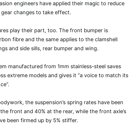
asion engineers have applied their magic to reduce
r gear changes to take effect.
es play their part, too. The front bumper is
bon fibre and the same applies to the clamshell
ngs and side sills, rear bumper and wing.
tem manufactured from 1mm stainless-steel saves
ss extreme models and gives it “a voice to match its
ce”.
bodywork, the suspension’s spring rates have been
he front and 40% at the rear, while the front axle’s
ave been firmed up by 5% stiffer.