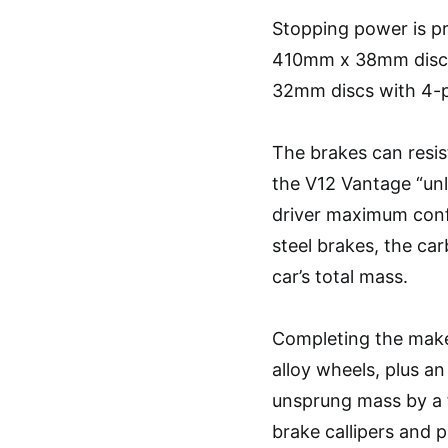
Stopping power is p
410mm x 38mm discs 
32mm discs with 4-pi
The brakes can resis
the V12 Vantage “unl
driver maximum confi
steel brakes, the ca
car’s total mass.
Completing the make
alloy wheels, plus an
unsprung mass by a f
brake callipers and p