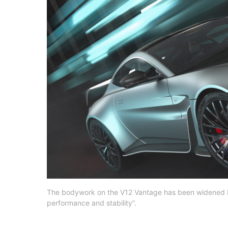
The bodywork on the V12 Vantage has been widened 
performance and stability”.