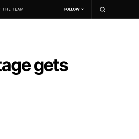
T THE TEAM
FOLLOW
tage gets