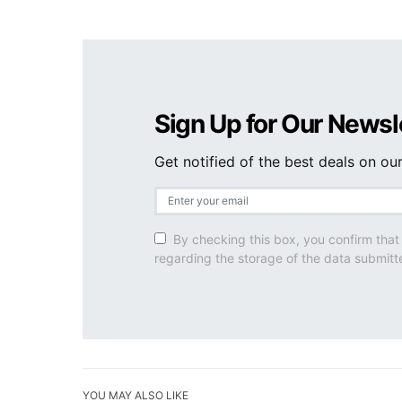
Sign Up for Our Newsl
Get notified of the best deals on o
By checking this box, you confirm that
regarding the storage of the data submitt
YOU MAY ALSO LIKE