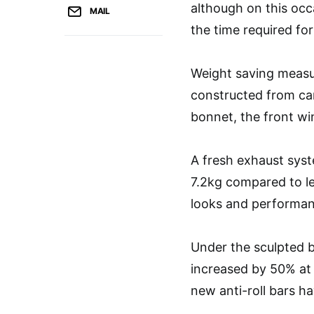
although on this occ
MAIL
the time required fo
Weight saving measur
constructed from car
bonnet, the front wi
A fresh exhaust sys
7.2kg compared to le
looks and performan
Under the sculpted 
increased by 50% at t
new anti-roll bars h