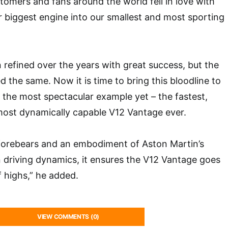
tomers and fans around the world fell in love with
ur biggest engine into our smallest and most sporting
 refined over the years with great success, but the
 the same. Now it is time to bring this bloodline to
th the most spectacular example yet – the fastest,
ost dynamically capable V12 Vantage ever.
s forebears and an embodiment of Aston Martin’s
n driving dynamics, it ensures the V12 Vantage goes
f highs,” he added.
VIEW COMMENTS (0)