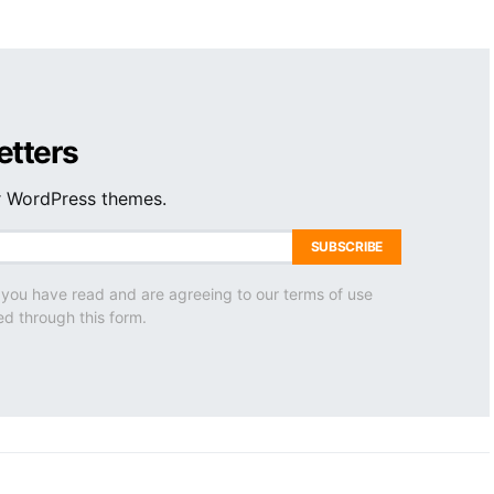
etters
ur WordPress themes.
SUBSCRIBE
 you have read and are agreeing to our terms of use
ed through this form.