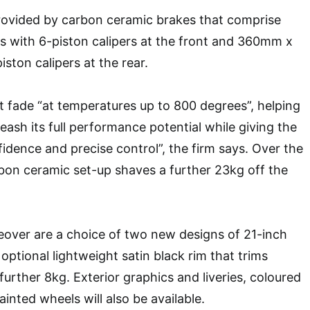
rovided by carbon ceramic brakes that comprise
with 6-piston calipers at the front and 360mm x
ston calipers at the rear.
t fade “at temperatures up to 800 degrees”, helping
eash its full performance potential while giving the
dence and precise control”, the firm says. Over the
rbon ceramic set-up shaves a further 23kg off the
over are a choice of two new designs of 21-inch
 optional lightweight satin black rim that trims
urther 8kg. Exterior graphics and liveries, coloured
ainted wheels will also be available.