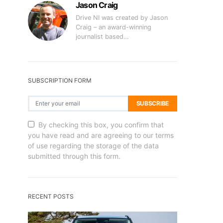
Jason Craig
Drive NI was created by Jason
Craig – an award-winning
journalist based…
SUBSCRIPTION FORM
SUBSCRIBE
By checking this box, you confirm that
you have read and are agreeing to our terms
of use regarding the storage of the data
submitted through this form.
RECENT POSTS