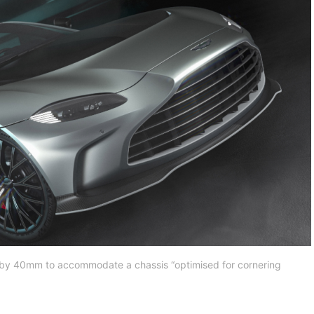
by 40mm to accommodate a chassis “optimised for cornering