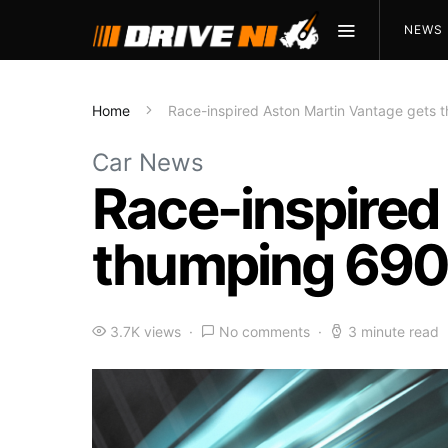
NEWS
Home
Race-inspired Aston Martin Vantage gets
Car News
Race-inspired
thumping 690
3.7K views
No comments
3 minute read