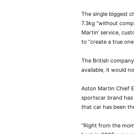
The single biggest ch
7.3kg “without compr
Martin’ service, cus
to “create a true one
The British company
available, it would n
Aston Martin Chief E
sportscar brand has 
that car has been th
“Right from the mom