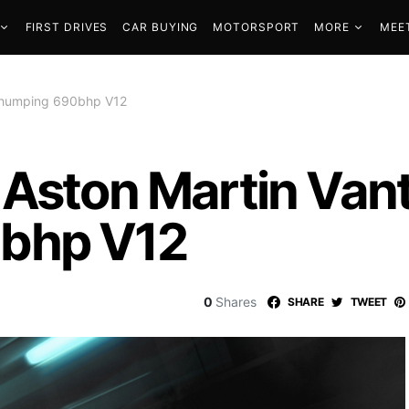
FIRST DRIVES
CAR BUYING
MOTORSPORT
MORE
MEE
 thumping 690bhp V12
 Aston Martin Van
bhp V12
0
Shares
SHARE
TWEET