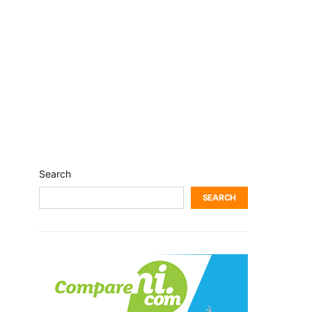
Search
SEARCH