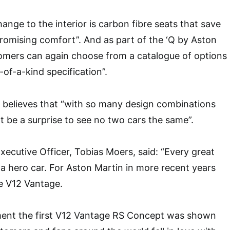
ange to the interior is carbon fibre seats that save
omising comfort”. And as part of the ‘Q by Aston
tomers can again choose from a catalogue of options
-of-a-kind specification”.
 believes that “with so many design combinations
ot be a surprise to see no two cars the same”.
xecutive Officer, Tobias Moers, said: “Every great
a hero car. For Aston Martin in more recent years
e V12 Vantage.
ent the first V12 Vantage RS Concept was shown