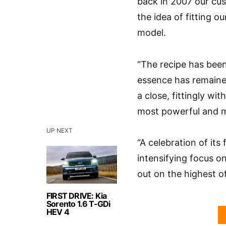
back in 2007 our cus
the idea of fitting o
model.
“The recipe has been
essence has remained
a close, fittingly wi
most powerful and m
UP NEXT
“A celebration of it
intensifying focus o
out on the highest o
FIRST DRIVE: Kia
Sorento 1.6 T-GDi
HEV 4