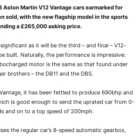
3 Aston Martin V12 Vantage cars earmarked for
 sold, with the new flagship model in the sports
ding a £265,000 asking price.
 significant as it will be the third – and final – V12-
e built. Naturally, the performance is impressive:
urbocharged motor is the same as that found under
rger brothers – the DB11 and the DBS.
Vantage, it has been fettled to produce 690bhp and
hich is good enough to send the uprated car from 0-
s and on to a top speed of 200mph.
ises the regular car’s 8-speed automatic gearbox,