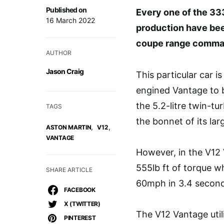
Published on
Every one of the 33
16 March 2022
production have been
coupe range comman
AUTHOR
Jason Craig
This particular car is
engined Vantage to b
the 5.2-litre twin-t
TAGS
the bonnet of its la
,
,
ASTON MARTIN
V12
VANTAGE
However, in the V12 
555lb ft of torque w
SHARE ARTICLE
60mph in 3.4 second
FACEBOOK
X (TWITTER)
The V12 Vantage util
PINTEREST