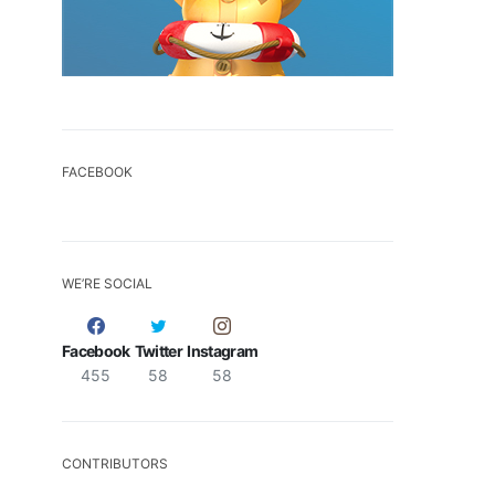
FACEBOOK
WE’RE SOCIAL
Facebook
Twitter
Instagram
455
58
58
CONTRIBUTORS