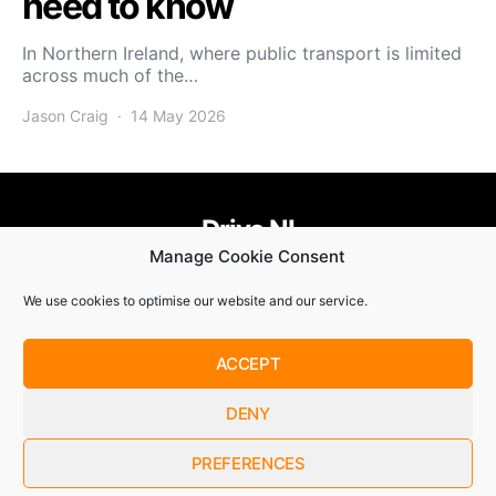
need to know
In Northern Ireland, where public transport is limited
across much of the…
Jason Craig
14 May 2026
Drive NI
Manage Cookie Consent
455
58
58
We use cookies to optimise our website and our service.
© Copyright 2021. Drive NI |
Privacy Policy
|
Cookie Policy
ACCEPT
SUBSCRIBE
DENY
By checking this box, you confirm that you have read and
are agreeing to our terms of use regarding the storage of the
data submitted through this form.
PREFERENCES