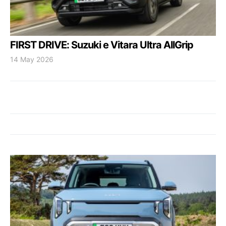
FIRST DRIVE: Suzuki e Vitara Ultra AllGrip
14 May 2026