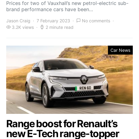
Prices for two of Vauxhall’s new petrol-electric sub-
brand performance cars have been…
Jason Craig
7 February 2023
No comments
3.2K views
2 minute read
Car News
Range boost for Renault’s
new E-Tech range-topper