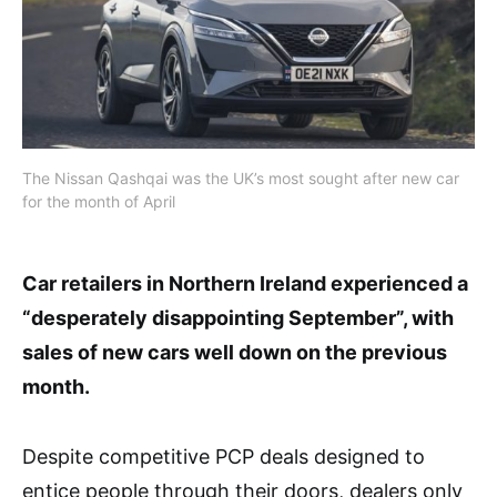
The Nissan Qashqai was the UK’s most sought after new car
for the month of April
Car retailers in Northern Ireland experienced a
“desperately disappointing September”, with
sales of new cars well down on the previous
month.
Despite competitive PCP deals designed to
entice people through their doors, dealers only