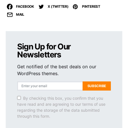
FACEBOOK
X (TWITTER)
PINTEREST
MAIL
Sign Up for Our
Newsletters
Get notified of the best deals on our
WordPress themes.
SUBSCRIBE
By checking this box, you confirm that you
have read and are agreeing to our terms of use
regarding the storage of the data submitted
through this form.