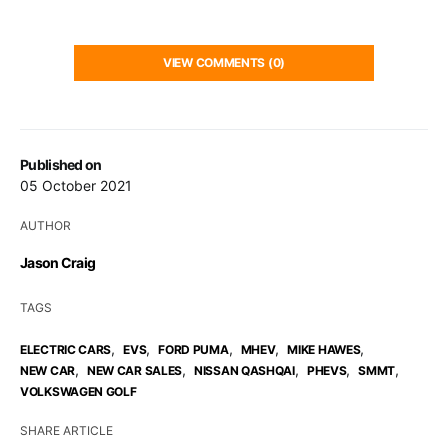
VIEW COMMENTS (0)
Published on
05 October 2021
AUTHOR
Jason Craig
TAGS
,
,
,
,
,
ELECTRIC CARS
EVS
FORD PUMA
MHEV
MIKE HAWES
,
,
,
,
,
NEW CAR
NEW CAR SALES
NISSAN QASHQAI
PHEVS
SMMT
VOLKSWAGEN GOLF
SHARE ARTICLE