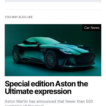
YOU MAY ALSO LIKE
Car News
Special edition Aston the
Ultimate expression
Aston Martin has announced that fewer than 500
examples of the most…