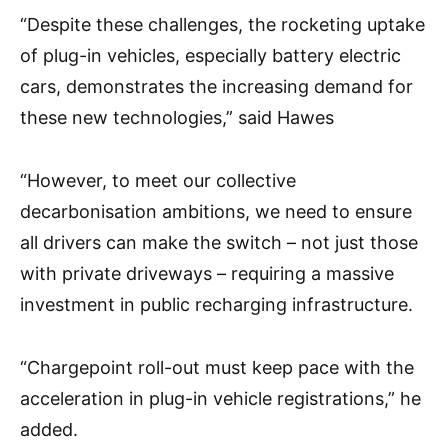
“Despite these challenges, the rocketing uptake
of plug-in vehicles, especially battery electric
cars, demonstrates the increasing demand for
these new technologies,” said Hawes
“However, to meet our collective
decarbonisation ambitions, we need to ensure
all drivers can make the switch – not just those
with private driveways – requiring a massive
investment in public recharging infrastructure.
“Chargepoint roll-out must keep pace with the
acceleration in plug-in vehicle registrations,” he
added.