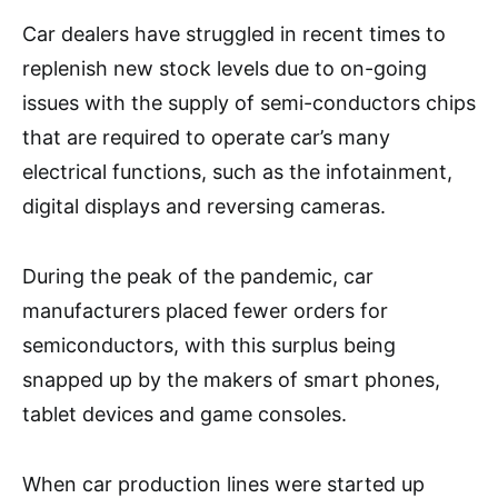
Car dealers have struggled in recent times to
replenish new stock levels due to on-going
issues with the supply of semi-conductors chips
that are required to operate car’s many
electrical functions, such as the infotainment,
digital displays and reversing cameras.
During the peak of the pandemic, car
manufacturers placed fewer orders for
semiconductors, with this surplus being
snapped up by the makers of smart phones,
tablet devices and game consoles.
When car production lines were started up