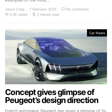
Jason Craig
7 February 2023
No comments
3.2K views
2 minute read
Car News
Concept gives glimpse of
Peugeot’s design direction
French automaker Peugeot has given a glimpse of its