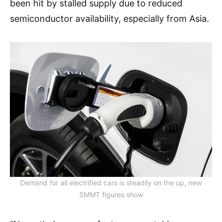
been hit by stalled supply due to reduced
semiconductor availability, especially from Asia.
Demand for all electrified cars is steadily on the up, new
SMMT figures show