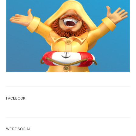
FACEBOOK
WE’RE SOCIAL