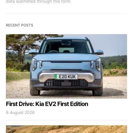
data submitted through this form.
RECENT POSTS
First Drive: Kia EV2 First Edition
6 August 2026