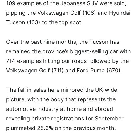
109 examples of the Japanese SUV were sold,
pipping the Volkswagen Golf (106) and Hyundai
Tucson (103) to the top spot.
Over the past nine months, the Tucson has
remained the province’s biggest-selling car with
714 examples hitting our roads followed by the
Volkswagen Golf (711) and Ford Puma (670).
The fall in sales here mirrored the UK-wide
picture, with the body that represents
the
automotive industry at home and abroad
revealing private registrations for September
plummeted 25.3% on the previous month.