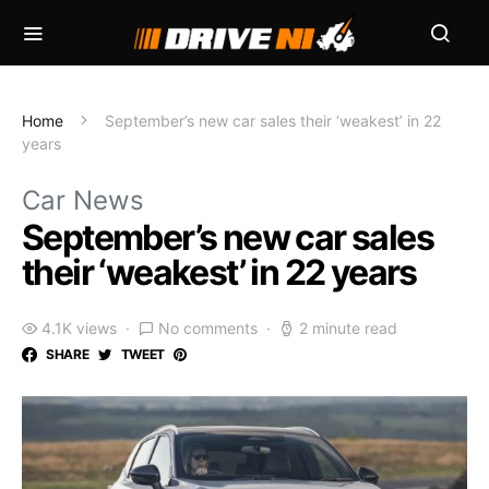
Home
September’s new car sales their ‘weakest’ in 22
years
Car News
September’s new car sales
their ‘weakest’ in 22 years
4.1K views
No comments
2 minute read
SHARE
TWEET