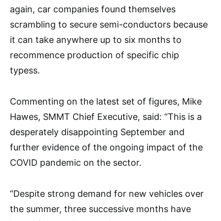
again, car companies found themselves
scrambling to secure semi-conductors because
it can take anywhere up to six months to
recommence production of specific chip
typess.
Commenting on the latest set of figures, Mike
Hawes, SMMT Chief Executive, said: “This is a
desperately disappointing September and
further evidence of the ongoing impact of the
COVID pandemic on the sector.
“Despite strong demand for new vehicles over
the summer, three successive months have