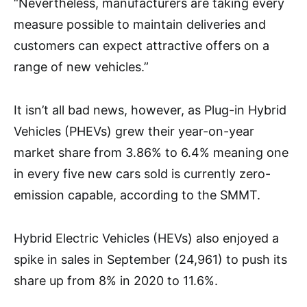
“Nevertheless, manufacturers are taking every
measure possible to maintain deliveries and
customers can expect attractive offers on a
range of new vehicles.”
It isn’t all bad news, however, as Plug-in Hybrid
Vehicles (PHEVs) grew their year-on-year
market share from 3.86% to 6.4% meaning one
in every five new cars sold is currently zero-
emission capable, according to the SMMT.
Hybrid Electric Vehicles (HEVs) also enjoyed a
spike in sales in September (24,961) to push its
share up from 8% in 2020 to 11.6%.