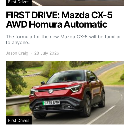
First Drives
FIRST DRIVE: Mazda CX-5
AWD Homura Automatic
The formula for the new Mazda CX-5 will be familiar
to anyone…
Jason Craig
28 July 2026
First Drives