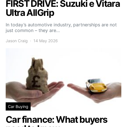
FIRST DRIVE: Suzuki e Vitara
Ultra AllGrip
In today’s automotive industry, partnerships are not
just common – they are…
Jason Craig
14 May 2026
Car Buying
Car finance: What buyers