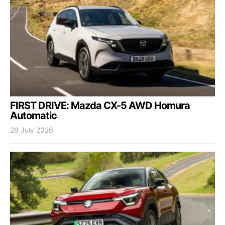
FIRST DRIVE: Mazda CX-5 AWD Homura
Automatic
28 July 2026