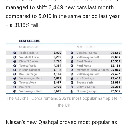
managed to shift 3,449 new cars last month
compared to 5,010 in the same period last year
– a 31.16% fall.
The Vauxhall Corsa remains 2021’s most popular nameplate in
the UK
Nissan’s new Qashqai proved most popular as