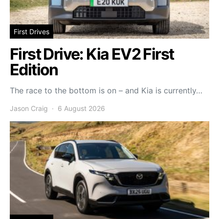
First Drives
First Drive: Kia EV2 First
Edition
The race to the bottom is on – and Kia is currently…
Jason Craig
6 August 2026