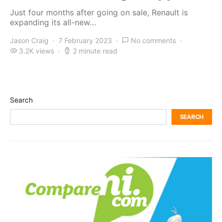
Just four months after going on sale, Renault is
expanding its all-new…
Jason Craig
7 February 2023
No comments
3.2K views
2 minute read
Search
SEARCH