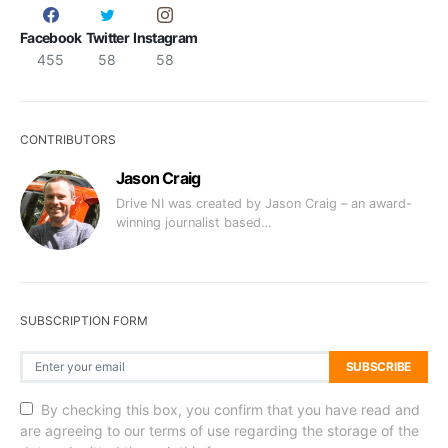
Facebook
Twitter
Instagram
455
58
58
CONTRIBUTORS
Jason Craig
Drive NI was created by Jason Craig – an award-
winning journalist based…
SUBSCRIPTION FORM
SUBSCRIBE
By checking this box, you confirm that you have read and
are agreeing to our terms of use regarding the storage of the