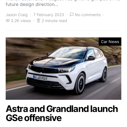
future design direction…
Jason Craig
7 February 2023
No comments
3.2K views
2 minute read
Car News
Astra and Grandland launch
GSe offensive