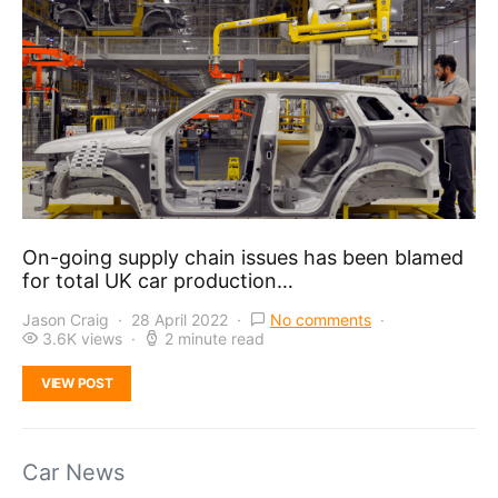
On-going supply chain issues has been blamed
for total UK car production…
Jason Craig
28 April 2022
No comments
3.6K views
2 minute read
VIEW POST
Car News