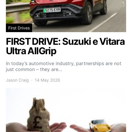
First Drives
FIRST DRIVE: Suzuki e Vitara
Ultra AllGrip
In today’s automotive industry, partnerships are not
just common – they are…
Jason Craig
14 May 2026