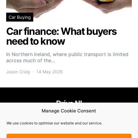
Car Buying
Car finance: What buyers
need to know
In Northern Ireland, where public transport is limited
across much of the…
Jason Craig
14 May 2026
Drive NI
Manage Cookie Consent
455
58
58
We use cookies to optimise our website and our service.
© Copyright 2021. Drive NI |
Privacy Policy
|
Cookie Policy