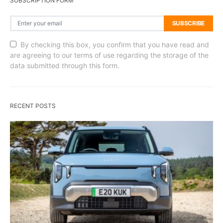
SUBSCRIPTION FORM
SUBSCRIBE
By checking this box, you confirm that you have read and
are agreeing to our terms of use regarding the storage of the
data submitted through this form.
RECENT POSTS