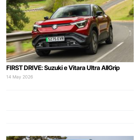
FIRST DRIVE: Suzuki e Vitara Ultra AllGrip
14 May 2026