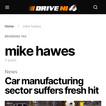
Home
mike hawes
BROWSING TAG
mike hawes
3 posts
News
Car manufacturing
sector suffers fresh hit