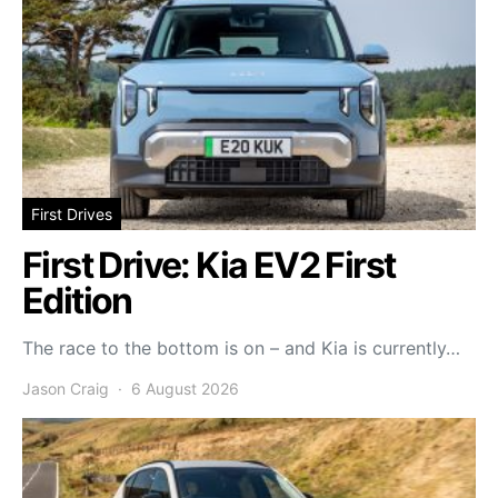
First Drives
First Drive: Kia EV2 First
Edition
The race to the bottom is on – and Kia is currently…
Jason Craig
6 August 2026