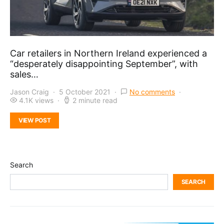
Car retailers in Northern Ireland experienced a
“desperately disappointing September”, with
sales…
Jason Craig
5 October 2021
No comments
4.1K views
2 minute read
VIEW POST
Search
SEARCH