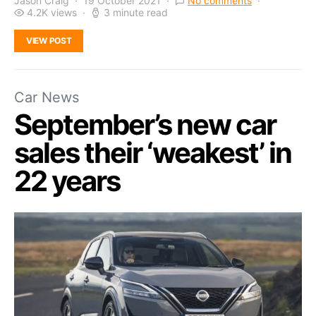
Jason Craig
19 October 2021
No comments
4.2K views
3 minute read
VIEW POST
Car News
September’s new car
sales their ‘weakest’ in
22 years