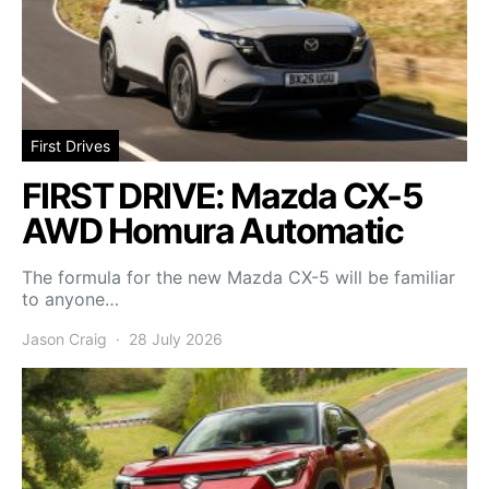
First Drives
FIRST DRIVE: Mazda CX-5
AWD Homura Automatic
The formula for the new Mazda CX-5 will be familiar
to anyone…
Jason Craig
28 July 2026