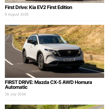
First Drive: Kia EV2 First Edition
6 August 2026
FIRST DRIVE: Mazda CX-5 AWD Homura
Automatic
28 July 2026