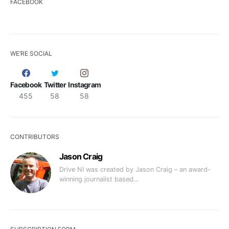
FACEBOOK
WE’RE SOCIAL
Facebook
Twitter
Instagram
455
58
58
CONTRIBUTORS
Jason Craig
Drive NI was created by Jason Craig – an award-
winning journalist based…