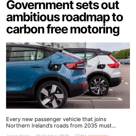
Government sets out
ambitious roadmap to
carbon free motoring
Every new passenger vehicle that joins
Northern Ireland’s roads from 2035 must…