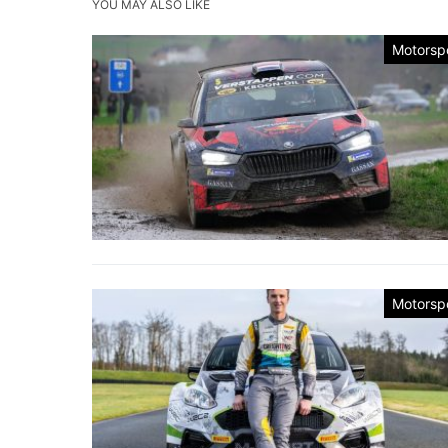
YOU MAY ALSO LIKE
Motorsp
Motorsp