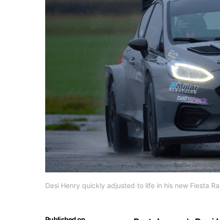
Desi Henry quickly adjusted to life in his new Fiesta R
Published on