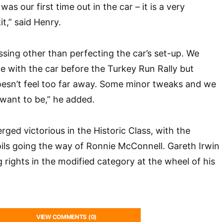
as our first time out in the car – it is a very
it,” said Henry.
ssing other than perfecting the car’s set-up. We
e with the car before the Turkey Run Rally but
doesn’t feel too far away. Some minor tweaks and we
want to be,” he added.
ed victorious in the Historic Class, with the
ils going the way of Ronnie McConnell. Gareth Irwin
 rights in the modified category at the wheel of his
VIEW COMMENTS (0)