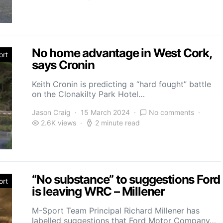
No home advantage in West Cork,
ort
says Cronin
Keith Cronin is predicting a “hard fought” battle
on the Clonakilty Park Hotel…
Jason Craig
15 March 2024
No comments
2.6K views
2 minute read
“No substance” to suggestions Ford
ort
is leaving WRC – Millener
M-Sport Team Principal Richard Millener has
labelled suggestions that Ford Motor Company…