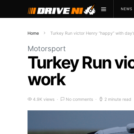
NEWS
Home
Turkey Run victor Henry “happy” with day’
Motorsport
Turkey Run vic
work
4.9K views
No comments
2 minute read