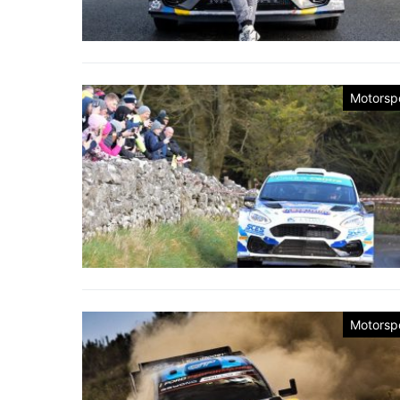
Motorsp
Motorsp