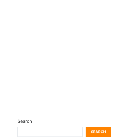
Search
SEARCH