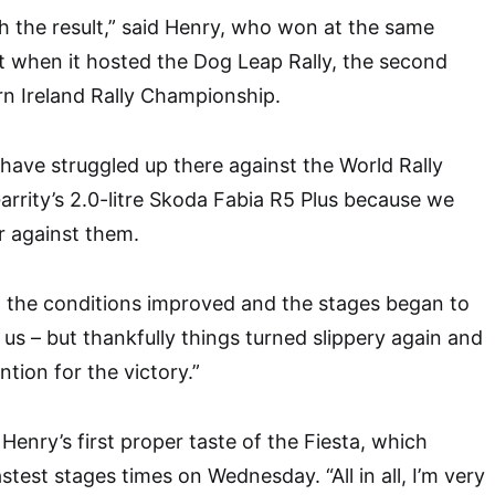
h the result,” said Henry, who won at the same
t when it hosted the Dog Leap Rally, the second
n Ireland Rally Championship.
have struggled up there against the World Rally
rrity’s 2.0-litre Skoda Fabia R5 Plus because we
 against them.
 the conditions improved and the stages began to
rt us – but thankfully things turned slippery again and
ntion for the victory.”
enry’s first proper taste of the Fiesta, which
stest stages times on Wednesday. “All in all, I’m very