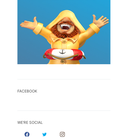
FACEBOOK
WE’RE SOCIAL