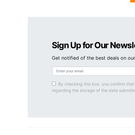
Sign Up for Our Newsl
Get notified of the best deals on o
By checking this box, you confirm that
regarding the storage of the data submitt