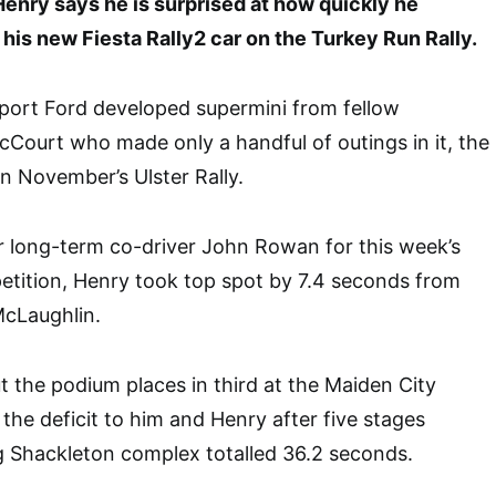
enry says he is surprised at how quickly he
his new Fiesta Rally2 car on the Turkey Run Rally.
port Ford developed supermini from fellow
Court who made only a handful of outings in it, the
n November’s Ulster Rally.
r long-term co-driver John Rowan for this week’s
tition, Henry took top spot by 7.4 seconds from
cLaughlin.
the podium places in third at the Maiden City
the deficit to him and Henry after five stages
g Shackleton complex totalled 36.2 seconds.