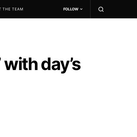
T THE TEAM
FOLLOW
 with day’s