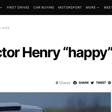
FIRST DRIVES
CAR BUYING
MOTORSPORT
MORE
MEE
s work
tor Henry “happy”
0
Shares
SHARE
TWEET