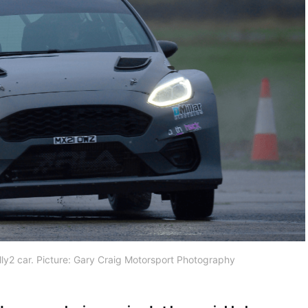
ally2 car. Picture: Gary Craig Motorsport Photography