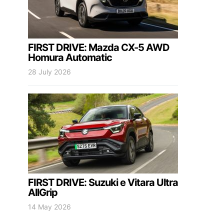
FIRST DRIVE: Mazda CX-5 AWD
Homura Automatic
28 July 2026
FIRST DRIVE: Suzuki e Vitara Ultra
AllGrip
14 May 2026