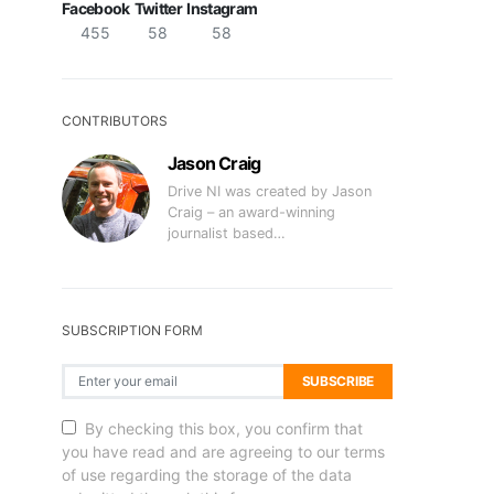
Facebook
Twitter
Instagram
455
58
58
CONTRIBUTORS
Jason Craig
Drive NI was created by Jason
Craig – an award-winning
journalist based…
SUBSCRIPTION FORM
SUBSCRIBE
By checking this box, you confirm that
you have read and are agreeing to our terms
of use regarding the storage of the data