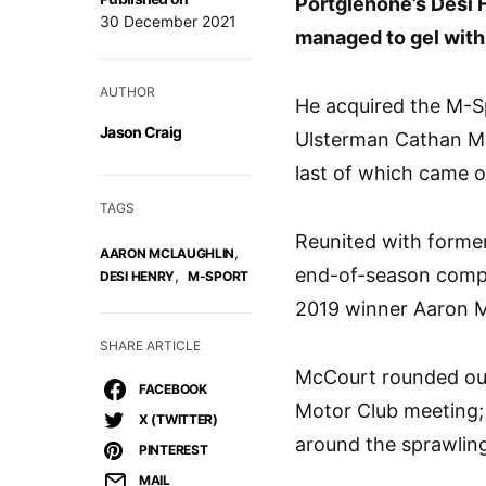
Portglenone’s Desi H
30 December 2021
managed to gel with 
AUTHOR
He acquired the M-S
Jason Craig
Ulsterman Cathan Mc
last of which came o
TAGS
Reunited with forme
,
AARON MCLAUGHLIN
end-of-season compe
,
DESI HENRY
M-SPORT
2019 winner Aaron M
SHARE ARTICLE
McCourt rounded out 
FACEBOOK
Motor Club meeting; 
X (TWITTER)
around the sprawlin
PINTEREST
MAIL