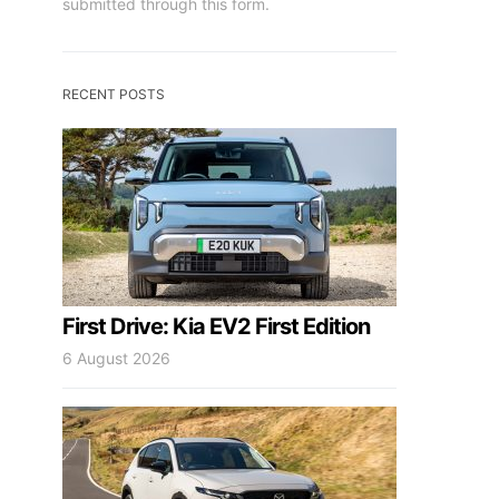
submitted through this form.
RECENT POSTS
First Drive: Kia EV2 First Edition
6 August 2026