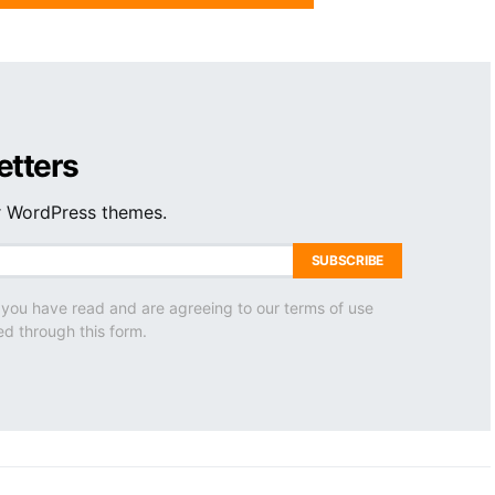
etters
ur WordPress themes.
SUBSCRIBE
 you have read and are agreeing to our terms of use
ed through this form.