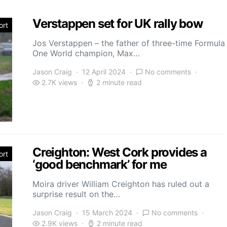
Verstappen set for UK rally bow
ort
Jos Verstappen – the father of three-time Formula
One World champion, Max…
Jason Craig
12 April 2024
No comments
2.7K views
2 minute read
Creighton: West Cork provides a
ort
‘good benchmark’ for me
Moira driver William Creighton has ruled out a
surprise result on the…
Jason Craig
15 March 2024
No comments
2.9K views
2 minute read