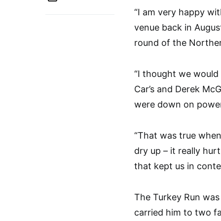
“I am very happy wit
venue back in Augus
round of the Norther
“I thought we would 
Car’s and Derek McGa
were down on power
“That was true when
dry up – it really hu
that kept us in conte
The Turkey Run was H
carried him to two fa