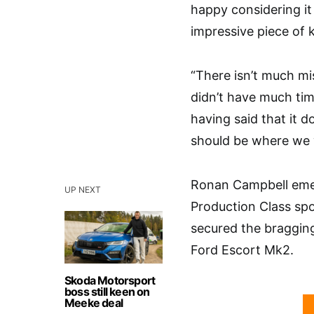
happy considering it w
impressive piece of k
“There isn’t much mi
didn’t have much tim
having said that it 
should be where we 
Ronan Campbell emerg
UP NEXT
Production Class spo
secured the bragging
Ford Escort Mk2.
Skoda Motorsport
boss still keen on
Meeke deal