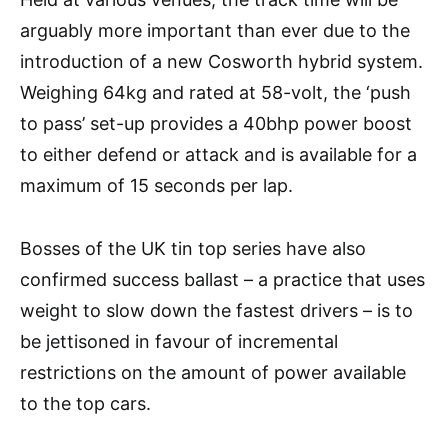
arguably more important than ever due to the
introduction of a new Cosworth hybrid system.
Weighing 64kg and rated at 58-volt, the ‘push
to pass’ set-up provides a 40bhp power boost
to either defend or attack and is available for a
maximum of 15 seconds per lap.
Bosses of the UK tin top series have also
confirmed success ballast – a practice that uses
weight to slow down the fastest drivers – is to
be jettisoned in favour of incremental
restrictions on the amount of power available
to the top cars.