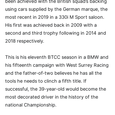
been achieved with the British squad’s backing
using cars supplied by the German marque, the
most recent in 2019 in a 330i M Sport saloon.
His first was achieved back in 2009 with a
second and third trophy following in 2014 and
2018 respectively.
This is his eleventh BTCC season in a BMW and
his fifteenth campaign with West Surrey Racing
and the father-of-two believes he has all the
tools he needs to clinch a fifth title. If
successful, the 39-year-old would become the
most decorated driver in the history of the
national Championship.