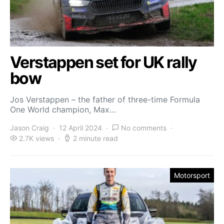
Verstappen set for UK rally
bow
Jos Verstappen – the father of three-time Formula
One World champion, Max…
Jason Craig
12 April 2024
No comments
2.7K views
2 minute read
Motorsport