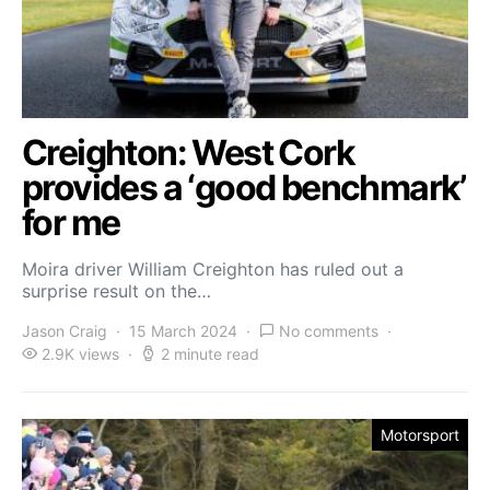
Creighton: West Cork
provides a ‘good benchmark’
for me
Moira driver William Creighton has ruled out a
surprise result on the…
Jason Craig
15 March 2024
No comments
2.9K views
2 minute read
Motorsport