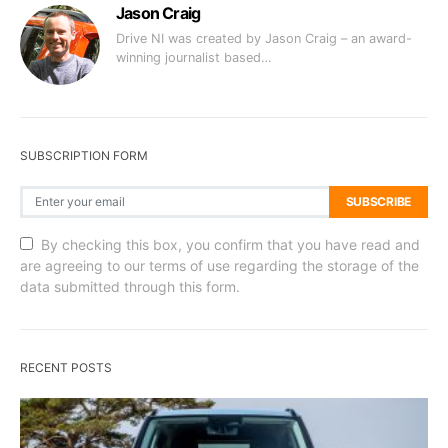
Jason Craig
Drive NI was created by Jason Craig – an award-
winning journalist based…
SUBSCRIPTION FORM
SUBSCRIBE
By checking this box, you confirm that you have read and
are agreeing to our terms of use regarding the storage of the
data submitted through this form.
RECENT POSTS