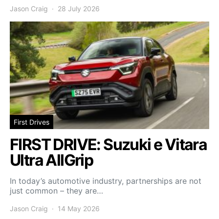
Jason Craig
28 July 2026
First Drives
FIRST DRIVE: Suzuki e Vitara
Ultra AllGrip
In today’s automotive industry, partnerships are not
just common – they are…
Jason Craig
14 May 2026