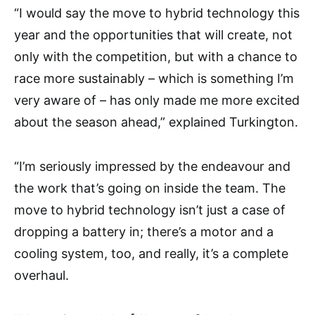
“I would say the move to hybrid technology this
year and the opportunities that will create, not
only with the competition, but with a chance to
race more sustainably – which is something I’m
very aware of – has only made me more excited
about the season ahead,” explained Turkington.
“I’m seriously impressed by the endeavour and
the work that’s going on inside the team. The
move to hybrid technology isn’t just a case of
dropping a battery in; there’s a motor and a
cooling system, too, and really, it’s a complete
overhaul.