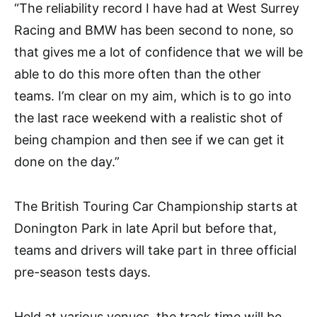
“The reliability record I have had at West Surrey
Racing and BMW has been second to none, so
that gives me a lot of confidence that we will be
able to do this more often than the other
teams. I’m clear on my aim, which is to go into
the last race weekend with a realistic shot of
being champion and then see if we can get it
done on the day.”
The British Touring Car Championship starts at
Donington Park in late April but before that,
teams and drivers will take part in three official
pre-season tests days.
Held at various venues, the track time will be