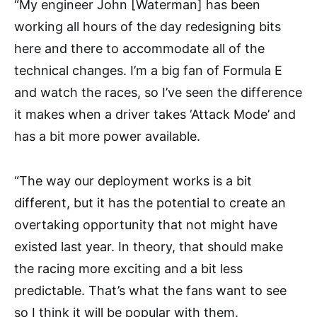
“My engineer John [Waterman] has been
working all hours of the day redesigning bits
here and there to accommodate all of the
technical changes. I’m a big fan of Formula E
and watch the races, so I’ve seen the difference
it makes when a driver takes ‘Attack Mode’ and
has a bit more power available.
“The way our deployment works is a bit
different, but it has the potential to create an
overtaking opportunity that not might have
existed last year. In theory, that should make
the racing more exciting and a bit less
predictable. That’s what the fans want to see
so I think it will be popular with them.