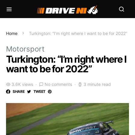
Home
Turkington: “I’m right where I want to be for 2022”
Motorsport
Turkington: “I’m right where I
want to be for 2022”
3.6K views
No comments
3 minute read
SHARE
TWEET