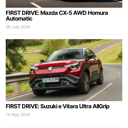
FIRST DRIVE: Mazda CX-5 AWD Homura
Automatic
28 July 2026
FIRST DRIVE: Suzuki e Vitara Ultra AllGrip
14 May 2026