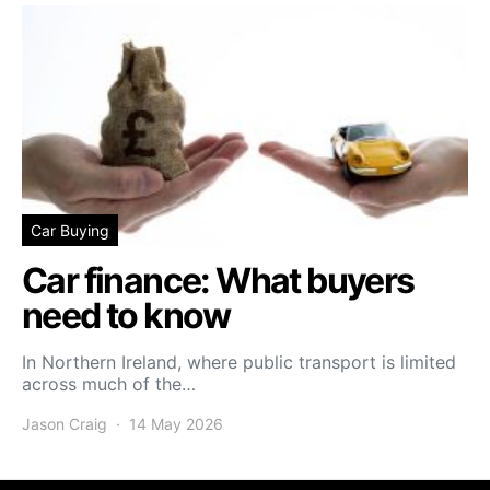
Car Buying
Car finance: What buyers
need to know
In Northern Ireland, where public transport is limited
across much of the…
Jason Craig
14 May 2026