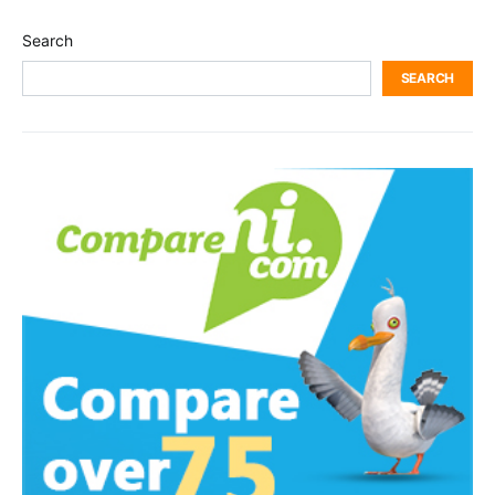
Search
SEARCH