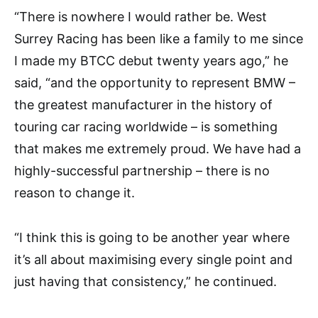
“There is nowhere I would rather be. West
Surrey Racing has been like a family to me since
I made my BTCC debut twenty years ago,” he
said, “and the opportunity to represent BMW –
the greatest manufacturer in the history of
touring car racing worldwide – is something
that makes me extremely proud. We have had a
highly-successful partnership – there is no
reason to change it.
“I think this is going to be another year where
it’s all about maximising every single point and
just having that consistency,” he continued.