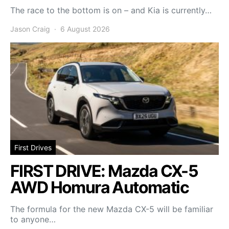
The race to the bottom is on – and Kia is currently…
Jason Craig
6 August 2026
First Drives
FIRST DRIVE: Mazda CX-5
AWD Homura Automatic
The formula for the new Mazda CX-5 will be familiar
to anyone…