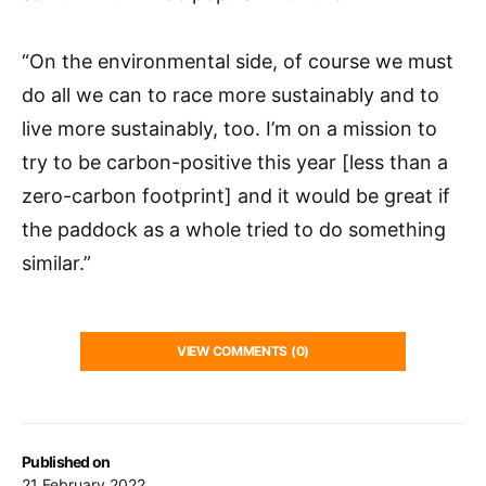
“On the environmental side, of course we must
do all we can to race more sustainably and to
live more sustainably, too. I’m on a mission to
try to be carbon-positive this year [less than a
zero-carbon footprint] and it would be great if
the paddock as a whole tried to do something
similar.”
VIEW COMMENTS (0)
Published on
21 February 2022