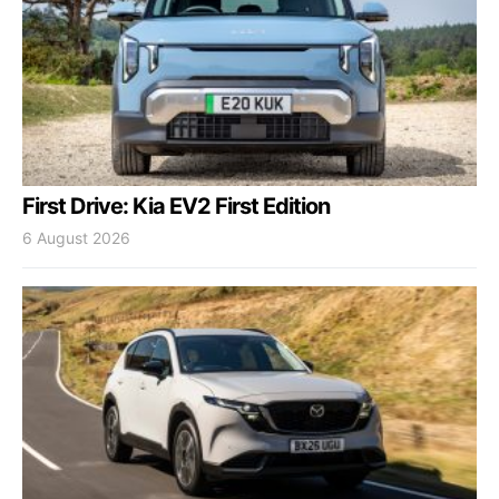
First Drive: Kia EV2 First Edition
6 August 2026