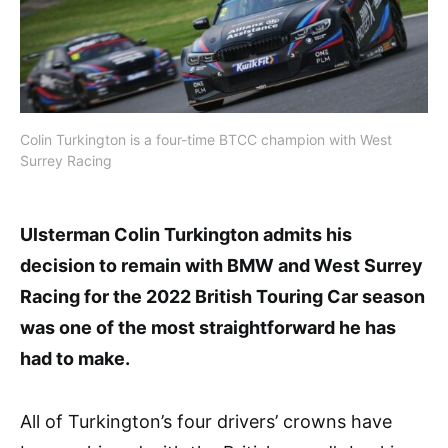
Colin Turkington is a four-time BTCC champion with West
Surrey Racing
Ulsterman Colin Turkington admits his
decision to remain with BMW and West Surrey
Racing for the 2022 British Touring Car season
was one of the most straightforward he has
had to make.
All of Turkington’s four drivers’ crowns have