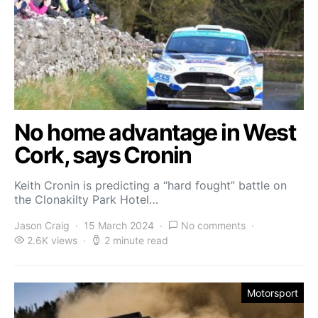
No home advantage in West
Cork, says Cronin
Keith Cronin is predicting a “hard fought” battle on
the Clonakilty Park Hotel…
Jason Craig
15 March 2024
No comments
2.6K views
2 minute read
Motorsport