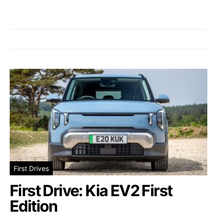
First Drives
First Drive: Kia EV2 First
Edition