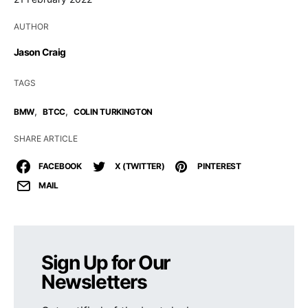
AUTHOR
Jason Craig
TAGS
,
,
BMW
BTCC
COLIN TURKINGTON
SHARE ARTICLE
FACEBOOK
X (TWITTER)
PINTEREST
MAIL
Sign Up for Our
Newsletters