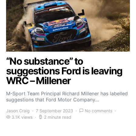
“No substance” to
suggestions Ford is leaving
WRC – Millener
M-Sport Team Principal Richard Millener has labelled
suggestions that Ford Motor Company…
Jason Craig
7 September 2023
No comments
3.1K views
2 minute read