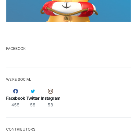
FACEBOOK
WE’RE SOCIAL
Facebook
Twitter
Instagram
455
58
58
CONTRIBUTORS