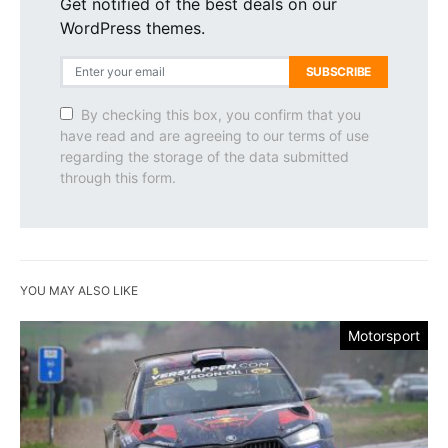
Get notified of the best deals on our
WordPress themes.
SUBSCRIBE
By checking this box, you confirm that you
have read and are agreeing to our terms of use
regarding the storage of the data submitted
through this form.
YOU MAY ALSO LIKE
Motorsport