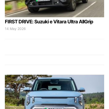
FIRST DRIVE: Suzuki e Vitara Ultra AllGrip
14 May 2026