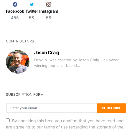
Facebook
Twitter
Instagram
455
58
58
CONTRIBUTORS
Jason Craig
Drive NI was created by Jason Craig – an award-
winning journalist based…
SUBSCRIPTION FORM
SUBSCRIBE
By checking this box, you confirm that you have read and
are agreeing to our terms of use regarding the storage of the