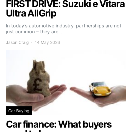
FIRST DRIVE: Suzuki e Vitara
Ultra AllGrip
In today’s automotive industry, partnerships are not
just common – they are…
Jason Craig
14 May 2026
Car Buying
Car finance: What buyers