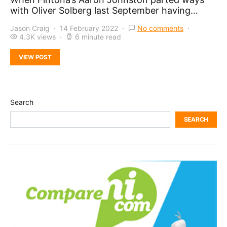
with Oliver Solberg last September having…
Jason Craig
14 February 2022
No comments
4.3K views
6 minute read
VIEW POST
Search
SEARCH