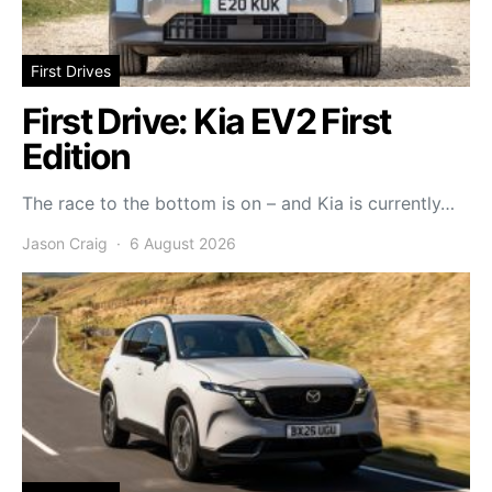
First Drives
First Drive: Kia EV2 First
Edition
The race to the bottom is on – and Kia is currently…
Jason Craig
6 August 2026