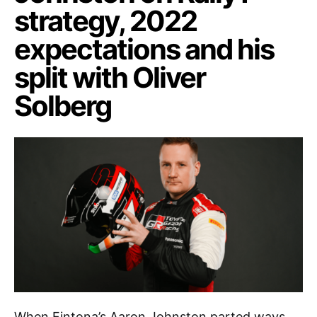
strategy, 2022
expectations and his
split with Oliver
Solberg
When Fintona’s Aaron Johnston parted ways