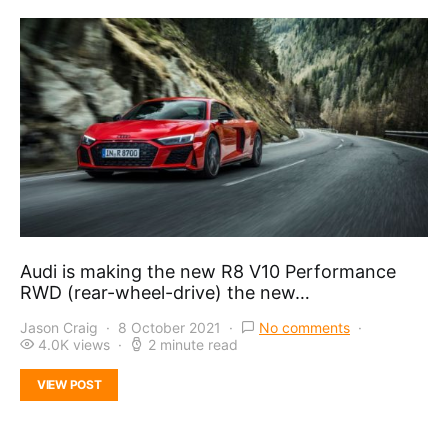
Audi is making the new R8 V10 Performance
RWD (rear-wheel-drive) the new…
Jason Craig
8 October 2021
No comments
4.0K views
2 minute read
VIEW POST