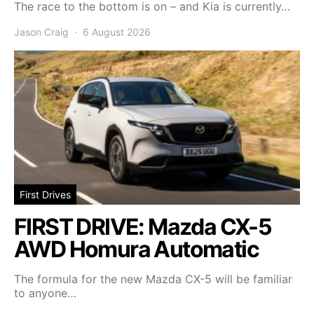
The race to the bottom is on – and Kia is currently…
Jason Craig
6 August 2026
First Drives
FIRST DRIVE: Mazda CX-5
AWD Homura Automatic
The formula for the new Mazda CX-5 will be familiar
to anyone…