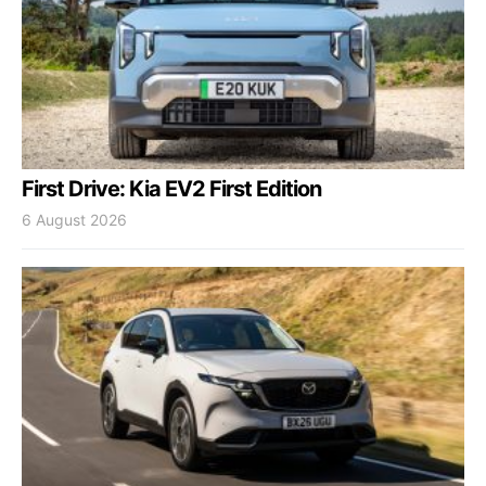
First Drive: Kia EV2 First Edition
6 August 2026