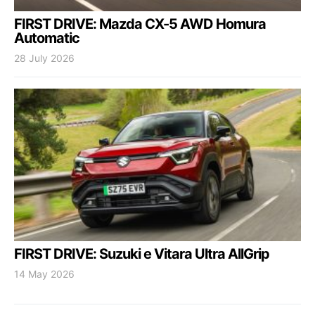
FIRST DRIVE: Mazda CX-5 AWD Homura
Automatic
28 July 2026
FIRST DRIVE: Suzuki e Vitara Ultra AllGrip
14 May 2026