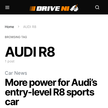
Home
AUDI R8
BROWSING TAG
AUDI R8
1 post
Car News
More power for Audi’s
entry-level R8 sports
car