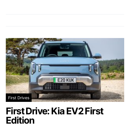
First Drives
First Drive: Kia EV2 First
Edition