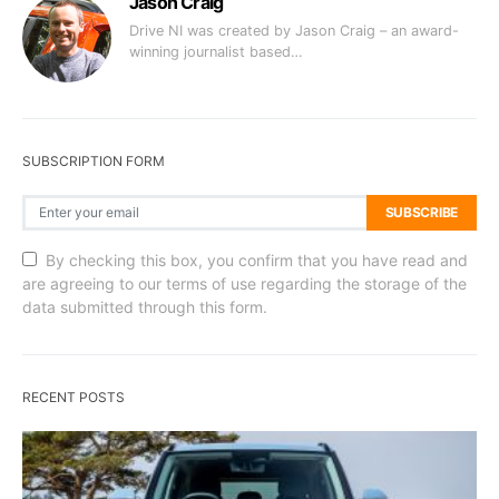
Jason Craig
Drive NI was created by Jason Craig – an award-
winning journalist based…
SUBSCRIPTION FORM
SUBSCRIBE
By checking this box, you confirm that you have read and
are agreeing to our terms of use regarding the storage of the
data submitted through this form.
RECENT POSTS