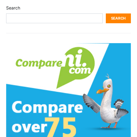
Search
SEARCH