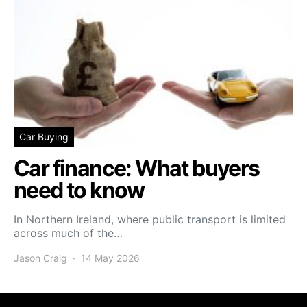
Car Buying
Car finance: What buyers
need to know
In Northern Ireland, where public transport is limited
across much of the…
Jason Craig
14 May 2026