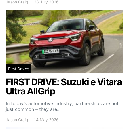
Jason Craig
28 July 2026
First Drives
FIRST DRIVE: Suzuki e Vitara
Ultra AllGrip
In today’s automotive industry, partnerships are not
just common – they are…
Jason Craig
14 May 2026