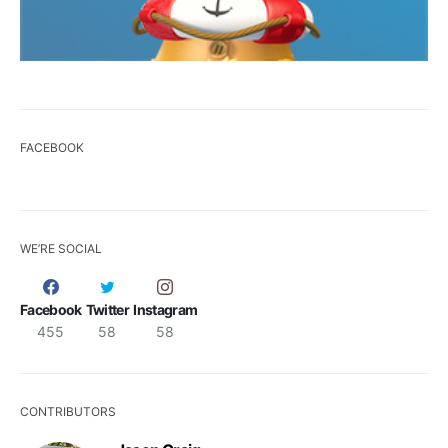
FACEBOOK
WE’RE SOCIAL
Facebook
Twitter
Instagram
455
58
58
CONTRIBUTORS