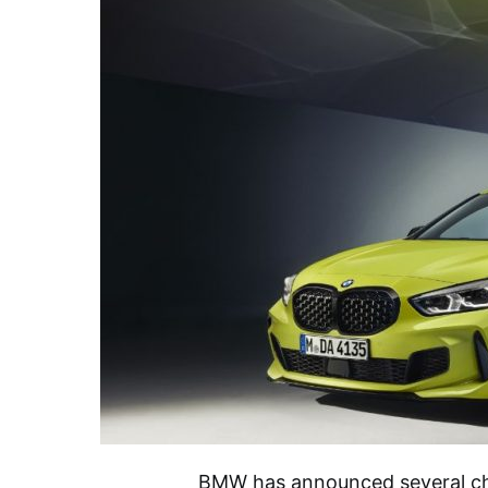
BMW has announced several cha