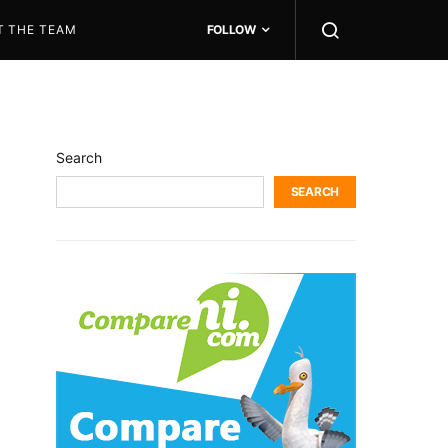
T THE TEAM
FOLLOW
Search
SEARCH