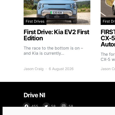
First Drives
First D
First Drive: Kia EV2 First
FIRS
Edition
CX-5
Auto
The race to the bottom is on –
and Kia is currently…
The fo
CX-5 wi
Jason Craig
6 August 2026
Jason C
Drive NI
455
58
58