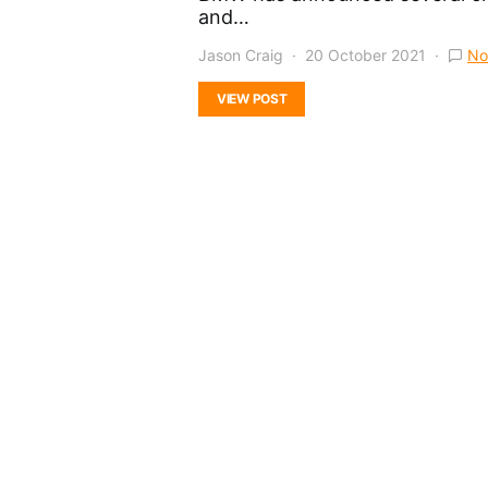
and…
Jason Craig
20 October 2021
No
VIEW POST