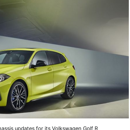
ssis updates for its Volkswagen Golf R