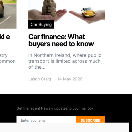
Car Buying
i e
Car finance: What
buyers need to know
try,
In Northern Ireland, where public
 common
transport is limited across much
of the…
Jason Craig
14 May 2026
Get the recent Newsly updates to your mailbox.
SUBSCRIBE