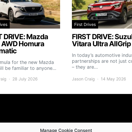
rives
First Drives
T DRIVE: Mazda
FIRST DRIVE: Suzuk
 AWD Homura
Vitara Ultra AllGrip
matic
In today’s automotive indus
partnerships are not just
rmula for the new Mazda
– they are…
ll be familiar to anyone…
raig
28 July 2026
Jason Craig
14 May 2026
Manage Cookie Consent