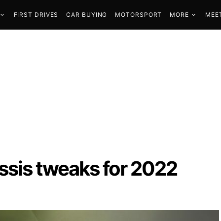
FIRST DRIVES
CAR BUYING
MOTORSPORT
MORE
MEE
ssis tweaks for 2022