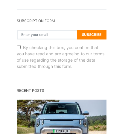
SUBSCRIPTION FORM
SUBSCRIBE
By checking this box, you confirm that
you have read and are agreeing to our terms
of use regarding the storage of the data
submitted through this form.
RECENT POSTS