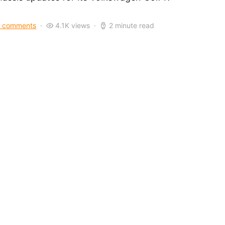
 comments
4.1K views
2 minute read