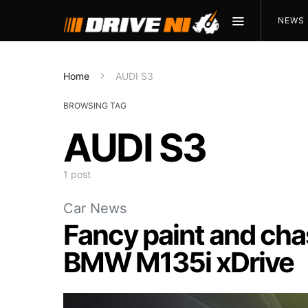
NEWS
Home
AUDI S3
BROWSING TAG
AUDI S3
1 post
Car News
Fancy paint and cha
BMW M135i xDrive