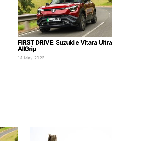
FIRST DRIVE: Suzuki e Vitara Ultra
AllGrip
14 May 2026