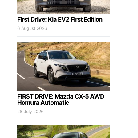
First Drive: Kia EV2 First Edition
6 August 2026
FIRST DRIVE: Mazda CX-5 AWD
Homura Automatic
28 July 2026