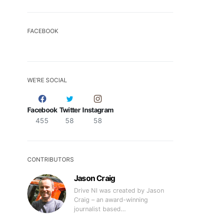
FACEBOOK
WE’RE SOCIAL
Facebook
Twitter
Instagram
455
58
58
CONTRIBUTORS
Jason Craig
Drive NI was created by Jason
Craig – an award-winning
journalist based…