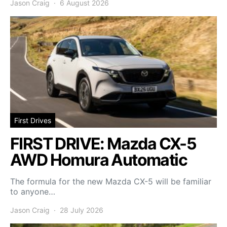
Jason Craig
6 August 2026
First Drives
FIRST DRIVE: Mazda CX-5
AWD Homura Automatic
The formula for the new Mazda CX-5 will be familiar
to anyone…
Jason Craig
28 July 2026