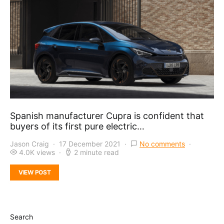
Spanish manufacturer Cupra is confident that
buyers of its first pure electric…
Jason Craig
17 December 2021
No comments
4.0K views
2 minute read
VIEW POST
Search