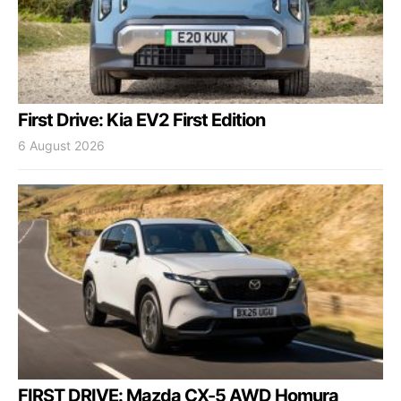
First Drive: Kia EV2 First Edition
6 August 2026
FIRST DRIVE: Mazda CX-5 AWD Homura