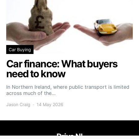
Car Buying
Car finance: What buyers
need to know
In Northern Ireland, where public transport is limited
across much of the…
Jason Craig
14 May 2026
Drive NI