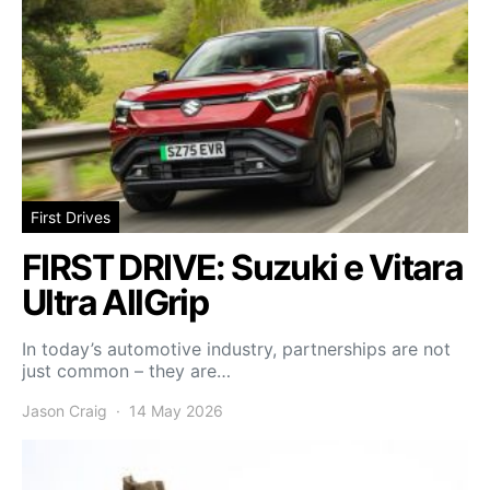
First Drives
FIRST DRIVE: Suzuki e Vitara
Ultra AllGrip
In today’s automotive industry, partnerships are not
just common – they are…
Jason Craig
14 May 2026