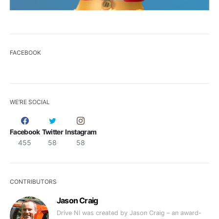
FACEBOOK
WE’RE SOCIAL
Facebook
Twitter
Instagram
455
58
58
CONTRIBUTORS
Jason Craig
Drive NI was created by Jason Craig – an award-