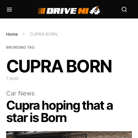
Home
CUPRA BORN
BROWSING TAG
CUPRA BORN
1 post
Car News
Cupra hoping that a
star is Born