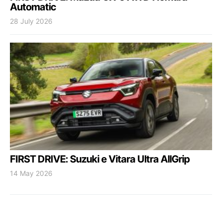
Automatic
28 July 2026
FIRST DRIVE: Suzuki e Vitara Ultra AllGrip
14 May 2026