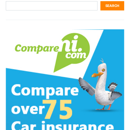
SEARCH