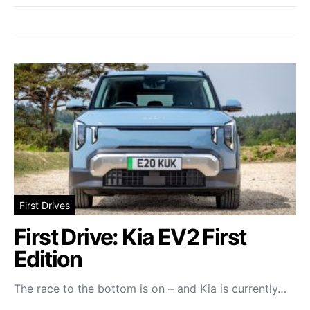
First Drives
First Drive: Kia EV2 First
Edition
The race to the bottom is on – and Kia is currently…