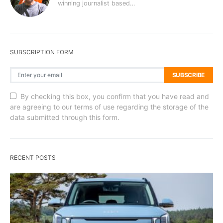
winning journalist based…
SUBSCRIPTION FORM
SUBSCRIBE
By checking this box, you confirm that you have read and
are agreeing to our terms of use regarding the storage of the
data submitted through this form.
RECENT POSTS