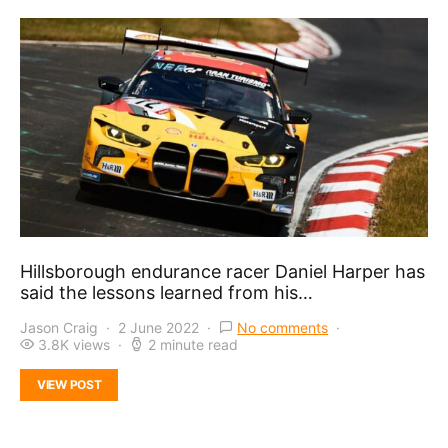
Hillsborough endurance racer Daniel Harper has
said the lessons learned from his…
Jason Craig
2 June 2022
No comments
3.8K views
2 minute read
VIEW POST