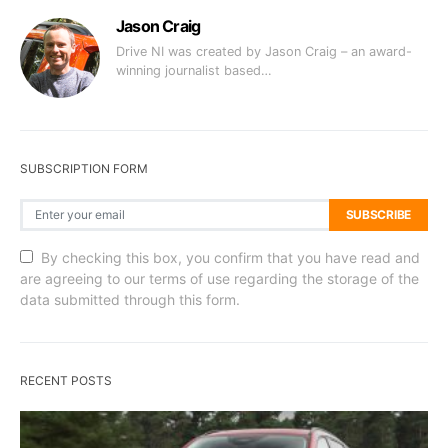
Jason Craig
Drive NI was created by Jason Craig – an award-
winning journalist based…
SUBSCRIPTION FORM
SUBSCRIBE
By checking this box, you confirm that you have read and
are agreeing to our terms of use regarding the storage of the
data submitted through this form.
RECENT POSTS