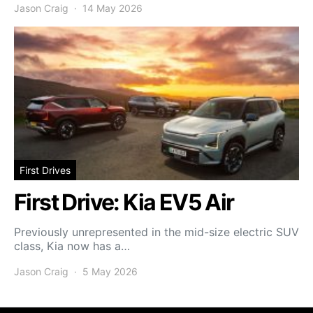
Jason Craig
14 May 2026
First Drives
First Drive: Kia EV5 Air
Previously unrepresented in the mid-size electric SUV
class, Kia now has a…
Jason Craig
5 May 2026