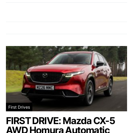
First Drives
FIRST DRIVE: Mazda CX-5
AWD Homura Automatic