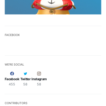
FACEBOOK
WE’RE SOCIAL
Facebook
Twitter
Instagram
455
58
58
CONTRIBUTORS