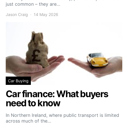
just common – they are…
Jason Craig
14 May 2026
Car Buying
Car finance: What buyers
need to know
In Northern Ireland, where public transport is limited
across much of the…