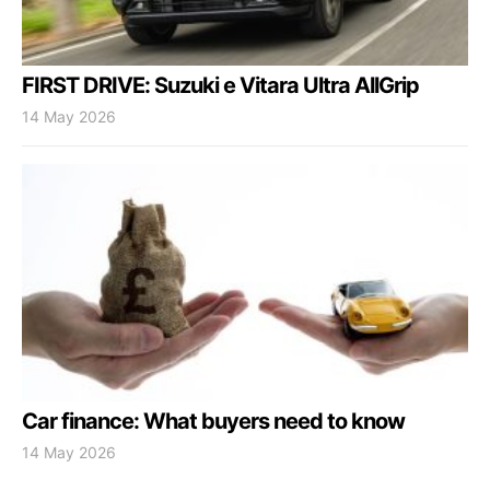
FIRST DRIVE: Suzuki e Vitara Ultra AllGrip
14 May 2026
Car finance: What buyers need to know
14 May 2026