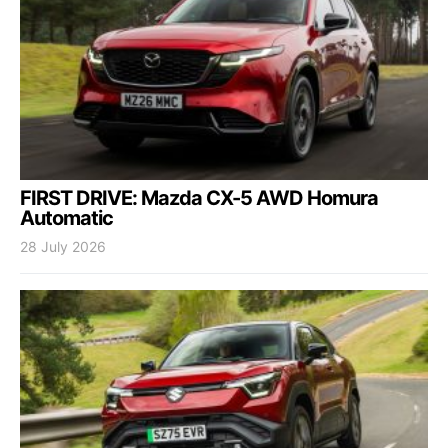
FIRST DRIVE: Mazda CX-5 AWD Homura
Automatic
28 July 2026