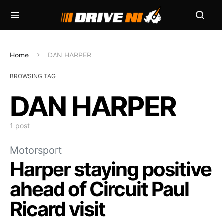
Home
DAN HARPER
BROWSING TAG
DAN HARPER
1 post
Motorsport
Harper staying positive
ahead of Circuit Paul
Ricard visit