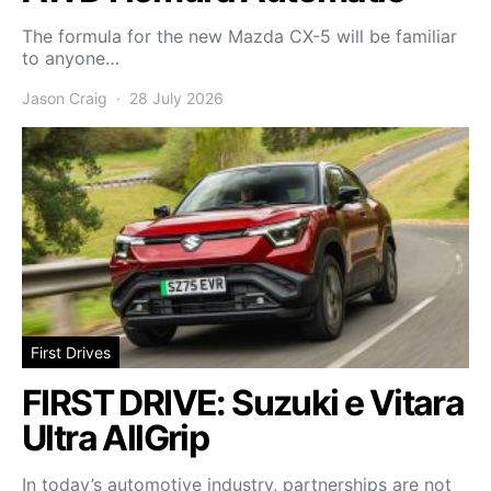
The formula for the new Mazda CX-5 will be familiar
to anyone…
Jason Craig
28 July 2026
First Drives
FIRST DRIVE: Suzuki e Vitara
Ultra AllGrip
In today’s automotive industry, partnerships are not