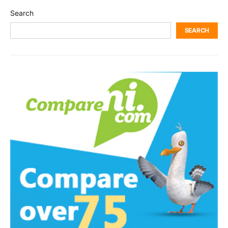
Search
SEARCH