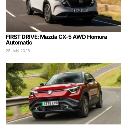
FIRST DRIVE: Mazda CX-5 AWD Homura
Automatic
28 July 2026