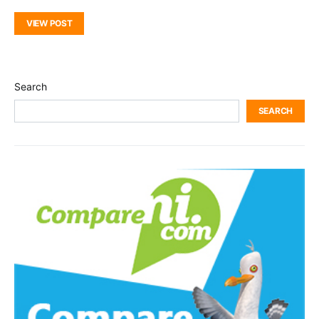
VIEW POST
Search
SEARCH