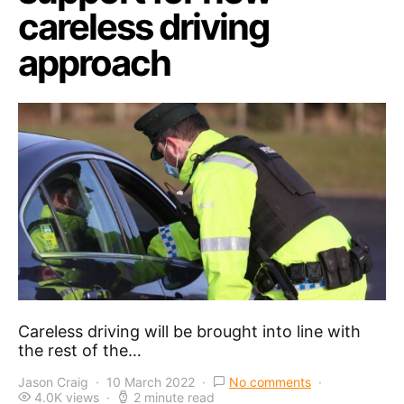
careless driving
approach
Careless driving will be brought into line with
the rest of the…
Jason Craig
10 March 2022
No comments
4.0K views
2 minute read