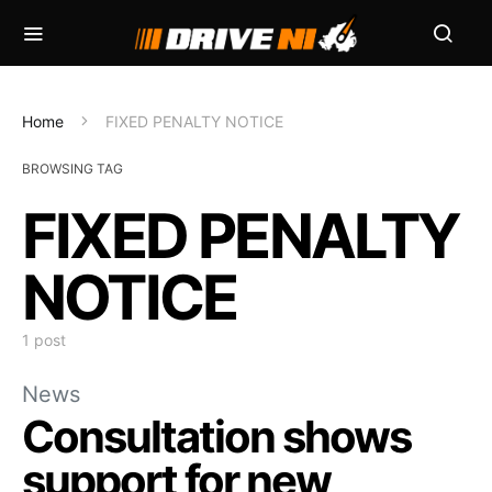
Home
FIXED PENALTY NOTICE
BROWSING TAG
FIXED PENALTY
NOTICE
1 post
News
Consultation shows
support for new