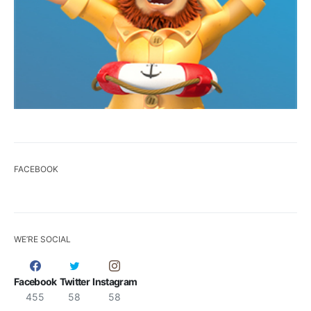
FACEBOOK
WE’RE SOCIAL
Facebook
Twitter
Instagram
455
58
58