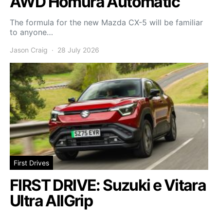
AWD Homura Automatic
The formula for the new Mazda CX-5 will be familiar
to anyone…
Jason Craig
28 July 2026
First Drives
FIRST DRIVE: Suzuki e Vitara
Ultra AllGrip