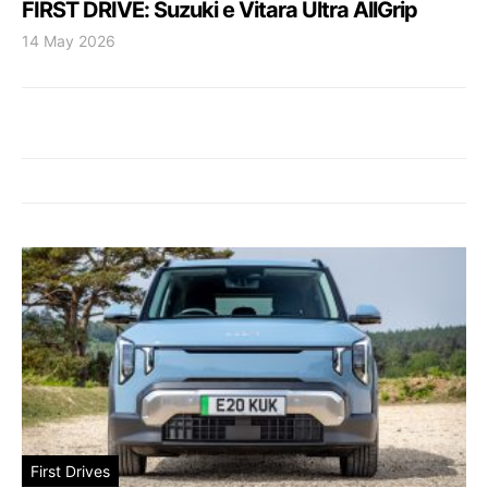
FIRST DRIVE: Suzuki e Vitara Ultra AllGrip
14 May 2026
First Drives