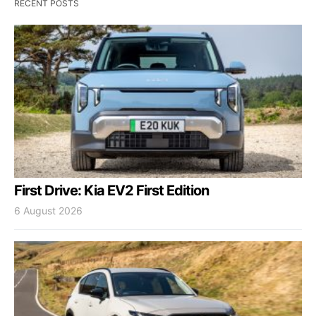
RECENT POSTS
First Drive: Kia EV2 First Edition
6 August 2026