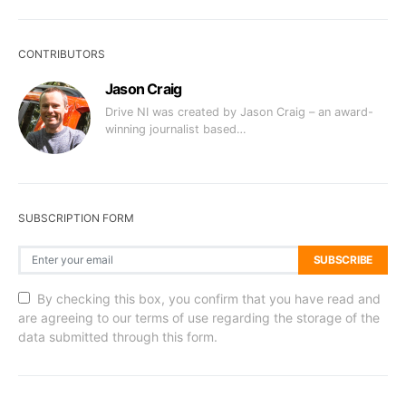
CONTRIBUTORS
Jason Craig
Drive NI was created by Jason Craig – an award-
winning journalist based…
SUBSCRIPTION FORM
SUBSCRIBE
By checking this box, you confirm that you have read and
are agreeing to our terms of use regarding the storage of the
data submitted through this form.