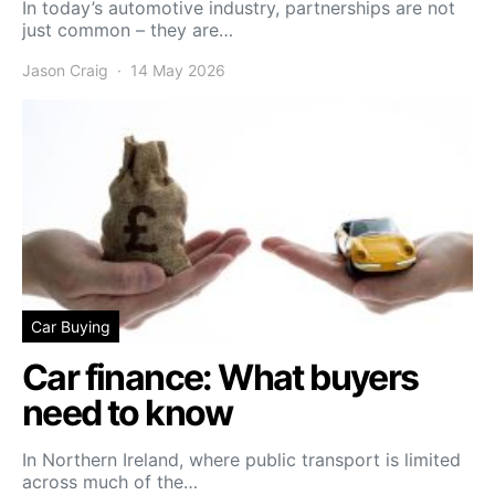
In today’s automotive industry, partnerships are not
just common – they are…
Jason Craig
14 May 2026
Car Buying
Car finance: What buyers
need to know
In Northern Ireland, where public transport is limited
across much of the…