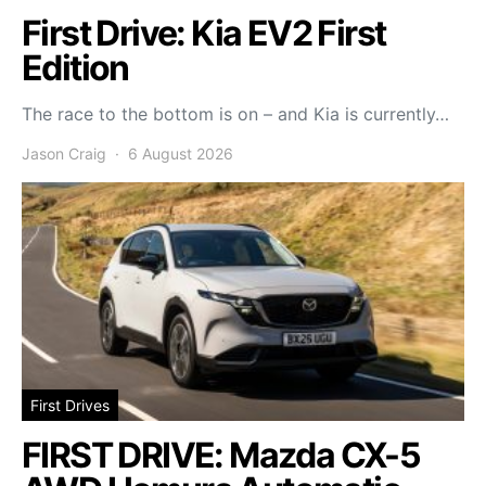
First Drive: Kia EV2 First
Edition
The race to the bottom is on – and Kia is currently…
Jason Craig
6 August 2026
First Drives
FIRST DRIVE: Mazda CX-5