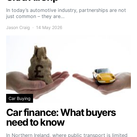
In today’s automotive industry, partnerships are not
just common – they are…
Jason Craig
14 May 2026
Car Buying
Car finance: What buyers
need to know
In Northern Ireland, where public transport is limited