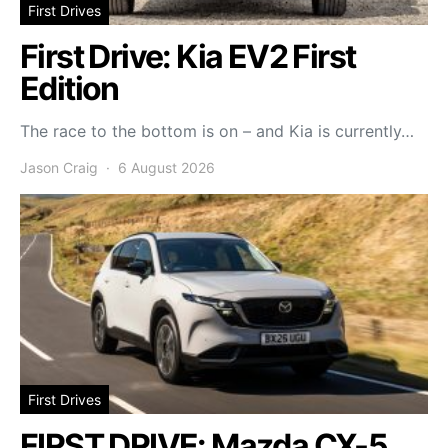
First Drives
First Drive: Kia EV2 First
Edition
The race to the bottom is on – and Kia is currently…
Jason Craig
6 August 2026
First Drives
FIRST DRIVE: Mazda CX-5