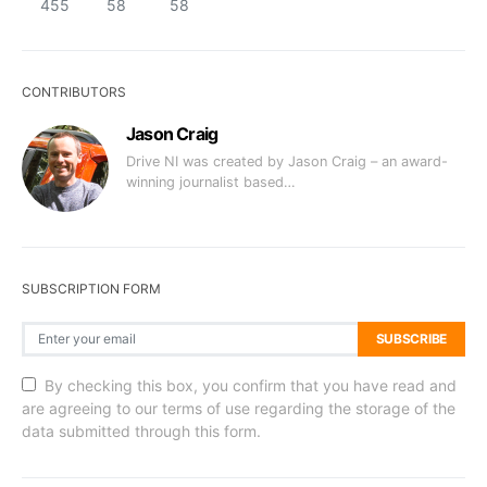
455
58
58
CONTRIBUTORS
Jason Craig
Drive NI was created by Jason Craig – an award-
winning journalist based…
SUBSCRIPTION FORM
SUBSCRIBE
By checking this box, you confirm that you have read and
are agreeing to our terms of use regarding the storage of the
data submitted through this form.