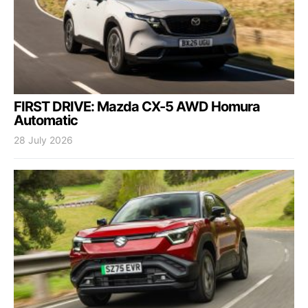
FIRST DRIVE: Mazda CX-5 AWD Homura
Automatic
28 July 2026