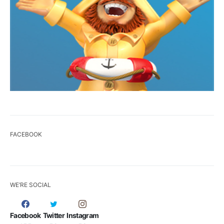
FACEBOOK
WE’RE SOCIAL
Facebook
Twitter
Instagram