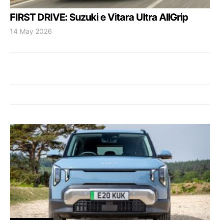
FIRST DRIVE: Suzuki e Vitara Ultra AllGrip
14 May 2026