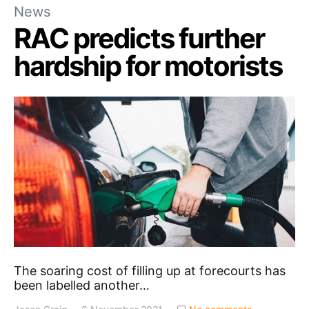
News
RAC predicts further
hardship for motorists
The soaring cost of filling up at forecourts has
been labelled another…