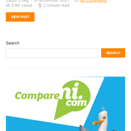
Jason Craig
6 November 2021
No comments
3.8K views
2 minute read
VIEW POST
Search
SEARCH