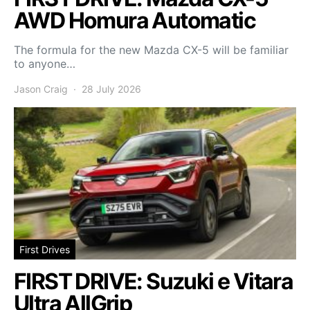
AWD Homura Automatic
The formula for the new Mazda CX-5 will be familiar
to anyone…
Jason Craig
28 July 2026
First Drives
FIRST DRIVE: Suzuki e Vitara
Ultra AllGrip