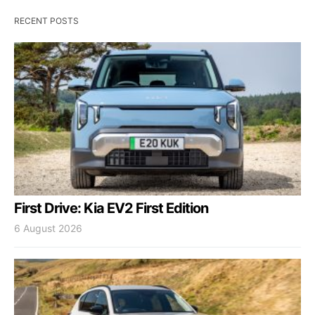
RECENT POSTS
First Drive: Kia EV2 First Edition
6 August 2026