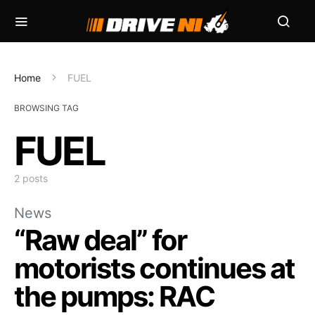
Home
FUEL
BROWSING TAG
FUEL
2 posts
News
“Raw deal” for
motorists continues at
the pumps: RAC