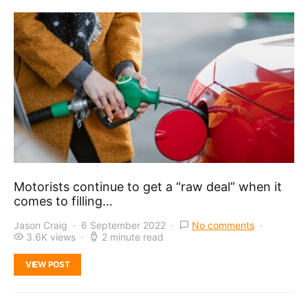
Motorists continue to get a “raw deal” when it
comes to filling…
Jason Craig
6 September 2022
No comments
3.6K views
2 minute read
VIEW POST