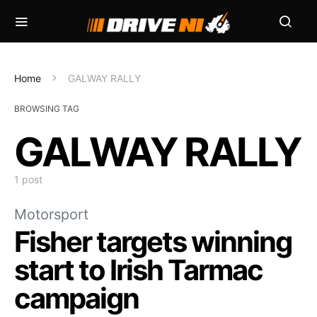
Home
GALWAY RALLY
BROWSING TAG
GALWAY RALLY
1 post
Motorsport
Fisher targets winning
start to Irish Tarmac
campaign