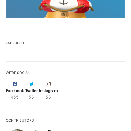
FACEBOOK
WE’RE SOCIAL
Facebook
Twitter
Instagram
455
58
58
CONTRIBUTORS