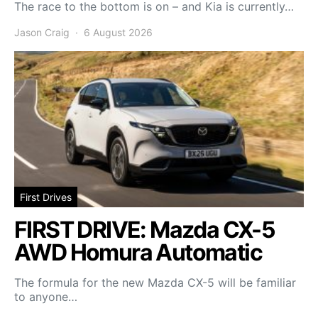
The race to the bottom is on – and Kia is currently…
Jason Craig
6 August 2026
First Drives
FIRST DRIVE: Mazda CX-5
AWD Homura Automatic
The formula for the new Mazda CX-5 will be familiar
to anyone…