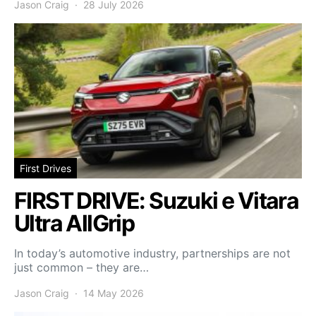
Jason Craig
28 July 2026
First Drives
FIRST DRIVE: Suzuki e Vitara
Ultra AllGrip
In today’s automotive industry, partnerships are not
just common – they are…
Jason Craig
14 May 2026