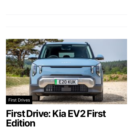
First Drives
First Drive: Kia EV2 First
Edition