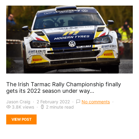
The Irish Tarmac Rally Championship finally
gets its 2022 season under way…
Jason Craig
2 February 2022
No comments
3.8K views
2 minute read
VIEW POST