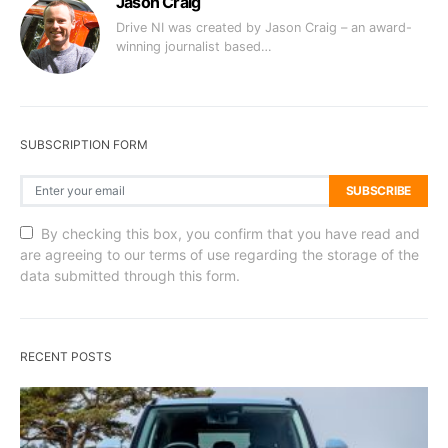
Jason Craig
Drive NI was created by Jason Craig – an award-
winning journalist based…
SUBSCRIPTION FORM
SUBSCRIBE
By checking this box, you confirm that you have read and
are agreeing to our terms of use regarding the storage of the
data submitted through this form.
RECENT POSTS