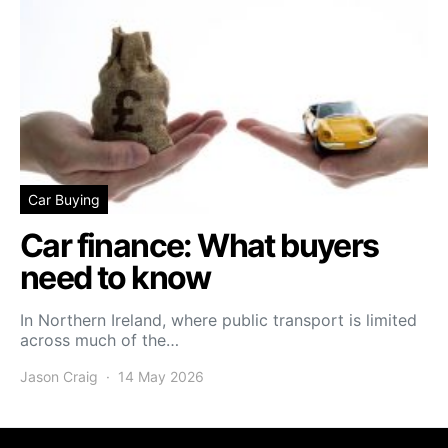
Car Buying
Car finance: What buyers
need to know
In Northern Ireland, where public transport is limited
across much of the…
Jason Craig
14 May 2026