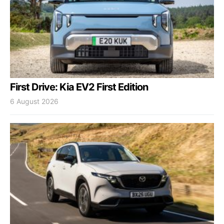
First Drive: Kia EV2 First Edition
6 August 2026