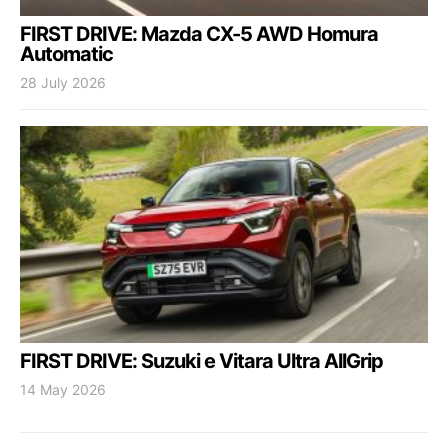
FIRST DRIVE: Mazda CX-5 AWD Homura
Automatic
28 July 2026
FIRST DRIVE: Suzuki e Vitara Ultra AllGrip
14 May 2026