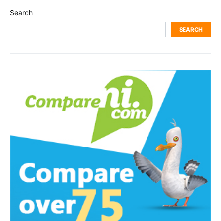
Search
SEARCH