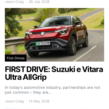
Jason Craig
28 July 2026
First Drives
FIRST DRIVE: Suzuki e Vitara
Ultra AllGrip
In today’s automotive industry, partnerships are not
just common – they are…
Jason Craig
14 May 2026