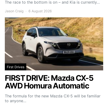
The race to the bottom is on – and Kia is currently…
Jason Craig
6 August 2026
First Drives
FIRST DRIVE: Mazda CX-5
AWD Homura Automatic
The formula for the new Mazda CX-5 will be familiar
to anyone…