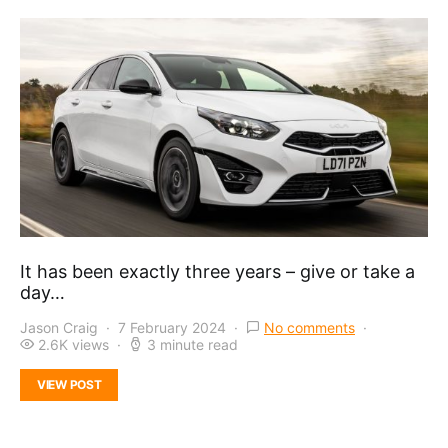
It has been exactly three years – give or take a
day…
Jason Craig
7 February 2024
No comments
2.6K views
3 minute read
VIEW POST