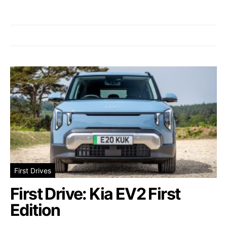
First Drives
First Drive: Kia EV2 First
Edition