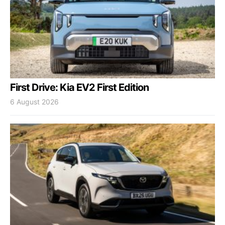
First Drive: Kia EV2 First Edition
6 August 2026