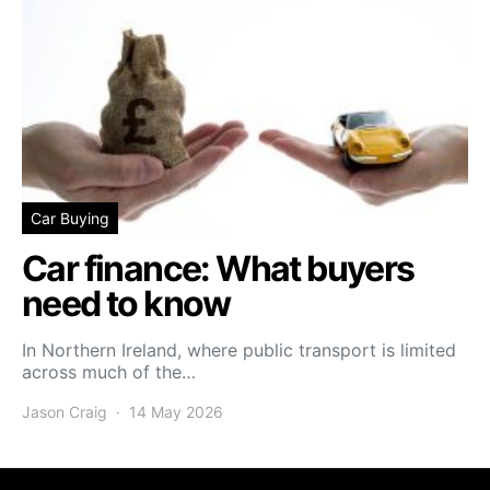
Car Buying
Car finance: What buyers
need to know
In Northern Ireland, where public transport is limited
across much of the…
Jason Craig
14 May 2026