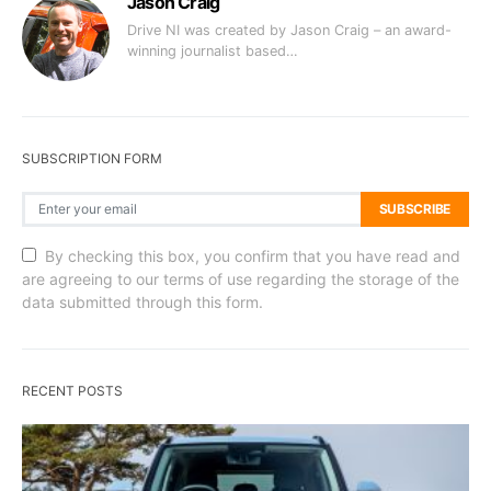
Jason Craig
Drive NI was created by Jason Craig – an award-
winning journalist based…
SUBSCRIPTION FORM
SUBSCRIBE
By checking this box, you confirm that you have read and
are agreeing to our terms of use regarding the storage of the
data submitted through this form.
RECENT POSTS