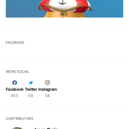
FACEBOOK
WE’RE SOCIAL
Facebook
Twitter
Instagram
455
58
58
CONTRIBUTORS