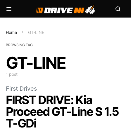
Home
GT-LINE
BROWSING TAG
GT-LINE
1 post
First Drives
FIRST DRIVE: Kia
Proceed GT-Line S 1.5
T-GDi