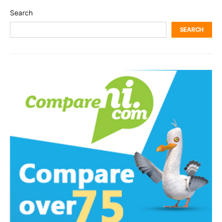
Search
SEARCH