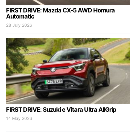
FIRST DRIVE: Mazda CX-5 AWD Homura
Automatic
28 July 2026
FIRST DRIVE: Suzuki e Vitara Ultra AllGrip
14 May 2026