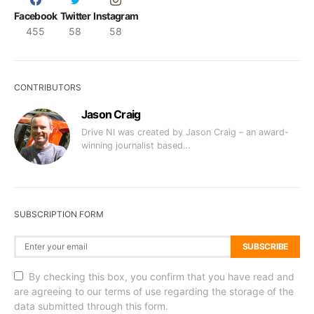
Facebook
Twitter
Instagram
455
58
58
CONTRIBUTORS
Jason Craig
Drive NI was created by Jason Craig – an award-
winning journalist based…
SUBSCRIPTION FORM
SUBSCRIBE
By checking this box, you confirm that you have read and
are agreeing to our terms of use regarding the storage of the
data submitted through this form.