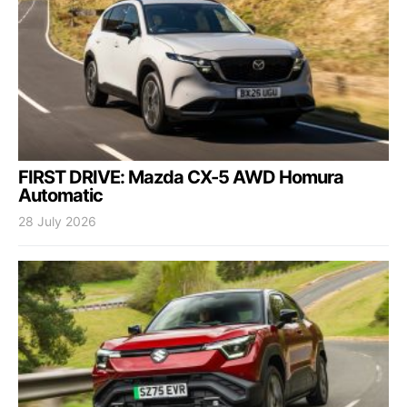
FIRST DRIVE: Mazda CX-5 AWD Homura
Automatic
28 July 2026