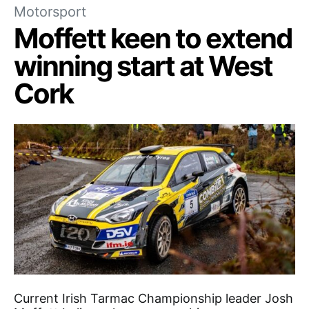
Motorsport
Moffett keen to extend
winning start at West
Cork
Current Irish Tarmac Championship leader Josh