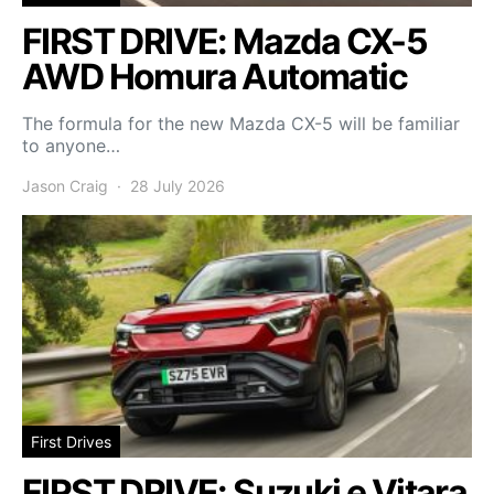
FIRST DRIVE: Mazda CX-5
AWD Homura Automatic
The formula for the new Mazda CX-5 will be familiar
to anyone…
Jason Craig
28 July 2026
First Drives
FIRST DRIVE: Suzuki e Vitara