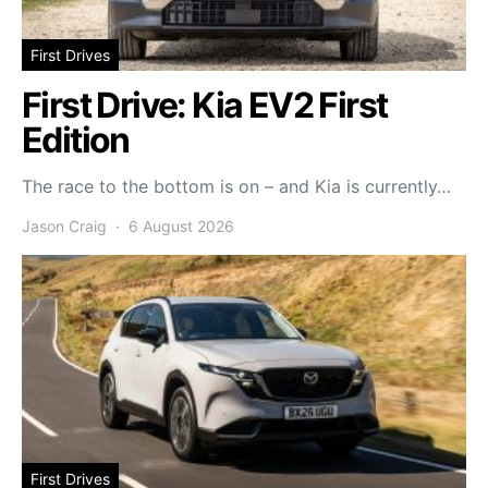
First Drives
First Drive: Kia EV2 First
Edition
The race to the bottom is on – and Kia is currently…
Jason Craig
6 August 2026
First Drives