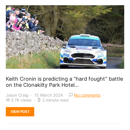
Keith Cronin is predicting a “hard fought” battle
on the Clonakilty Park Hotel…
Jason Craig
15 March 2024
No comments
2.7K views
2 minute read
VIEW POST