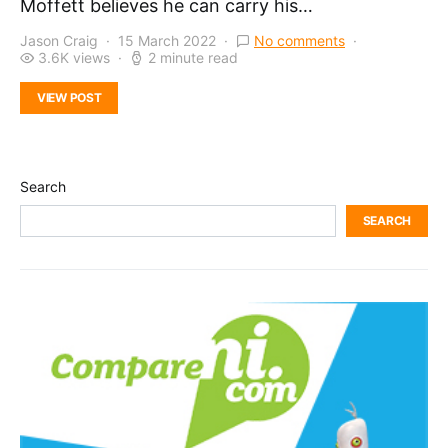
Moffett believes he can carry his…
Jason Craig
15 March 2022
No comments
3.6K views
2 minute read
VIEW POST
Search
SEARCH