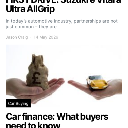
Ultra AllGrip
In today’s automotive industry, partnerships are not
just common – they are…
Jason Craig
14 May 2026
Car Buying
Car finance: What buyers
need to know