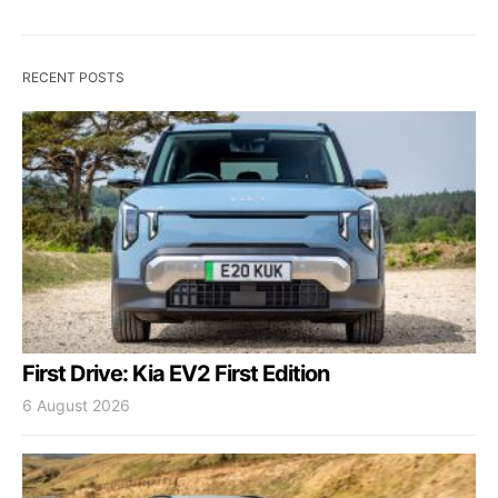
RECENT POSTS
First Drive: Kia EV2 First Edition
6 August 2026