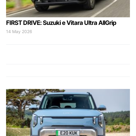
FIRST DRIVE: Suzuki e Vitara Ultra AllGrip
14 May 2026