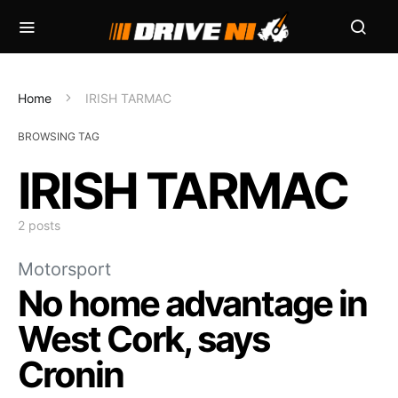
Home
IRISH TARMAC
BROWSING TAG
IRISH TARMAC
2 posts
Motorsport
No home advantage in
West Cork, says
Cronin