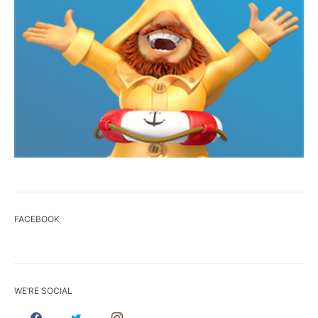
FACEBOOK
WE’RE SOCIAL