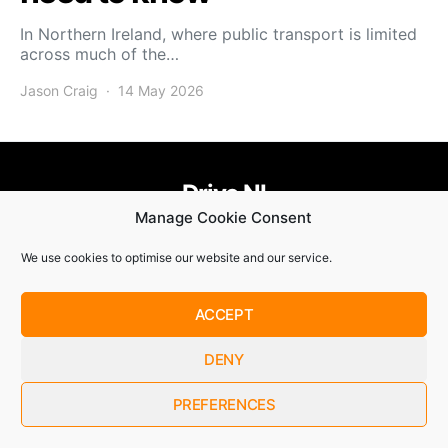
In Northern Ireland, where public transport is limited
across much of the…
Jason Craig
14 May 2026
Drive NI
Manage Cookie Consent
455
58
58
We use cookies to optimise our website and our service.
© Copyright 2021. Drive NI |
Privacy Policy
|
Cookie Policy
ACCEPT
SUBSCRIBE
DENY
By checking this box, you confirm that you have read and
are agreeing to our terms of use regarding the storage of the
data submitted through this form.
PREFERENCES