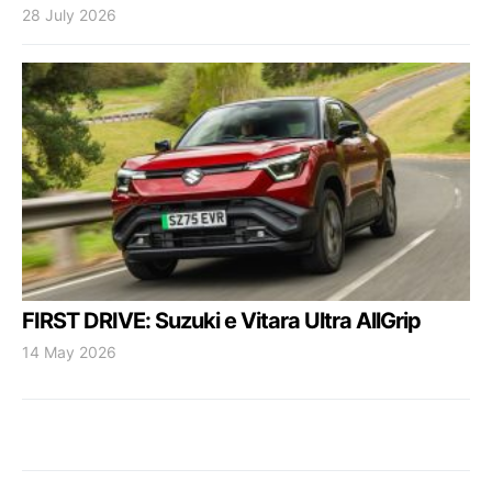
28 July 2026
FIRST DRIVE: Suzuki e Vitara Ultra AllGrip
14 May 2026