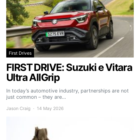
First Drives
FIRST DRIVE: Suzuki e Vitara
Ultra AllGrip
In today’s automotive industry, partnerships are not
just common – they are…
Jason Craig
14 May 2026