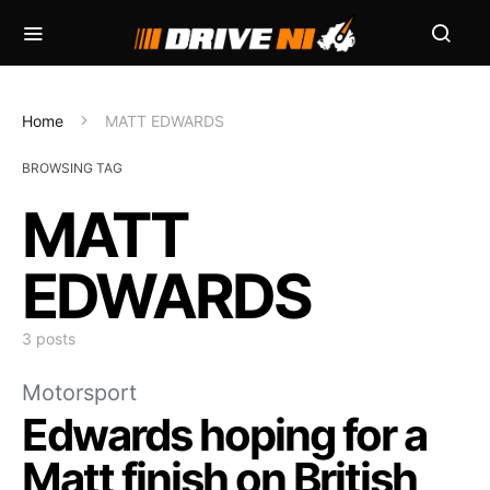
Home
MATT EDWARDS
BROWSING TAG
MATT
EDWARDS
3 posts
Motorsport
Edwards hoping for a
Matt finish on British