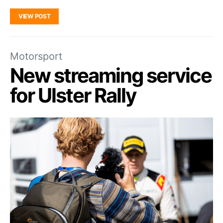
VIEW POST
Motorsport
New streaming service
for Ulster Rally