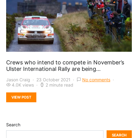
Crews who intend to compete in November’s
Ulster International Rally are being…
Jason Craig
23 October 2021
No comments
4.0K views
2 minute read
VIEW POST
Search
SEARCH