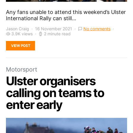
Any fans unable to attend this weekend’s Ulster
International Rally can still…
Jason Craig
16 November 2021
No comments
3.9K views
2 minute read
VIEW POST
Motorsport
Ulster organisers
calling on teams to
enter early