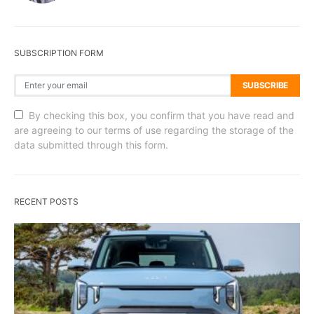
SUBSCRIPTION FORM
SUBSCRIBE
By checking this box, you confirm that you have read and
are agreeing to our terms of use regarding the storage of the
data submitted through this form.
RECENT POSTS