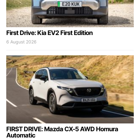
First Drive: Kia EV2 First Edition
6 August 2026
FIRST DRIVE: Mazda CX-5 AWD Homura
Automatic