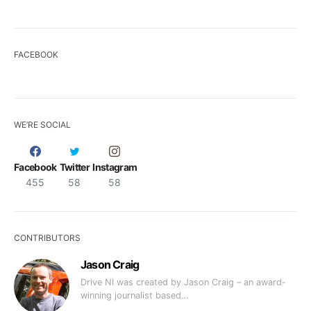
FACEBOOK
WE’RE SOCIAL
Facebook
Twitter
Instagram
455
58
58
CONTRIBUTORS
Jason Craig
Drive NI was created by Jason Craig – an award-
winning journalist based…