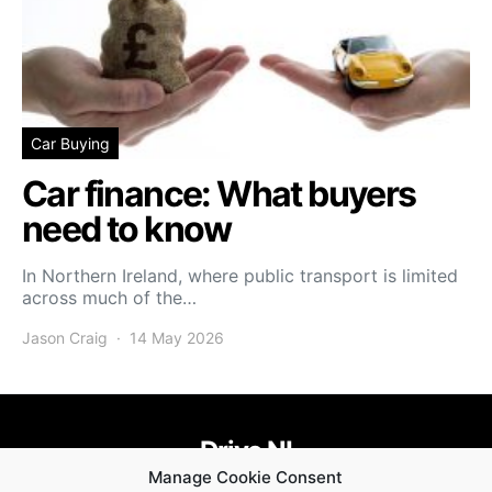
Car Buying
Car finance: What buyers
need to know
In Northern Ireland, where public transport is limited
across much of the…
Jason Craig
14 May 2026
Drive NI
Manage Cookie Consent