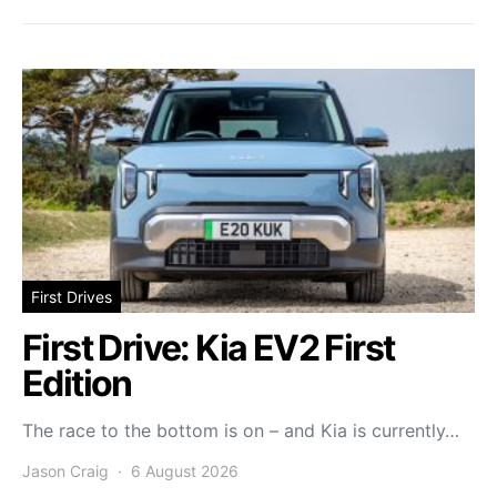
First Drives
First Drive: Kia EV2 First
Edition
The race to the bottom is on – and Kia is currently…
Jason Craig
6 August 2026