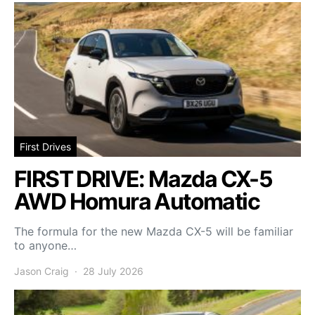
First Drives
FIRST DRIVE: Mazda CX-5
AWD Homura Automatic
The formula for the new Mazda CX-5 will be familiar
to anyone…
Jason Craig
28 July 2026