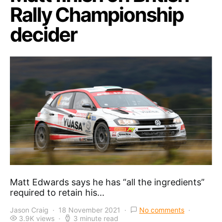
Rally Championship
decider
Matt Edwards says he has “all the ingredients”
required to retain his…
Jason Craig
18 November 2021
No comments
3.9K views
3 minute read