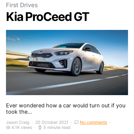
First Drives
Kia ProCeed GT
Ever wondered how a car would turn out if you
took the…
Jason Craig
20 October 2021
No comments
4.1K views
5 minute read