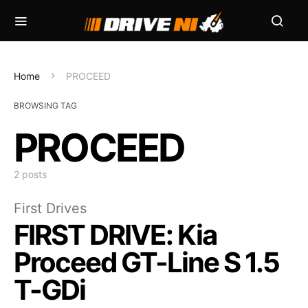
Home
PROCEED
BROWSING TAG
PROCEED
2 posts
First Drives
FIRST DRIVE: Kia
Proceed GT-Line S 1.5
T-GDi