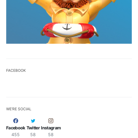
FACEBOOK
WE’RE SOCIAL
Facebook
Twitter
Instagram
455
58
58