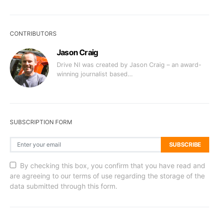
CONTRIBUTORS
Jason Craig
Drive NI was created by Jason Craig – an award-
winning journalist based…
SUBSCRIPTION FORM
SUBSCRIBE
By checking this box, you confirm that you have read and
are agreeing to our terms of use regarding the storage of the
data submitted through this form.