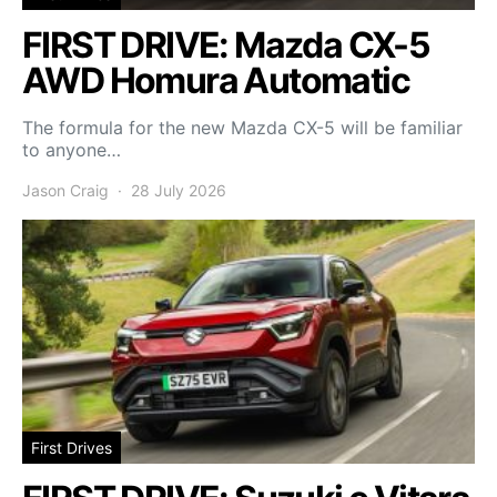
FIRST DRIVE: Mazda CX-5
AWD Homura Automatic
The formula for the new Mazda CX-5 will be familiar
to anyone…
Jason Craig
28 July 2026
First Drives