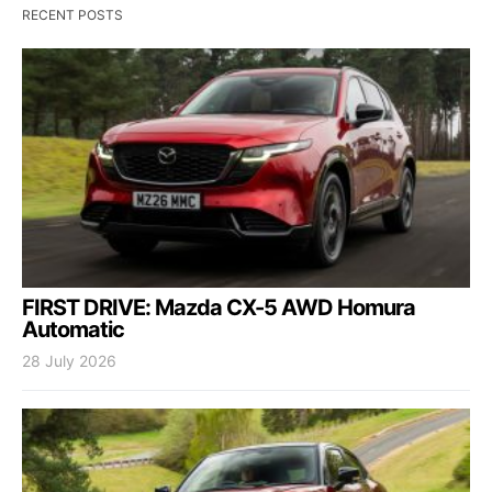
RECENT POSTS
FIRST DRIVE: Mazda CX-5 AWD Homura
Automatic
28 July 2026