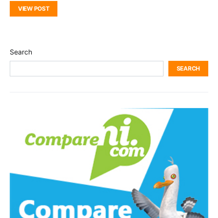
VIEW POST
Search
SEARCH