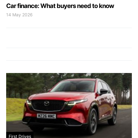
Car finance: What buyers need to know
14 May 2026
First Drives