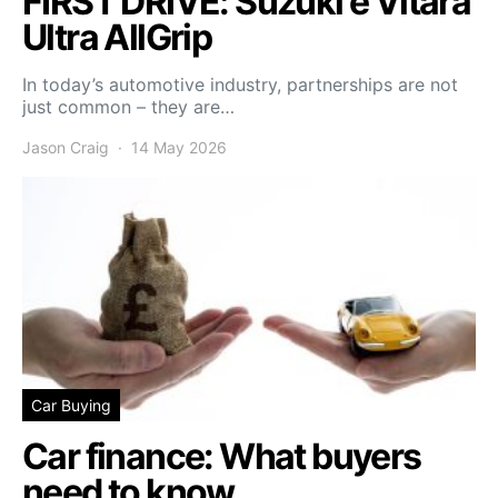
FIRST DRIVE: Suzuki e Vitara
Ultra AllGrip
In today’s automotive industry, partnerships are not
just common – they are…
Jason Craig
14 May 2026
Car Buying
Car finance: What buyers
need to know