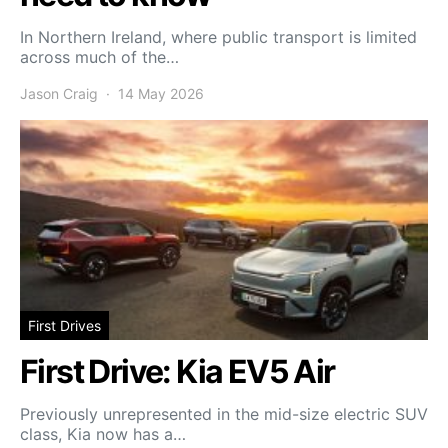
In Northern Ireland, where public transport is limited
across much of the…
Jason Craig
14 May 2026
First Drives
First Drive: Kia EV5 Air
Previously unrepresented in the mid-size electric SUV
class, Kia now has a…