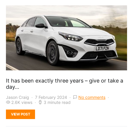
It has been exactly three years – give or take a
day…
Jason Craig
7 February 2024
No comments
2.6K views
3 minute read
VIEW POST