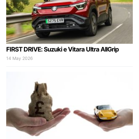
FIRST DRIVE: Suzuki e Vitara Ultra AllGrip
14 May 2026