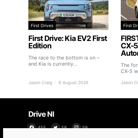
First Drives
First D
First Drive: Kia EV2 First
FIRS
Edition
CX-5
Auto
The race to the bottom is on –
and Kia is currently…
The fo
CX-5 wi
Jason Craig
6 August 2026
Jason C
Drive NI
455
58
58