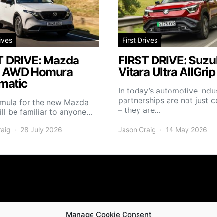
rives
First Drives
T DRIVE: Mazda
FIRST DRIVE: Suzuk
 AWD Homura
Vitara Ultra AllGrip
matic
In today’s automotive indus
partnerships are not just
rmula for the new Mazda
– they are…
ll be familiar to anyone…
raig
28 July 2026
Jason Craig
14 May 2026
Manage Cookie Consent