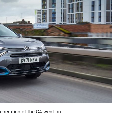
 generation of the C4 went on…