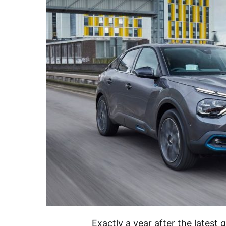
Exactly a year after the latest