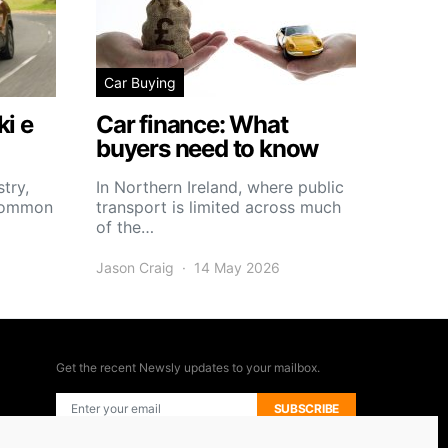
Car Buying
i e
Car finance: What
buyers need to know
try,
In Northern Ireland, where public
 common
transport is limited across much
of the…
Jason Craig
14 May 2026
Get the recent Newsly updates to your mailbox.
SUBSCRIBE