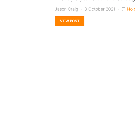
Jason Craig
8 October 2021
No 
VIEW POST