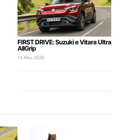
FIRST DRIVE: Suzuki e Vitara Ultra
AllGrip
14 May 2026