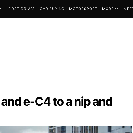
FIRST DRIVES
CAR BUYING
MOTORSPORT
MORE
MEE
4 and e-C4 to a nip and