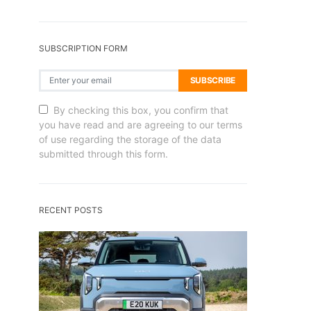
SUBSCRIPTION FORM
SUBSCRIBE
By checking this box, you confirm that
you have read and are agreeing to our terms
of use regarding the storage of the data
submitted through this form.
RECENT POSTS