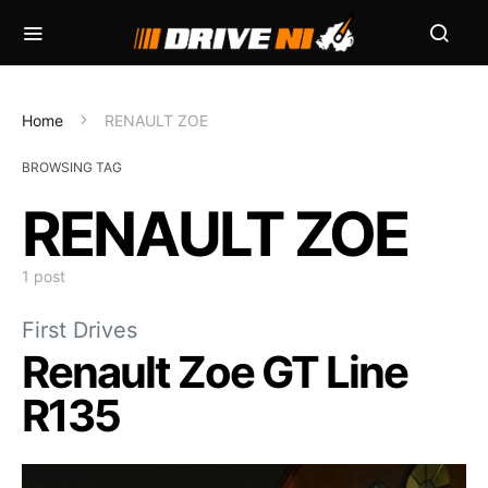
Home
RENAULT ZOE
BROWSING TAG
RENAULT ZOE
1 post
First Drives
Renault Zoe GT Line
R135