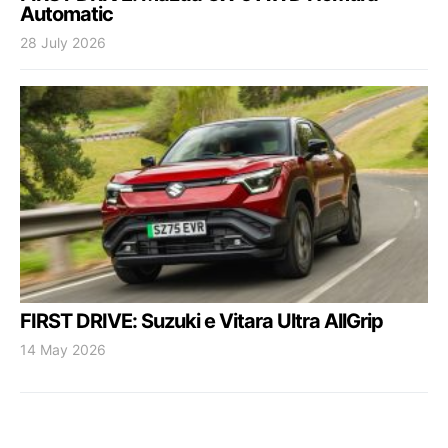
Automatic
28 July 2026
FIRST DRIVE: Suzuki e Vitara Ultra AllGrip
14 May 2026