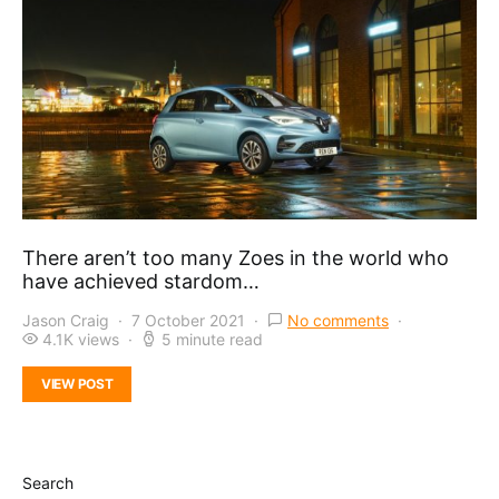
There aren’t too many Zoes in the world who
have achieved stardom…
Jason Craig
7 October 2021
No comments
4.1K views
5 minute read
VIEW POST
Search