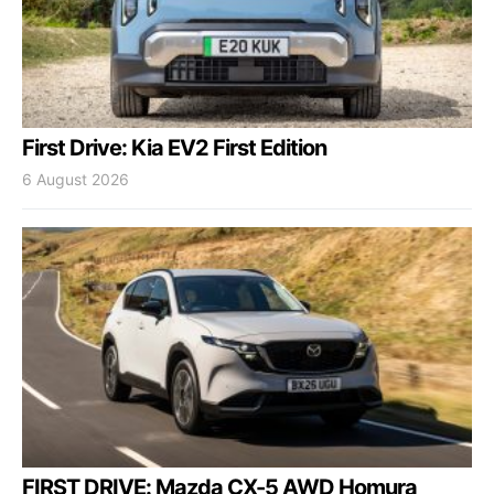
First Drive: Kia EV2 First Edition
6 August 2026
FIRST DRIVE: Mazda CX-5 AWD Homura