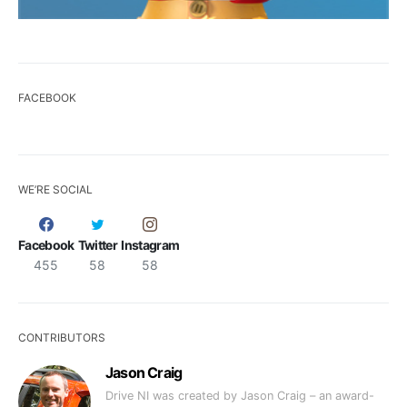
FACEBOOK
WE’RE SOCIAL
Facebook
Twitter
Instagram
455
58
58
CONTRIBUTORS
Jason Craig
Drive NI was created by Jason Craig – an award-