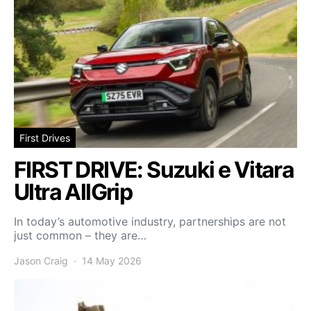
First Drives
FIRST DRIVE: Suzuki e Vitara
Ultra AllGrip
In today’s automotive industry, partnerships are not
just common – they are…
Jason Craig
14 May 2026