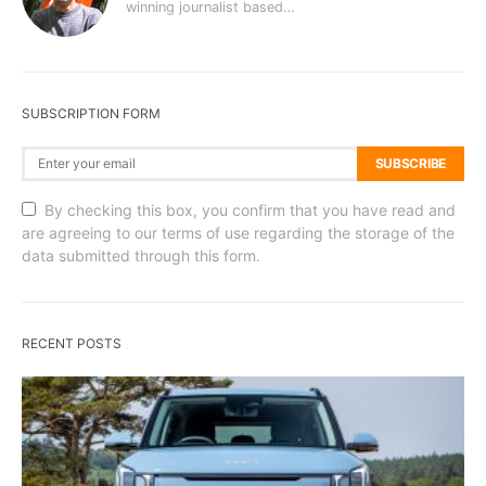
winning journalist based…
SUBSCRIPTION FORM
SUBSCRIBE
By checking this box, you confirm that you have read and
are agreeing to our terms of use regarding the storage of the
data submitted through this form.
RECENT POSTS