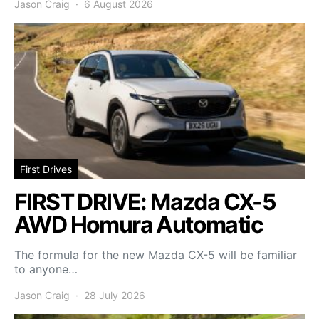
Jason Craig
6 August 2026
First Drives
FIRST DRIVE: Mazda CX-5
AWD Homura Automatic
The formula for the new Mazda CX-5 will be familiar
to anyone…
Jason Craig
28 July 2026