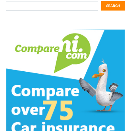
SEARCH