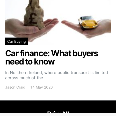
Car Buying
Car finance: What buyers
need to know
In Northern Ireland, where public transport is limited
across much of the…
Jason Craig
14 May 2026
Drive NI