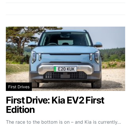
First Drives
First Drive: Kia EV2 First
Edition
The race to the bottom is on – and Kia is currently…