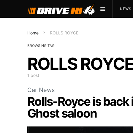
NEWS
Home
ROLLS ROYCE
BROWSING TAG
ROLLS ROYC
1 post
Car News
Rolls-Royce is back 
Ghost saloon