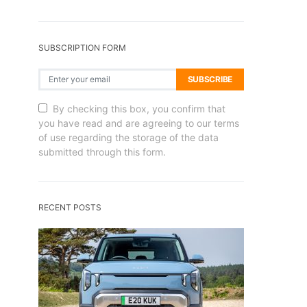
SUBSCRIPTION FORM
SUBSCRIBE
By checking this box, you confirm that
you have read and are agreeing to our terms
of use regarding the storage of the data
submitted through this form.
RECENT POSTS