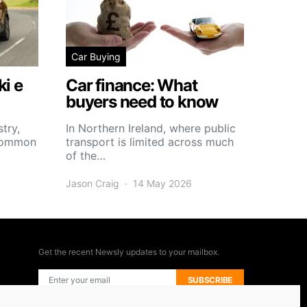
Car Buying
i e
Car finance: What
buyers need to know
try,
In Northern Ireland, where public
 common
transport is limited across much
of the…
Jason Craig
14 May 2026
Get the recent Newsly updates to your mailbox.
SUBSCRIBE