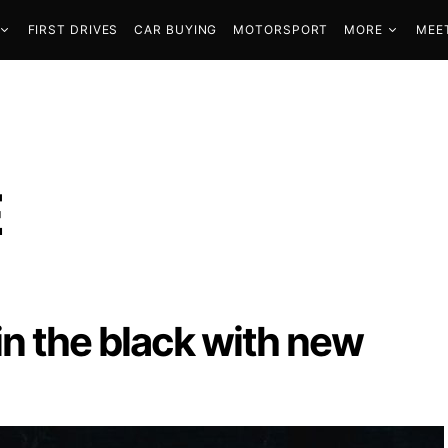
FIRST DRIVES
CAR BUYING
MOTORSPORT
MORE
MEE
E
in the black with new