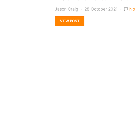
Jason Craig
28 October 2021
No
VIEW POST