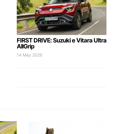
FIRST DRIVE: Suzuki e Vitara Ultra
AllGrip
14 May 2026