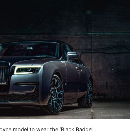
Royce model to wear the ‘Black Badge’…