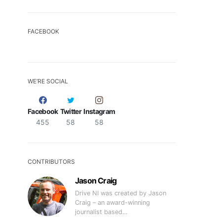
FACEBOOK
WE’RE SOCIAL
Facebook
Twitter
Instagram
455
58
58
CONTRIBUTORS
Jason Craig
Drive NI was created by Jason
Craig – an award-winning
journalist based…