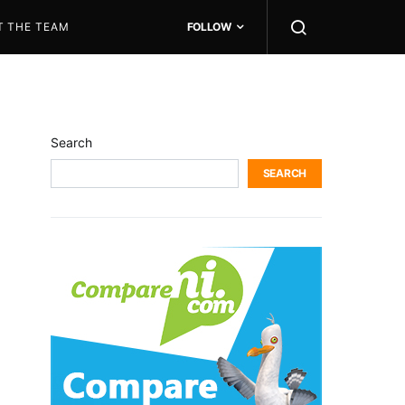
T THE TEAM
FOLLOW
Search
SEARCH