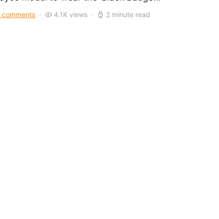
 comments
4.1K views
2 minute read