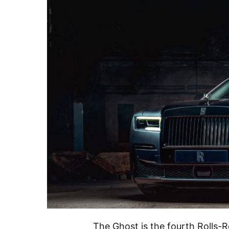
The Ghost is the fourth Rolls-