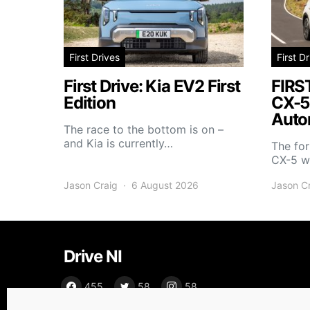
First Drives
First D
First Drive: Kia EV2 First
FIRS
Edition
CX-5
Auto
The race to the bottom is on –
and Kia is currently…
The fo
CX-5 wi
Jason Craig
6 August 2026
Jason C
Drive NI
455
58
58