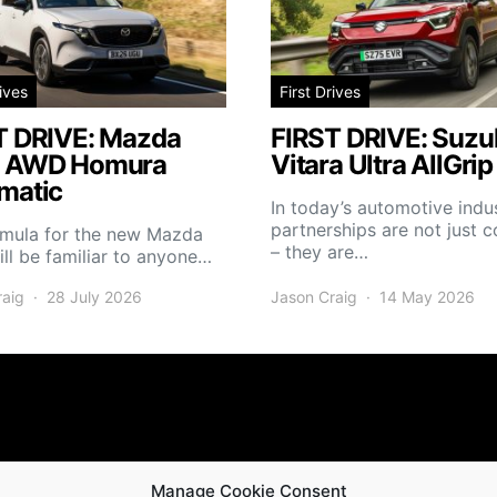
rives
First Drives
T DRIVE: Mazda
FIRST DRIVE: Suzuk
 AWD Homura
Vitara Ultra AllGrip
matic
In today’s automotive indus
partnerships are not just
rmula for the new Mazda
– they are…
ll be familiar to anyone…
raig
28 July 2026
Jason Craig
14 May 2026
Manage Cookie Consent