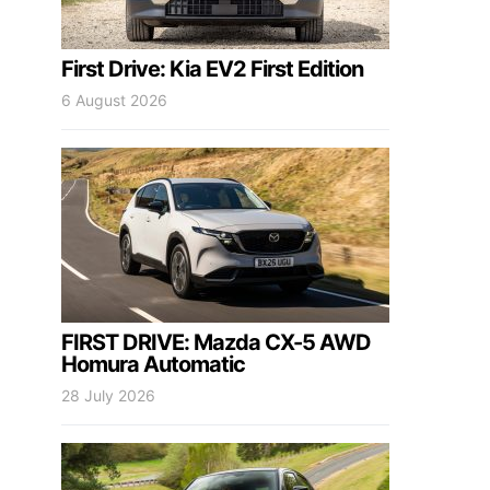
First Drive: Kia EV2 First Edition
6 August 2026
FIRST DRIVE: Mazda CX-5 AWD
Homura Automatic
28 July 2026