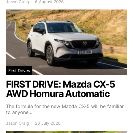
Jason Craig
6 August 2026
First Drives
FIRST DRIVE: Mazda CX-5
AWD Homura Automatic
The formula for the new Mazda CX-5 will be familiar
to anyone…
Jason Craig
28 July 2026