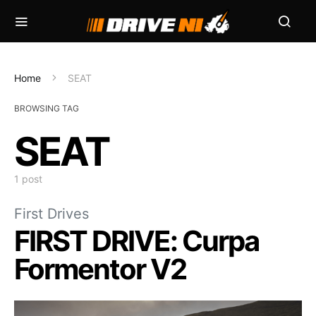
Home
SEAT
BROWSING TAG
SEAT
1 post
First Drives
FIRST DRIVE: Curpa
Formentor V2