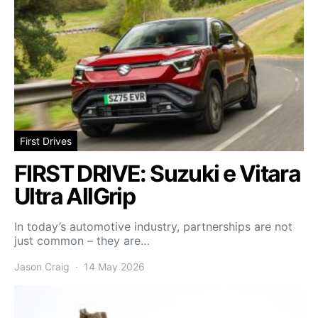
First Drives
FIRST DRIVE: Suzuki e Vitara
Ultra AllGrip
In today’s automotive industry, partnerships are not
just common – they are…
Jason Craig
14 May 2026