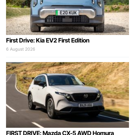
First Drive: Kia EV2 First Edition
6 August 2026
FIRST DRIVE: Mazda CX-5 AWD Homura