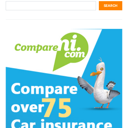
SEARCH