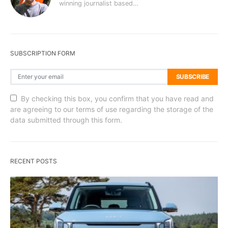
winning journalist based…
SUBSCRIPTION FORM
SUBSCRIBE
By checking this box, you confirm that you have read and
are agreeing to our terms of use regarding the storage of the
data submitted through this form.
RECENT POSTS