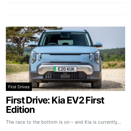
First Drives
First Drive: Kia EV2 First
Edition
The race to the bottom is on – and Kia is currently…