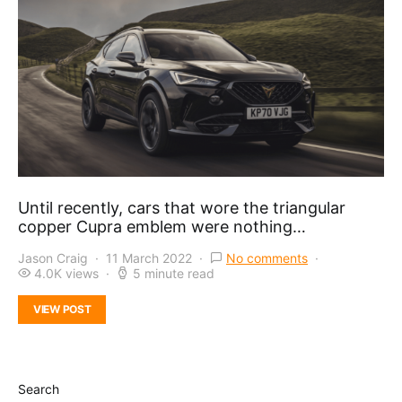
Until recently, cars that wore the triangular
copper Cupra emblem were nothing…
Jason Craig
11 March 2022
No comments
4.0K views
5 minute read
VIEW POST
Search