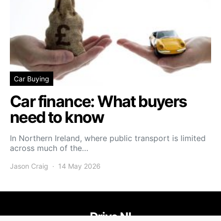
Car Buying
Car finance: What buyers
need to know
In Northern Ireland, where public transport is limited
across much of the…
Jason Craig
14 May 2026
Drive NI