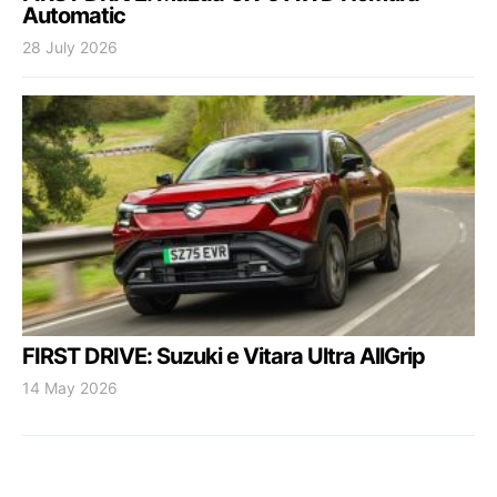
Automatic
28 July 2026
FIRST DRIVE: Suzuki e Vitara Ultra AllGrip
14 May 2026