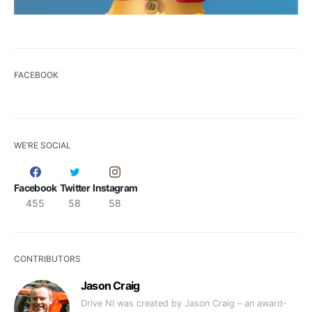
FACEBOOK
WE’RE SOCIAL
Facebook
Twitter
Instagram
455
58
58
CONTRIBUTORS
Jason Craig
Drive NI was created by Jason Craig – an award-