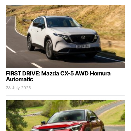
FIRST DRIVE: Mazda CX-5 AWD Homura
Automatic
28 July 2026