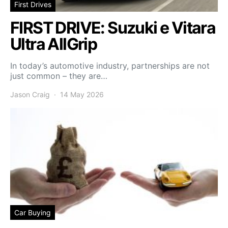
First Drives
FIRST DRIVE: Suzuki e Vitara
Ultra AllGrip
In today’s automotive industry, partnerships are not
just common – they are…
Jason Craig
14 May 2026
Car Buying