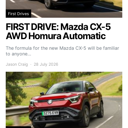
First Drives
FIRST DRIVE: Mazda CX-5
AWD Homura Automatic
The formula for the new Mazda CX-5 will be familiar
to anyone…
Jason Craig
28 July 2026