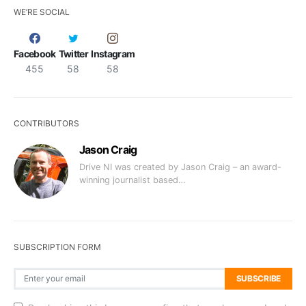
WE’RE SOCIAL
Facebook
Twitter
Instagram
455
58
58
CONTRIBUTORS
Jason Craig
Drive NI was created by Jason Craig – an award-
winning journalist based…
SUBSCRIPTION FORM
SUBSCRIBE