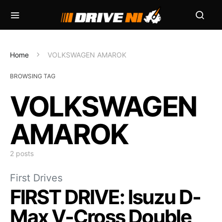
Home
VOLKSWAGEN AMAROK
BROWSING TAG
VOLKSWAGEN
AMAROK
2 posts
First Drives
FIRST DRIVE: Isuzu D-
Max V-Cross Double