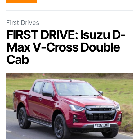
First Drives
FIRST DRIVE: Isuzu D-
Max V-Cross Double
Cab