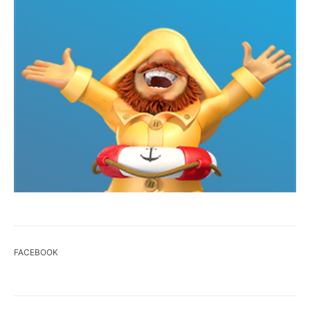
FACEBOOK