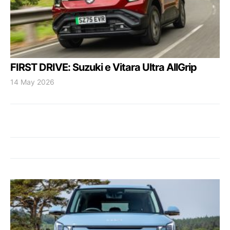
FIRST DRIVE: Suzuki e Vitara Ultra AllGrip
14 May 2026