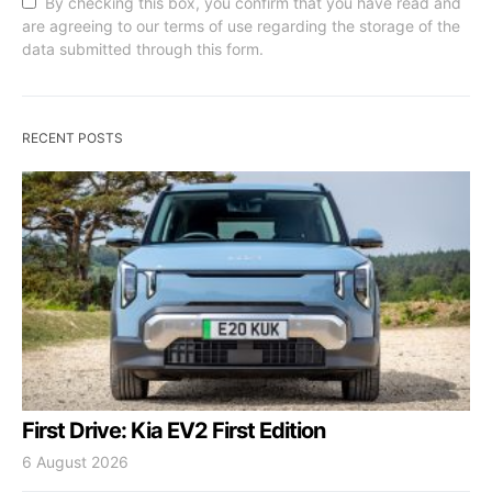
By checking this box, you confirm that you have read and
are agreeing to our terms of use regarding the storage of the
data submitted through this form.
RECENT POSTS
First Drive: Kia EV2 First Edition
6 August 2026