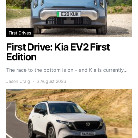
First Drives
First Drive: Kia EV2 First
Edition
The race to the bottom is on – and Kia is currently…
Jason Craig
6 August 2026