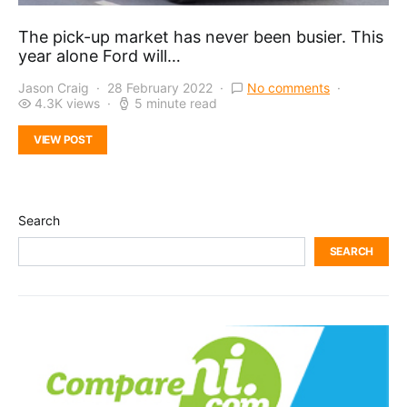
The pick-up market has never been busier. This
year alone Ford will…
Jason Craig
28 February 2022
No comments
4.3K views
5 minute read
VIEW POST
Search
SEARCH