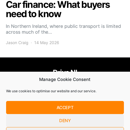
Car finance: What buyers
need to know
In Northern Ireland, where public transport is limited
across much of the…
Jason Craig
14 May 2026
Drive NI
Manage Cookie Consent
455
58
58
We use cookies to optimise our website and our service.
© Copyright 2021. Drive NI |
Privacy Policy
|
Cookie Policy
ACCEPT
SUBSCRIBE
DENY
By checking this box, you confirm that you have read and
are agreeing to our terms of use regarding the storage of the