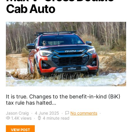
Cab Auto
It is true. Changes to the benefit-in-kind (BiK)
tax rule has halted…
Jason Craig
4 June 2025
No comments
1.4K views
4 minute read
VIEW POST