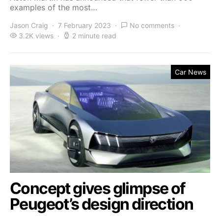
examples of the most…
Jason Craig
7 February 2023
No comments
3.2K views
2 minute read
Car News
Concept gives glimpse of
Peugeot’s design direction