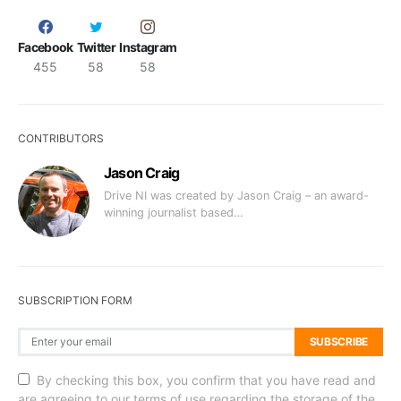
Facebook
Twitter
Instagram
455
58
58
CONTRIBUTORS
Jason Craig
Drive NI was created by Jason Craig – an award-
winning journalist based…
SUBSCRIPTION FORM
SUBSCRIBE
By checking this box, you confirm that you have read and
are agreeing to our terms of use regarding the storage of the