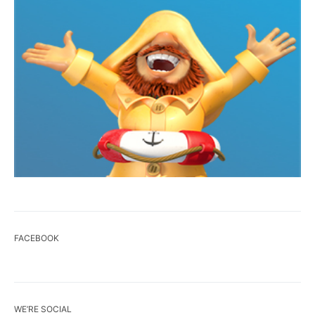
FACEBOOK
WE’RE SOCIAL