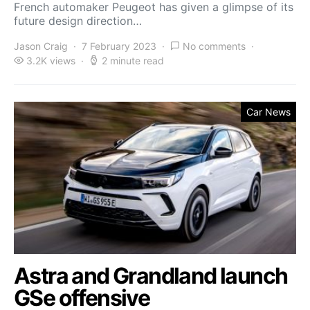
French automaker Peugeot has given a glimpse of its
future design direction…
Jason Craig
7 February 2023
No comments
3.2K views
2 minute read
Car News
Astra and Grandland launch
GSe offensive