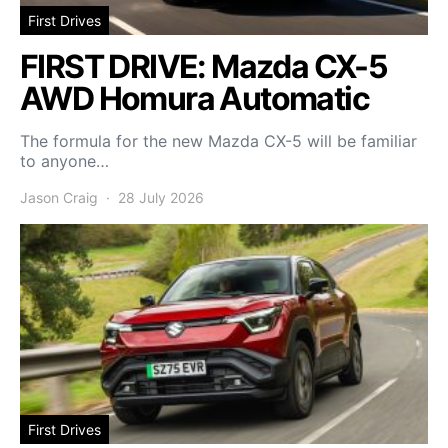
First Drives
FIRST DRIVE: Mazda CX-5
AWD Homura Automatic
The formula for the new Mazda CX-5 will be familiar
to anyone…
Jason Craig
28 July 2026
First Drives