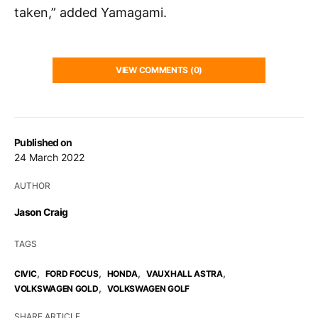
taken,” added Yamagami.
VIEW COMMENTS (0)
Published on
24 March 2022
AUTHOR
Jason Craig
TAGS
,
,
,
,
CIVIC
FORD FOCUS
HONDA
VAUXHALL ASTRA
,
VOLKSWAGEN GOLD
VOLKSWAGEN GOLF
SHARE ARTICLE