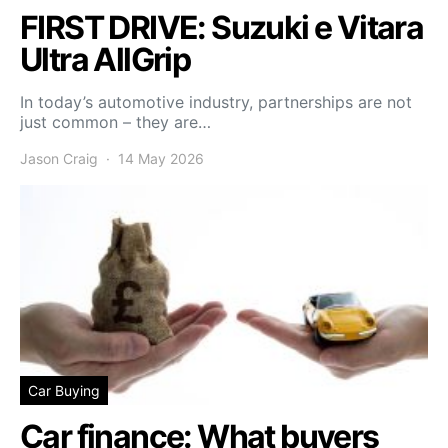
FIRST DRIVE: Suzuki e Vitara
Ultra AllGrip
In today’s automotive industry, partnerships are not
just common – they are…
Jason Craig
14 May 2026
Car Buying
Car finance: What buyers