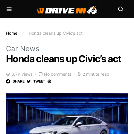
Home
Honda cleans up Civic’s act
Car News
Honda cleans up Civic’s act
3.7K views
No comments
2 minute read
SHARE
TWEET