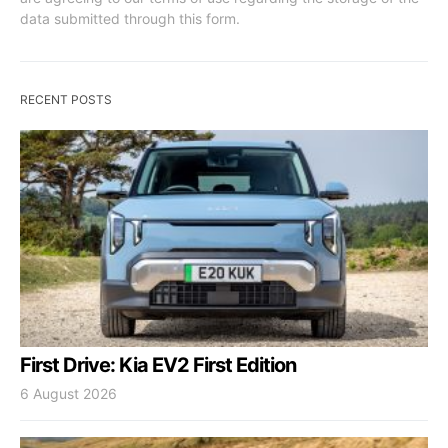
data submitted through this form.
RECENT POSTS
First Drive: Kia EV2 First Edition
6 August 2026