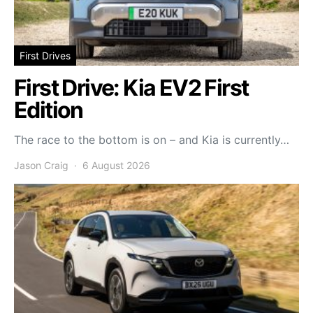
First Drives
First Drive: Kia EV2 First
Edition
The race to the bottom is on – and Kia is currently…
Jason Craig
6 August 2026