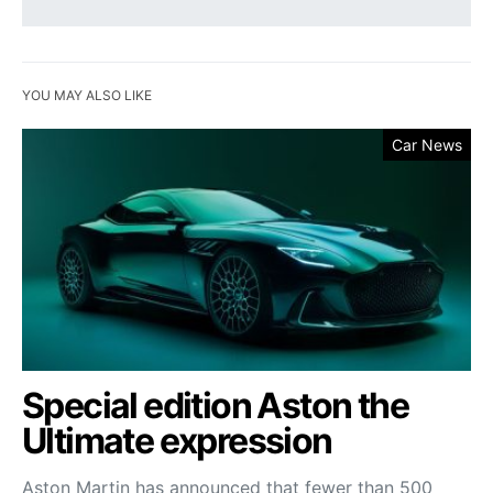
YOU MAY ALSO LIKE
Car News
Special edition Aston the
Ultimate expression
Aston Martin has announced that fewer than 500