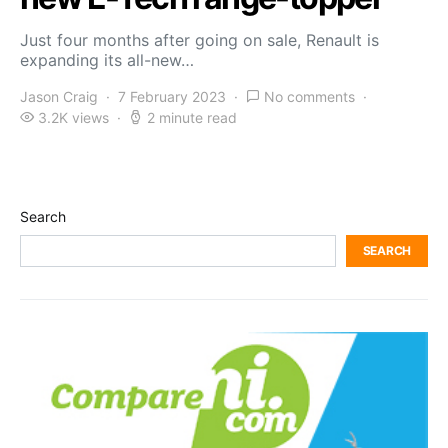
Just four months after going on sale, Renault is
expanding its all-new…
Jason Craig
7 February 2023
No comments
3.2K views
2 minute read
Search
SEARCH