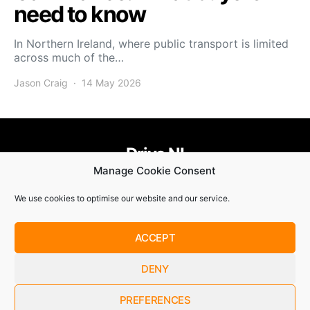
need to know
In Northern Ireland, where public transport is limited
across much of the…
Jason Craig
14 May 2026
Drive NI
Manage Cookie Consent
455
58
58
We use cookies to optimise our website and our service.
© Copyright 2021. Drive NI |
Privacy Policy
|
Cookie Policy
ACCEPT
SUBSCRIBE
DENY
By checking this box, you confirm that you have read and
are agreeing to our terms of use regarding the storage of the
data submitted through this form.
PREFERENCES