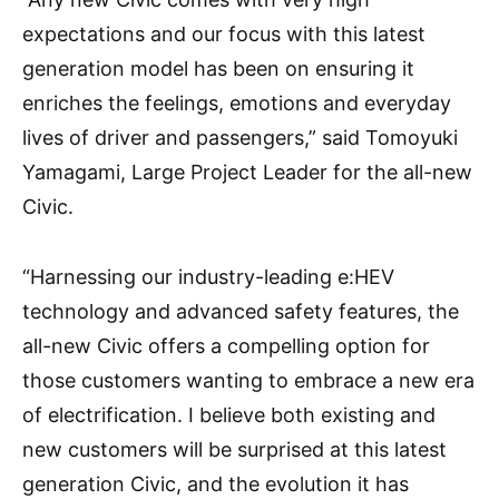
expectations and our focus with this latest
generation model has been on ensuring it
enriches the feelings, emotions and everyday
lives of driver and passengers,” said Tomoyuki
Yamagami, Large Project Leader for the all-new
Civic.
“Harnessing our industry-leading e:HEV
technology and advanced safety features, the
all-new Civic offers a compelling option for
those customers wanting to embrace a new era
of electrification. I believe both existing and
new customers will be surprised at this latest
generation Civic, and the evolution it has