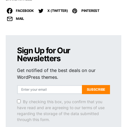
FACEBOOK
X (TWITTER)
PINTEREST
MAIL
Sign Up for Our
Newsletters
Get notified of the best deals on our
WordPress themes.
SUBSCRIBE
By checking this box, you confirm that you
have read and are agreeing to our terms of use
regarding the storage of the data submitted
through this form.