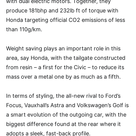
with dual electric motors. Together, they
produce 181bhp and 232lb ft of torque with
Honda targeting official CO2 emissions of less
than 110g/km.
Weight saving plays an important role in this
area, say Honda, with the tailgate constructed
from resin – a first for the Civic – to reduce its
mass over a metal one by as much as a fifth.
In terms of styling, the all-new rival to Ford’s
Focus, Vauxhall’s Astra and Volkswagen’s Golf is
a smart evolution of the outgoing car, with the
biggest difference found at the rear where it
adopts a sleek, fast-back profile.