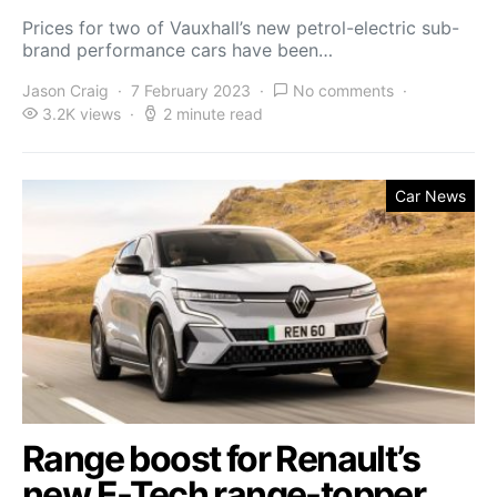
Prices for two of Vauxhall’s new petrol-electric sub-
brand performance cars have been…
Jason Craig
7 February 2023
No comments
3.2K views
2 minute read
Car News
Range boost for Renault’s
new E-Tech range-topper