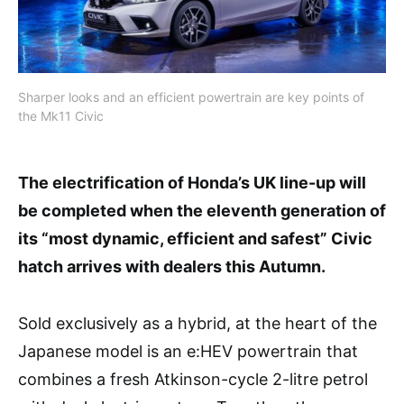
Sharper looks and an efficient powertrain are key points of
the Mk11 Civic
The electrification of Honda’s UK line-up will
be completed when the eleventh generation of
its “most dynamic, efficient and safest” Civic
hatch arrives with dealers this Autumn.
Sold exclusively as a hybrid, at the heart of the
Japanese model is an e:HEV powertrain that
combines a fresh Atkinson-cycle 2-litre petrol