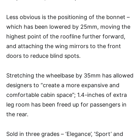
Less obvious is the positioning of the bonnet –
which has been lowered by 25mm, moving the
highest point of the roofline further forward,
and attaching the wing mirrors to the front
doors to reduce blind spots.
Stretching the wheelbase by 35mm has allowed
designers to “create a more expansive and
comfortable cabin space”; 1.4-inches of extra
leg room has been freed up for passengers in
the rear.
Sold in three grades – ‘Elegance’, ‘Sport’ and