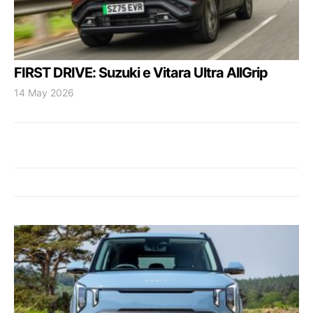
FIRST DRIVE: Suzuki e Vitara Ultra AllGrip
14 May 2026