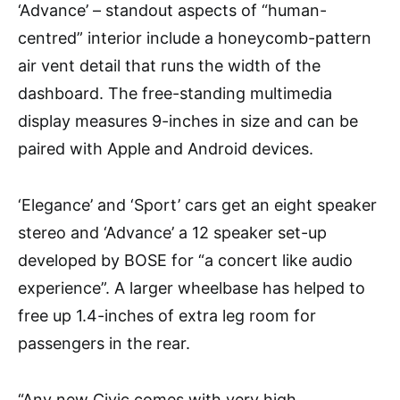
‘Advance’ – standout aspects of “human-
centred” interior include a honeycomb-pattern
air vent detail that runs the width of the
dashboard. The free-standing multimedia
display measures 9-inches in size and can be
paired with Apple and Android devices.
‘Elegance’ and ‘Sport’ cars get an eight speaker
stereo and ‘Advance’ a 12 speaker set-up
developed by BOSE for “a concert like audio
experience”. A larger wheelbase has helped to
free up 1.4-inches of extra leg room for
passengers in the rear.
“Any new Civic comes with very high