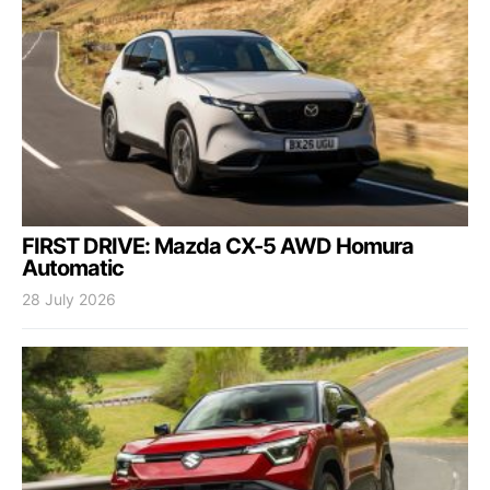
FIRST DRIVE: Mazda CX-5 AWD Homura
Automatic
28 July 2026