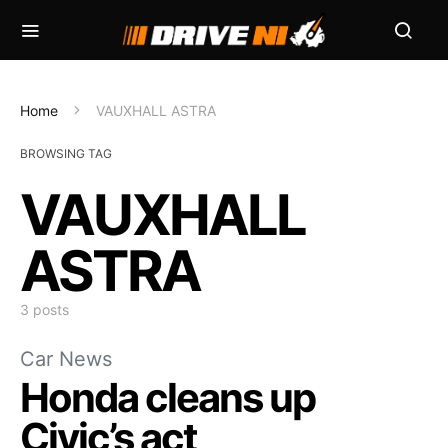
Home
VAUXHALL ASTRA
BROWSING TAG
VAUXHALL
ASTRA
3 posts
Car News
Honda cleans up
Civic’s act