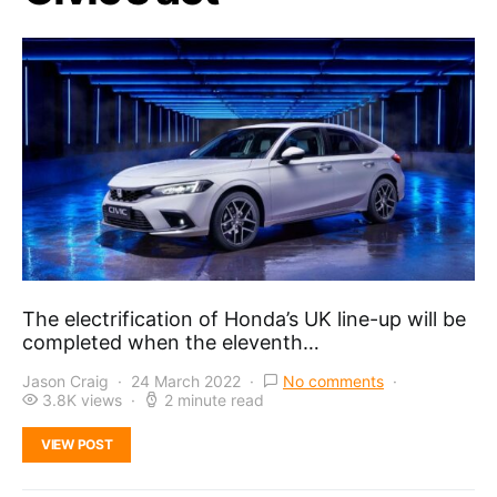
The electrification of Honda’s UK line-up will be
completed when the eleventh…
Jason Craig
24 March 2022
No comments
3.8K views
2 minute read
VIEW POST