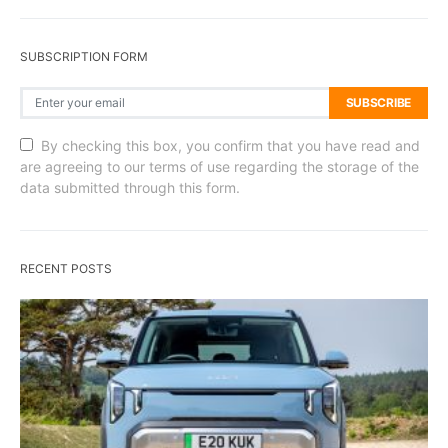
SUBSCRIPTION FORM
SUBSCRIBE
By checking this box, you confirm that you have read and
are agreeing to our terms of use regarding the storage of the
data submitted through this form.
RECENT POSTS