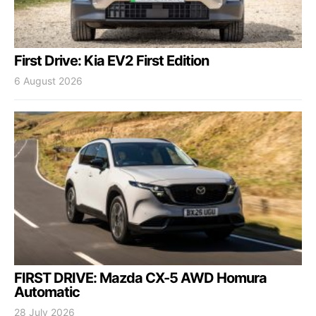
First Drive: Kia EV2 First Edition
6 August 2026
FIRST DRIVE: Mazda CX-5 AWD Homura
Automatic
28 July 2026