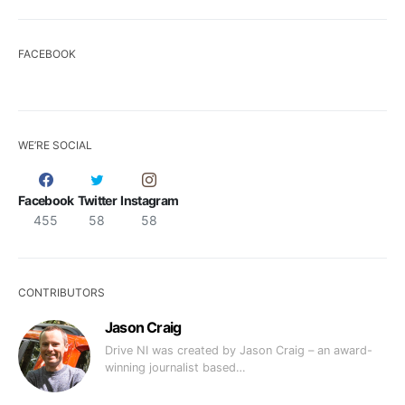
FACEBOOK
WE’RE SOCIAL
Facebook
Twitter
Instagram
455
58
58
CONTRIBUTORS
Jason Craig
Drive NI was created by Jason Craig – an award-
winning journalist based…