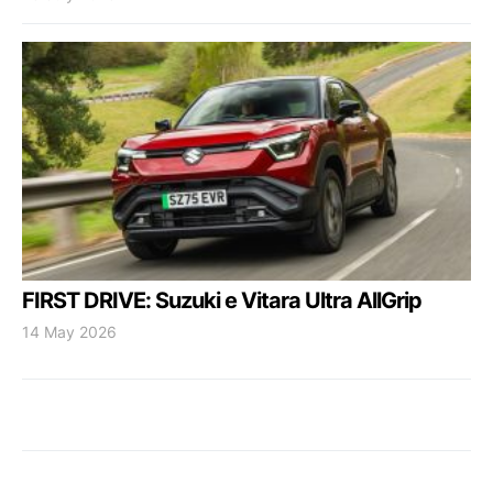
FIRST DRIVE: Suzuki e Vitara Ultra AllGrip
14 May 2026