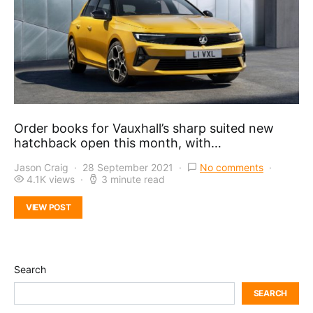
Order books for Vauxhall’s sharp suited new
hatchback open this month, with…
Jason Craig
28 September 2021
No comments
4.1K views
3 minute read
VIEW POST
Search
SEARCH