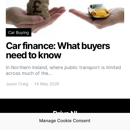
Car Buying
Car finance: What buyers
need to know
In Northern Ireland, where public transport is limited
across much of the…
Jason Craig
14 May 2026
Drive NI
Manage Cookie Consent
455
58
58