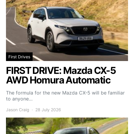
First Drives
FIRST DRIVE: Mazda CX-5
AWD Homura Automatic
The formula for the new Mazda CX-5 will be familiar
to anyone…
Jason Craig
28 July 2026