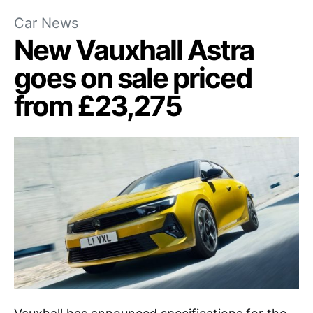
Car News
New Vauxhall Astra
goes on sale priced
from £23,275