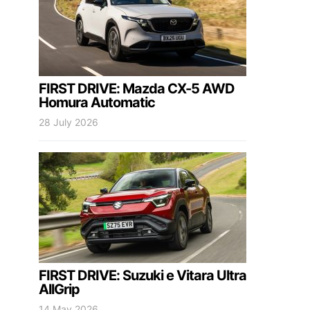
FIRST DRIVE: Mazda CX-5 AWD
Homura Automatic
28 July 2026
FIRST DRIVE: Suzuki e Vitara Ultra
AllGrip
14 May 2026