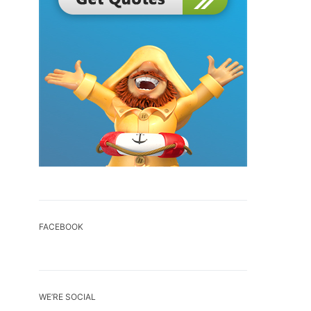
FACEBOOK
WE’RE SOCIAL