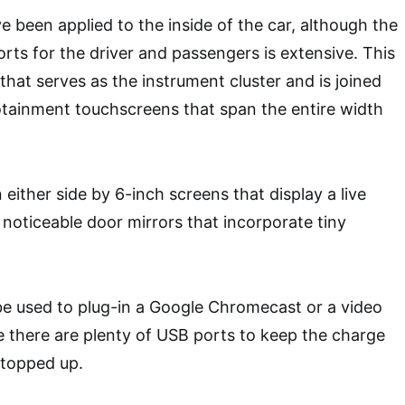
 been applied to the inside of the car, although the
orts for the driver and passengers is extensive. This
that serves as the instrument cluster and is joined
otainment touchscreens that span the entire width
either side by 6-inch screens that display a live
 noticeable door mirrors that incorporate tiny
e used to plug-in a Google Chromecast or a video
 there are plenty of USB ports to keep the charge
 topped up.