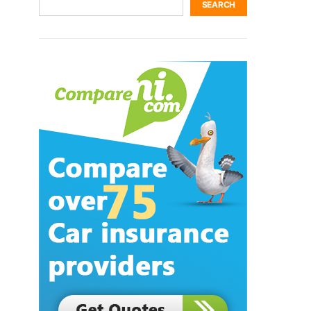
SEARCH