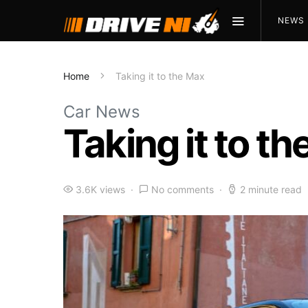
NEWS
Home
Taking it to the Max
Car News
Taking it to t
3.6K views
No comments
2 minute read