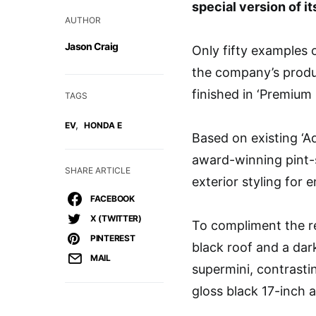
special version of its
AUTHOR
Jason Craig
Only fifty examples o
the company’s produc
finished in ‘Premium 
TAGS
,
EV
HONDA E
Based on existing ‘A
award-winning pint-
SHARE ARTICLE
exterior styling for 
FACEBOOK
X (TWITTER)
To compliment the re
PINTEREST
black roof and a dark
MAIL
supermini, contrasti
gloss black 17-inch a