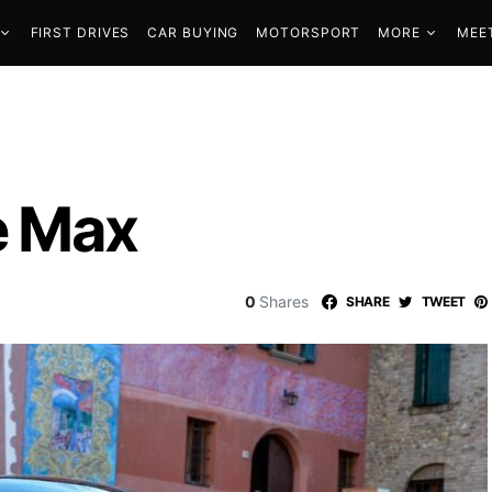
FIRST DRIVES
CAR BUYING
MOTORSPORT
MORE
MEE
he Max
0
Shares
SHARE
TWEET