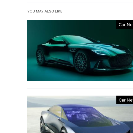
YOU MAY ALSO LIKE
Car Ne
Car Ne