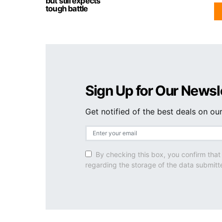
but still expects
tough battle
Sign Up for Our Newsl
Get notified of the best deals on o
By checking this box, you confirm that
regarding the storage of the data submitt