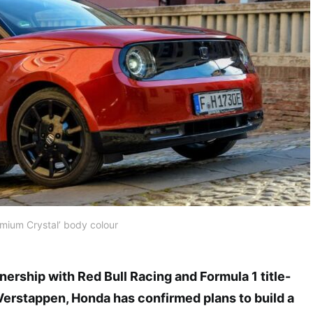
emium Crystal’ body colour
tnership with Red Bull Racing and Formula 1 title-
Verstappen, Honda has confirmed plans to build a