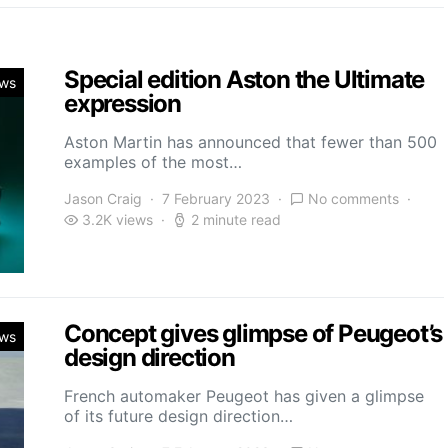
Special edition Aston the Ultimate
ws
expression
Aston Martin has announced that fewer than 500
examples of the most…
Jason Craig
7 February 2023
No comments
3.2K views
2 minute read
Concept gives glimpse of Peugeot’s
ws
design direction
French automaker Peugeot has given a glimpse
of its future design direction…