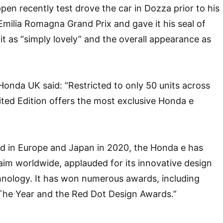
en recently test drove the car in Dozza prior to his
 Emilia Romagna Grand Prix and gave it his seal of
it as “simply lovely” and the overall appearance as
onda UK said: “Restricted to only 50 units across
ted Edition offers the most exclusive Honda e
ed in Europe and Japan in 2020, the Honda e has
laim worldwide, applauded for its innovative design
hnology. It has won numerous awards, including
The Year and the Red Dot Design Awards.”