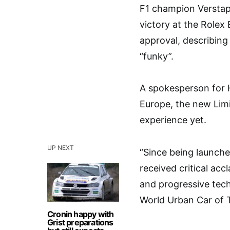
F1 champion Verstapp
victory at the Rolex
approval, describing 
“funky”.
A spokesperson for H
Europe, the new Limi
experience yet.
UP NEXT
“Since being launch
received critical acc
and progressive tec
World Urban Car of 
Cronin happy with
Grist preparations