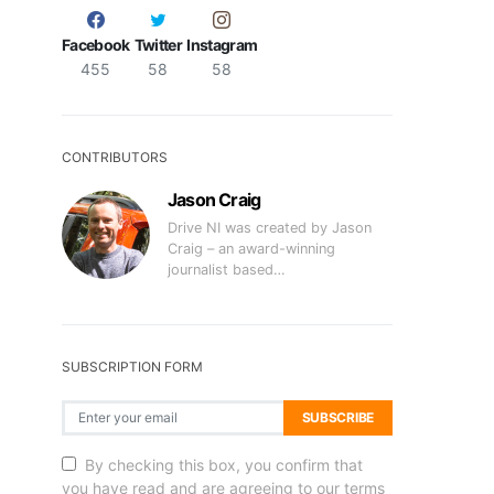
Facebook
Twitter
Instagram
455
58
58
CONTRIBUTORS
Jason Craig
Drive NI was created by Jason
Craig – an award-winning
journalist based…
SUBSCRIPTION FORM
SUBSCRIBE
By checking this box, you confirm that
you have read and are agreeing to our terms