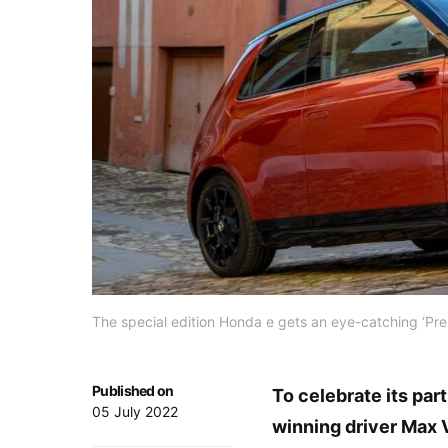
The special edition Honda e gets an eye-catching ‘Pr
Published on
To celebrate its par
05 July 2022
winning driver Max 