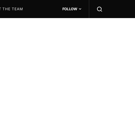
T THE TEAM
FOLLOW