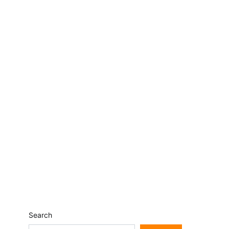
Search