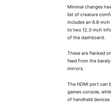
Minimal changes have
list of creature comf
includes an 8.8-inch 
to two 12.3-inch inf
of the dashboard.
These are flanked on 
feed from the barely
mirrors.
The HDMI port can b
games console, while
of handheld devices