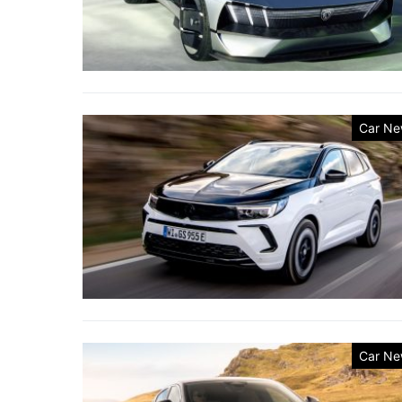
Car Ne
Car Ne