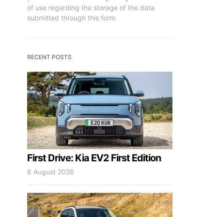
of use regarding the storage of the data
submitted through this form.
RECENT POSTS
First Drive: Kia EV2 First Edition
6 August 2026