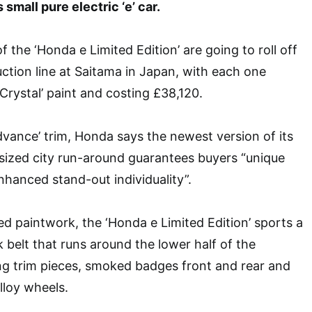
 small pure electric ‘e’ car.
f the ‘Honda e Limited Edition’ are going to roll off
tion line at Saitama in Japan, with each one
Crystal’ paint and costing £38,120.
dvance’ trim, Honda says the newest version of its
sized city run-around guarantees buyers “unique
enhanced stand-out individuality”.
d paintwork, the ‘Honda e Limited Edition’ sports a
 belt that runs around the lower half of the
ng trim pieces, smoked badges front and rear and
lloy wheels.