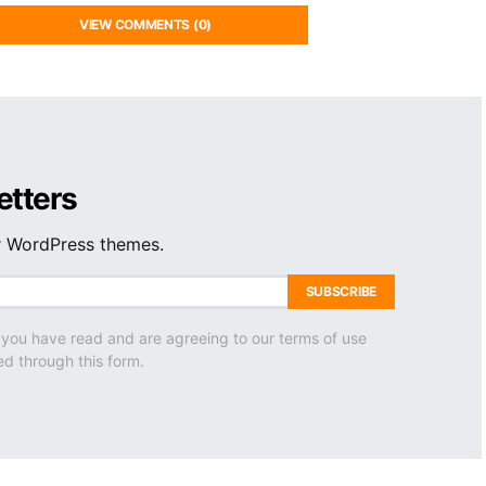
VIEW COMMENTS (0)
etters
ur WordPress themes.
SUBSCRIBE
 you have read and are agreeing to our terms of use
ed through this form.