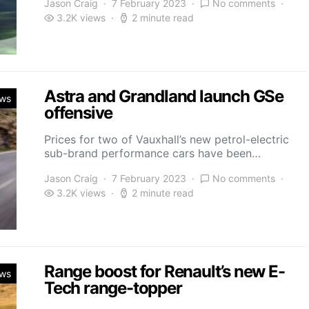
Jason Craig
7 February 2023
No comments
3.2K views
2 minute read
Astra and Grandland launch GSe
ws
offensive
Prices for two of Vauxhall’s new petrol-electric
sub-brand performance cars have been…
Jason Craig
7 February 2023
No comments
3.2K views
2 minute read
Range boost for Renault’s new E-
ws
Tech range-topper