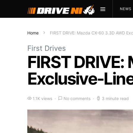
NEWS
Home
FIRST DRIVE: Mazda CX-60 3.3D AWD Excl
First Drives
FIRST DRIVE:
Exclusive-Lin
1.1K views
No comments
3 minute read