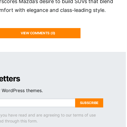
erscores Mazda’s desire to build SUVs that blend
fort with elegance and class-leading style.
VIEW COMMENTS (0)
etters
ur WordPress themes.
SUBSCRIBE
 you have read and are agreeing to our terms of use
ed through this form.