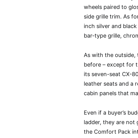
wheels paired to glos
side grille trim. As f
inch silver and blac
bar-type grille, chr
As with the outside, 
before – except for 
its seven-seat CX-80
leather seats and a r
cabin panels that ma
Even if a buyer’s bud
ladder, they are not
the Comfort Pack int