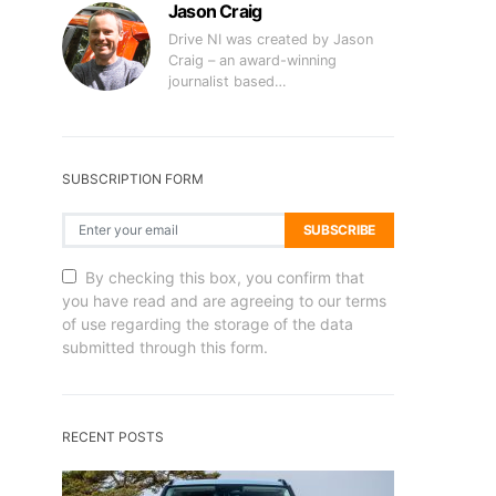
Jason Craig
Drive NI was created by Jason
Craig – an award-winning
journalist based…
SUBSCRIPTION FORM
SUBSCRIBE
By checking this box, you confirm that
you have read and are agreeing to our terms
of use regarding the storage of the data
submitted through this form.
RECENT POSTS