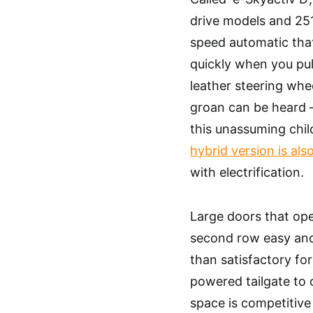
drive models and 251
speed automatic that,
quickly when you pull
leather steering whee
groan can be heard –
this unassuming chil
hybrid version is also
with electrification.
Large doors that ope
second row easy and
than satisfactory for
powered tailgate to 
space is competitive 