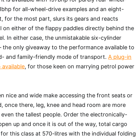
bhp for all-wheel-drive examples and an eight-
 for the most part, slurs its gears and reacts
 on either of the flappy paddles directly behind the
l. In either case, the unmistakable six-cylinder
 the only giveaway to the performance available to
d- and family-friendly mode of transport.
A plug-in
 available
, for those keen on marrying petrol power
n nice and wide make accessing the front seats or
, once there, leg, knee and head room are more
 even the tallest people. Order the electronically-
open up and once it is out of the way, total cargo
for this class at 570-litres with the individual folding