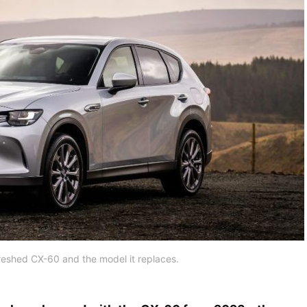
reshed CX-60 and the model it replaces.