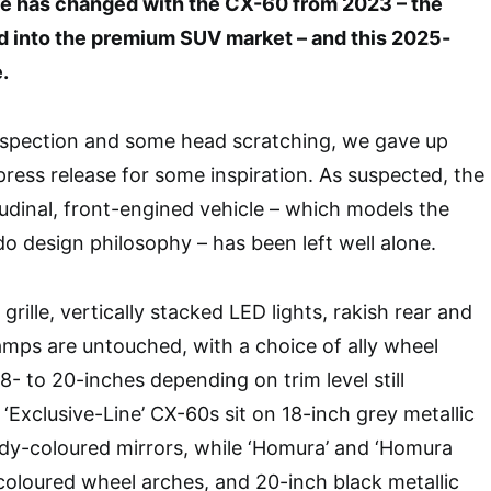
ittle has changed with the CX-60 from 2023 – the
 into the premium SUV market – and this 2025-
.
 inspection and some head scratching, we gave up
press release for some inspiration. As suspected, the
tudinal, front-engined vehicle – which models the
o design philosophy – has been left well alone.
rille, vertically stacked LED lights, rakish rear and
-lamps are untouched, with a choice of ally wheel
8- to 20-inches depending on trim level still
l ‘Exclusive-Line’ CX-60s sit on 18-inch grey metallic
dy-coloured mirrors, while ‘Homura’ and ‘Homura
coloured wheel arches, and 20-inch black metallic