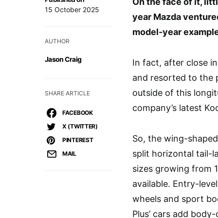
On the face of it, l
15 October 2025
year Mazda ventured
model-year example
AUTHOR
Jason Craig
In fact, after close
and resorted to the 
outside of this longi
SHARE ARTICLE
company’s latest Kod
FACEBOOK
X (TWITTER)
So, the wing-shaped g
PINTEREST
split horizontal tail
MAIL
sizes growing from 1
available. Entry-leve
wheels and sport bo
Plus’ cars add body-