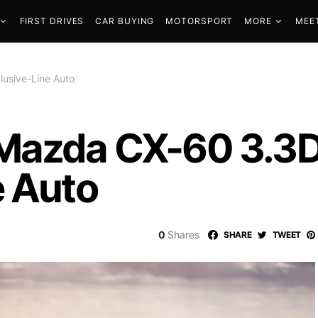
FIRST DRIVES
CAR BUYING
MOTORSPORT
MORE
MEE
usive-Line Auto
 Mazda CX-60 3.
e Auto
0
Shares
SHARE
TWEET