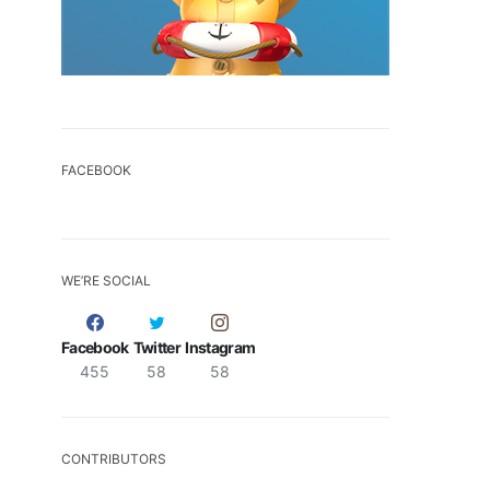
FACEBOOK
WE’RE SOCIAL
Facebook
Twitter
Instagram
455
58
58
CONTRIBUTORS