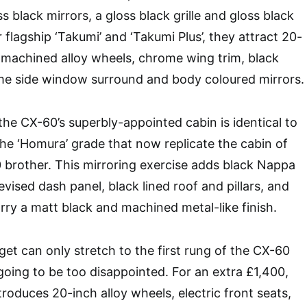
s black mirrors, a gloss black grille and gloss black
or flagship ‘Takumi’ and ‘Takumi Plus’, they attract 20-
k machined alloy wheels, chrome wing trim, black
ome side window surround and body coloured mirrors.
the CX-60’s superbly-appointed cabin is identical to
the ‘Homura’ grade that now replicate the cabin of
 brother. This mirroring exercise adds black Nappa
evised dash panel, black lined roof and pillars, and
rry a matt black and machined metal-like finish.
get can only stretch to the first rung of the CX-60
 going to be too disappointed. For an extra £1,400,
roduces 20-inch alloy wheels, electric front seats,