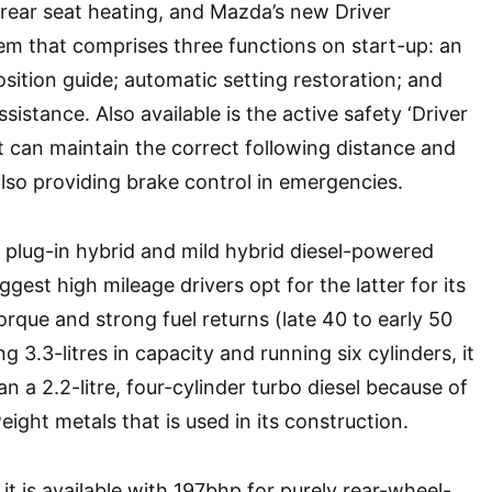
 rear seat heating, and Mazda’s new Driver
em that comprises three functions on start-up: an
sition guide; automatic setting restoration; and
sistance. Also available is the active safety ‘Driver
t can maintain the correct following distance and
also providing brake control in emergencies.
plug-in hybrid and mild hybrid diesel-powered
est high mileage drivers opt for the latter for its
torque and strong fuel returns (late 40 to early 50
g 3.3-litres in capacity and running six cylinders, it
an a 2.2-litre, four-cylinder turbo diesel because of
eight metals that is used in its construction.
, it is available with 197bhp for purely rear-wheel-