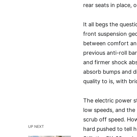
rear seats in place, 
It all begs the quest
front suspension ge
between comfort and
previous anti-roll ba
and firmer shock ab
absorb bumps and dips
quality to is, with br
The electric power s
low speeds, and the
scrub off speed. How
UP NEXT
hard pushed to tell h