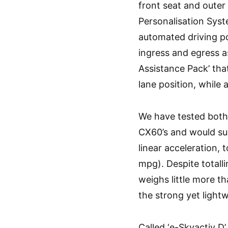
front seat and outer
Personalisation Syst
automated driving po
ingress and egress as
Assistance Pack’ tha
lane position, while 
We have tested both 
CX60’s and would sugg
linear acceleration, 
mpg). Despite totallin
weighs little more th
the strong yet lightw
Called ‘e-Skyactiv D’