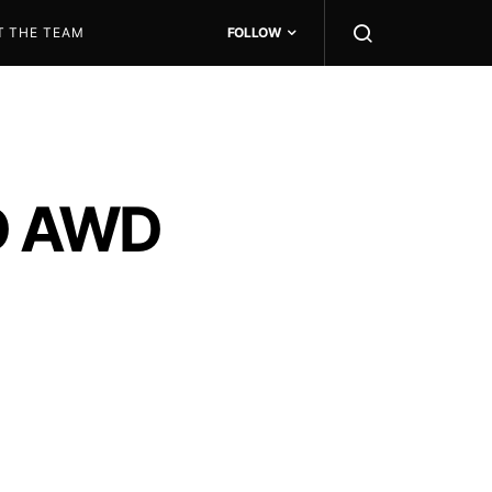
T THE TEAM
FOLLOW
3D AWD