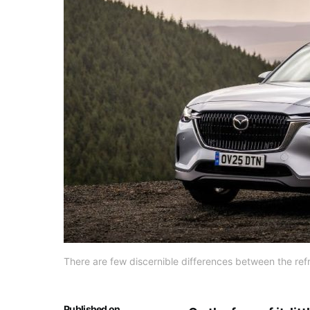
There are few discernible differences between the ref
Published on