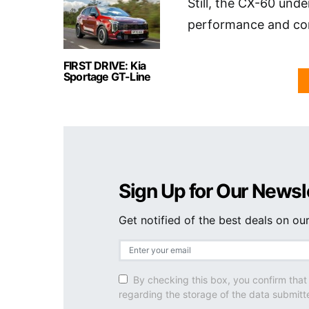
Still, the CX-60 und
performance and com
FIRST DRIVE: Kia
Sportage GT-Line
Sign Up for Our Newsl
Get notified of the best deals on o
By checking this box, you confirm that
regarding the storage of the data submitt