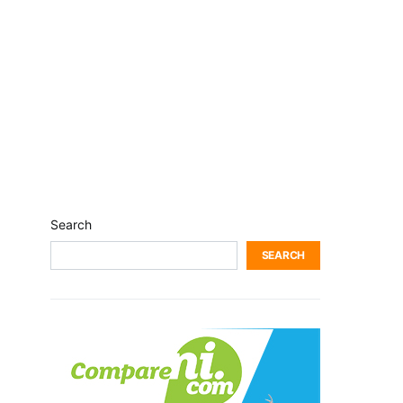
Search
SEARCH