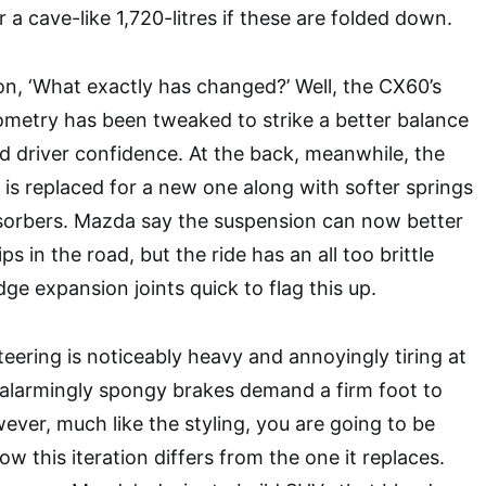
or a cave-like 1,720-litres if these are folded down.
ion, ‘What exactly has changed?’ Well, the CX60’s
ometry has been tweaked to strike a better balance
 driver confidence. At the back, meanwhile, the
r is replaced for a new one along with softer springs
sorbers. Mazda say the suspension can now better
 in the road, but the ride has an all too brittle
idge expansion joints quick to flag this up.
teering is noticeably heavy and annoyingly tiring at
 alarmingly spongy brakes demand a firm foot to
ever, much like the styling, you are going to be
ow this iteration differs from the one it replaces.